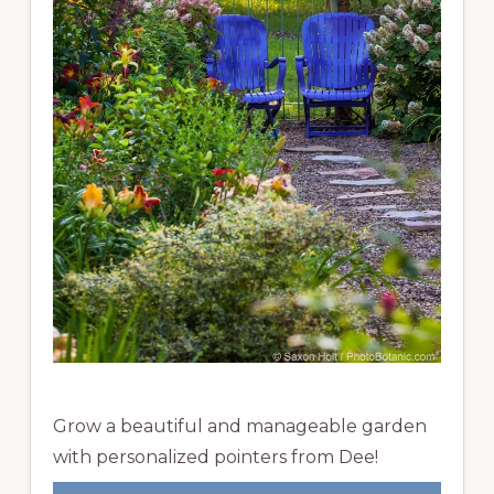
Grow a beautiful and manageable garden
with personalized pointers from Dee!