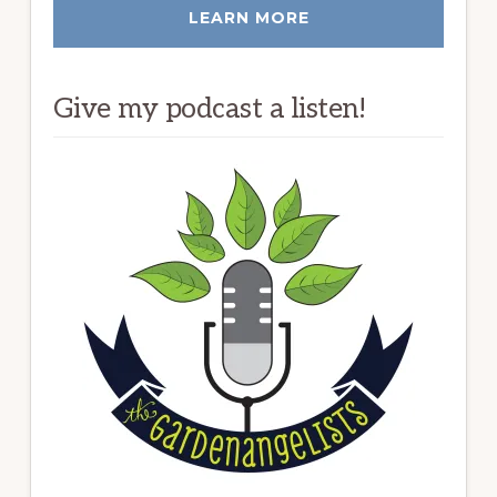
LEARN MORE
Give my podcast a listen!