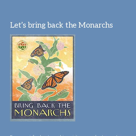
Let’s bring back the Monarchs