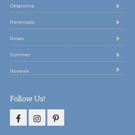
Oklahoma
Perennials
Roses
Summer
Reviews
Follow Us!