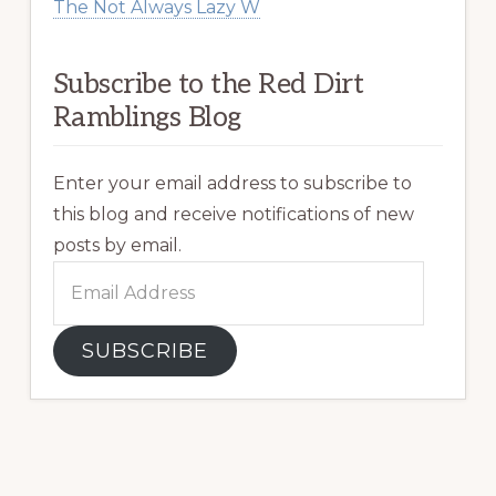
The Not Always Lazy W
Subscribe to the Red Dirt
Ramblings Blog
Enter your email address to subscribe to
this blog and receive notifications of new
posts by email.
Email
Address
SUBSCRIBE