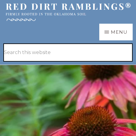
Skip
Skip
to
to
main
primary
RED
Firmly
MENU
DIRT
content
sidebar
RAMBLINGS®
rooted
Hide
Search
in
Search
this
the
website
Oklahoma
soil