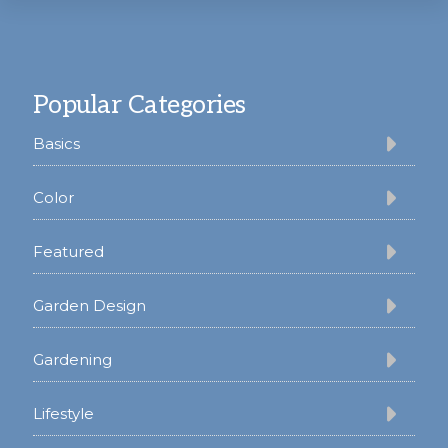
Footer
Popular Categories
Basics
Color
Featured
Garden Design
Gardening
Lifestyle