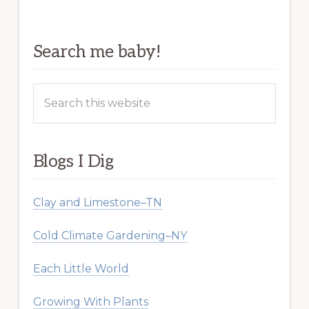
Search me baby!
Search
this
website
Blogs I Dig
Clay and Limestone–TN
Cold Climate Gardening–NY
Each Little World
Growing With Plants