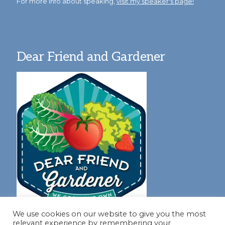
For more info about speaking,
visit my speaker's page!
Dear Friend and Gardener
We use cookies on our website to give you the most
relevant experience by remembering your