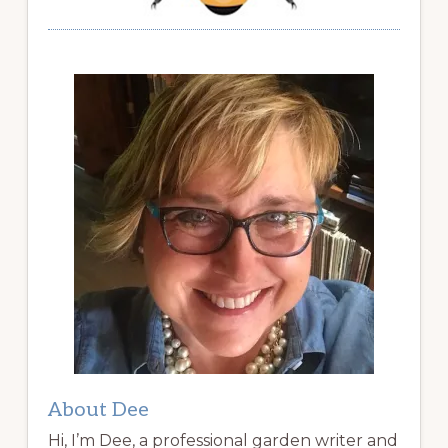
About Dee
Hi, I’m Dee, a professional garden writer and