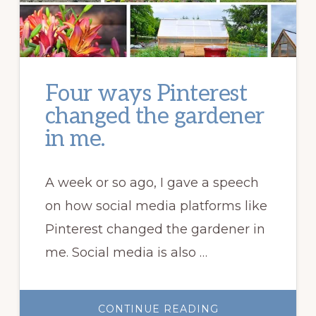
Four ways Pinterest
changed the gardener
in me.
A week or so ago, I gave a speech
on how social media platforms like
Pinterest changed the gardener in
me. Social media is also …
ABOUT
CONTINUE READING