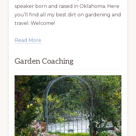
speaker born and raised in Oklahoma. Here
you’ll find all my best dirt on gardening and
travel. Welcome!
Read More
Garden Coaching