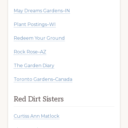
May Dreams Gardens–IN
Plant Postings–WI
Redeem Your Ground
Rock Rose–AZ
The Garden Diary
Toronto Gardens–Canada
Red Dirt Sisters
Curtiss Ann Matlock