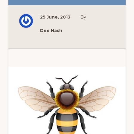
FOUR
WAYS
PINTEREST
CHANGED
25 June, 2013
By
THE
GARDENER
IN
ME.
Dee Nash
Primary
Sidebar