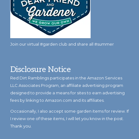
Join our virtual #garden club and share all #summer
Disclosure Notice
Red Dirt Ramblings participates in the Amazon Services
LLC Associates Program, an affiliate advertising program
designed to provide a means for sites to earn advertising
fees by linking to Amazon.com and its affiliates.
Occasionally, I also accept some garden items for review. If
I review one of these items, I will let you know in the post.
Thank you.