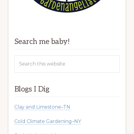
Search me baby!
Search
this
website
Blogs I Dig
Clay and Limestone–TN
Cold Climate Gardening–NY