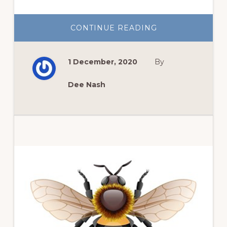
ABOUT
CONTINUE READING
PLANTING
BULBS
INDOORS
AND
1 December, 2020
By
OUTSIDE
Dee Nash
Primary
Sidebar