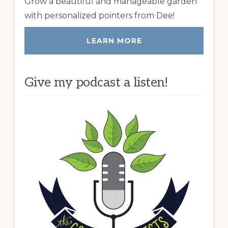
Grow a beautiful and manageable garden
with personalized pointers from Dee!
LEARN MORE
Give my podcast a listen!