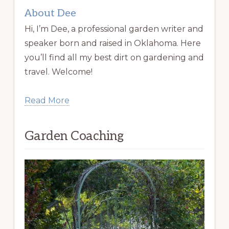
About Dee
Hi, I’m Dee, a professional garden writer and
speaker born and raised in Oklahoma. Here
you’ll find all my best dirt on gardening and
travel. Welcome!
Read More
Garden Coaching