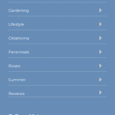
Gardening
Lifestyle
Oklahoma
Perennials
Roses
Summer
Reviews