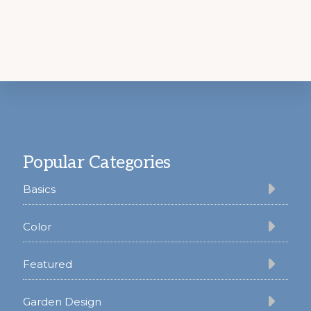
Footer
Popular Categories
Basics
Color
Featured
Garden Design