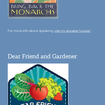
For more info about speaking,
visit my speaker's page!
Dear Friend and Gardener