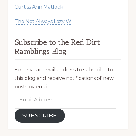
Curtiss Ann Matlock
The Not Always Lazy W
Subscribe to the Red Dirt
Ramblings Blog
Enter your email address to subscribe to
this blog and receive notifications of new
posts by email.
Email
Address
SUBSCRIBE