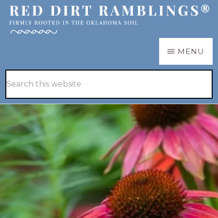
Skip
Skip
to
to
main
primary
RED
Firmly
MENU
DIRT
content
sidebar
RAMBLINGS®
rooted
Hide
Search
in
Search
this
the
website
Oklahoma
soil