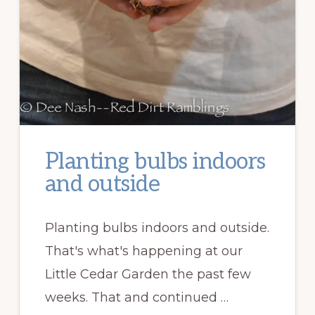
Planting bulbs indoors
and outside
Planting bulbs indoors and outside.
That's what's happening at our
Little Cedar Garden the past few
weeks. That and continued …