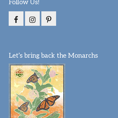
Follow Us!
Let’s bring back the Monarchs