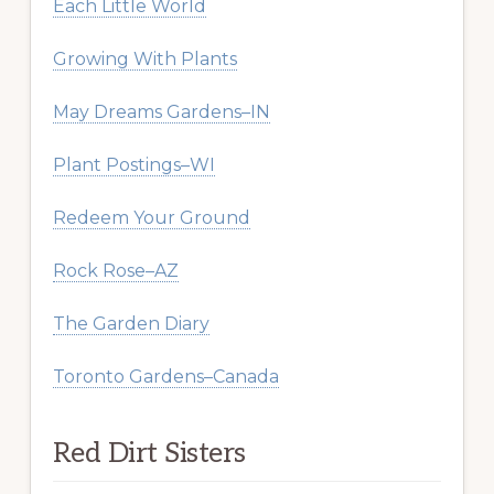
Each Little World
Growing With Plants
May Dreams Gardens–IN
Plant Postings–WI
Redeem Your Ground
Rock Rose–AZ
The Garden Diary
Toronto Gardens–Canada
Red Dirt Sisters