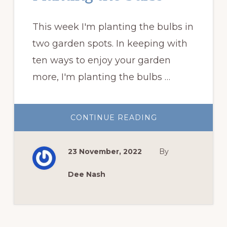
This week I'm planting the bulbs in
two garden spots. In keeping with
ten ways to enjoy your garden
more, I'm planting the bulbs …
ABOUT
CONTINUE READING
PLANTING
THE
BULBS
23 November, 2022
By
Dee Nash