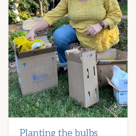
Planting the bulbs