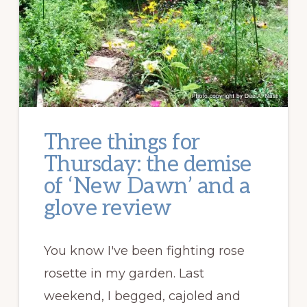
Three things for
Thursday: the demise
of ‘New Dawn’ and a
glove review
You know I've been fighting rose
rosette in my garden. Last
weekend, I begged, cajoled and