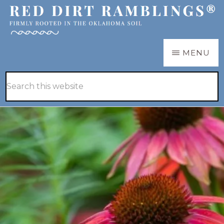
Skip
Skip
to
to
main
primary
RED
Firmly
MENU
DIRT
content
sidebar
RAMBLINGS®
rooted
Hide
Search
in
Search
this
the
website
Oklahoma
soil