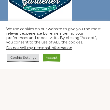
Join our virtual #garden club and share all #summer
We use cookies on our website to give you the most
relevant experience by remembering your
preferences and repeat visits. By clicking “Accept”,
you consent to the use of ALL the cookies.
Disclosure Notice
Do not sell my personal information
.
Red Dirt Ramblings participates in the Amazon Services
Cookie Settings
Accept
LLC Associates Program, an affiliate advertising program
designed to provide a means for sites to earn advertising
fees by linking to Amazon.com and its affiliates.
Occasionally, I also accept some garden items for review. If
I review one of these items, I will let you know in the post.
Thank you.