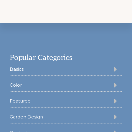
Footer
Popular Categories
Basics
Color
Featured
Garden Design