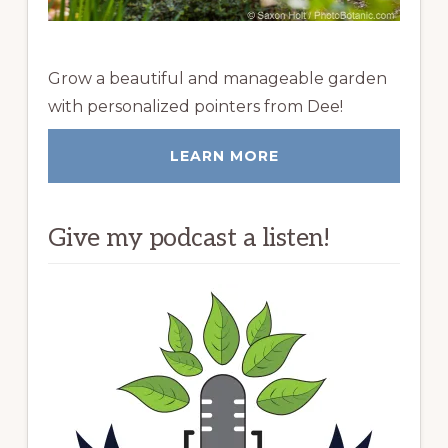
Grow a beautiful and manageable garden
with personalized pointers from Dee!
LEARN MORE
Give my podcast a listen!