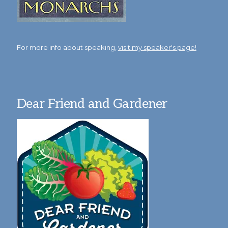
For more info about speaking,
visit my speaker's page!
Dear Friend and Gardener