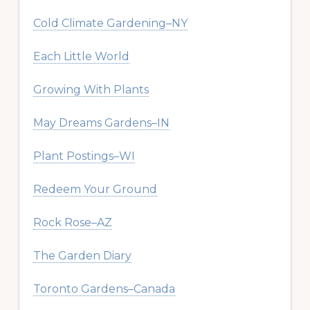
Cold Climate Gardening–NY
Each Little World
Growing With Plants
May Dreams Gardens–IN
Plant Postings–WI
Redeem Your Ground
Rock Rose–AZ
The Garden Diary
Toronto Gardens–Canada