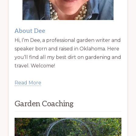
About Dee
Hi, I’m Dee, a professional garden writer and
speaker born and raised in Oklahoma. Here
you’ll find all my best dirt on gardening and
travel. Welcome!
Read More
Garden Coaching