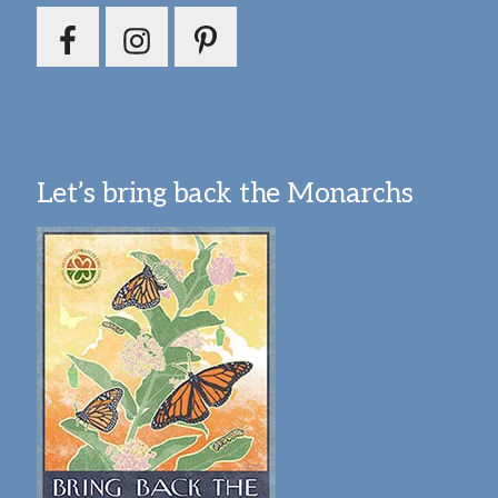
Let’s bring back the Monarchs