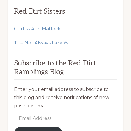
Red Dirt Sisters
Curtiss Ann Matlock
The Not Always Lazy W
Subscribe to the Red Dirt
Ramblings Blog
Enter your email address to subscribe to
this blog and receive notifications of new
posts by email.
Email
Address