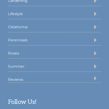
Gardening
Lifestyle
Oklahoma
Perennials
Roses
Summer
Reviews
Follow Us!