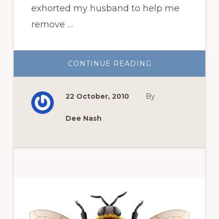
exhorted my husband to help me
remove …
ABOUT
CONTINUE READING
THREE
THINGS
FOR
THURSDAY:
22 October, 2010
By
THE
DEMISE
OF
‘NEW
Dee Nash
DAWN’
AND
A
GLOVE
REVIEW
Primary
Sidebar