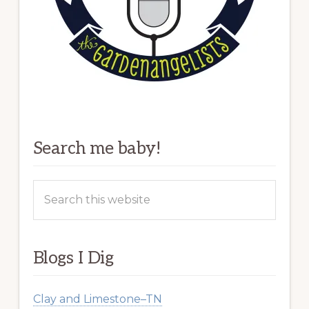
Search me baby!
Search
this
website
Blogs I Dig
Clay and Limestone–TN