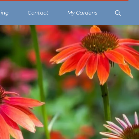
Show
ing
Contact
My Gardens
Search