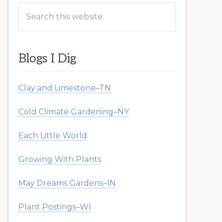
Search
this
website
Blogs I Dig
Clay and Limestone–TN
Cold Climate Gardening–NY
Each Little World
Growing With Plants
May Dreams Gardens–IN
Plant Postings–WI