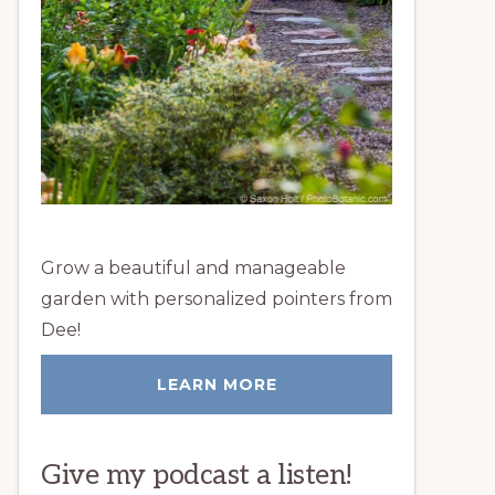
Grow a beautiful and manageable
garden with personalized pointers from
Dee!
LEARN MORE
Give my podcast a listen!