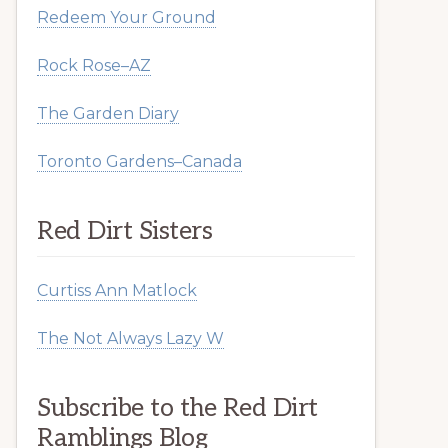
Redeem Your Ground
Rock Rose–AZ
The Garden Diary
Toronto Gardens–Canada
Red Dirt Sisters
Curtiss Ann Matlock
The Not Always Lazy W
Subscribe to the Red Dirt
Ramblings Blog