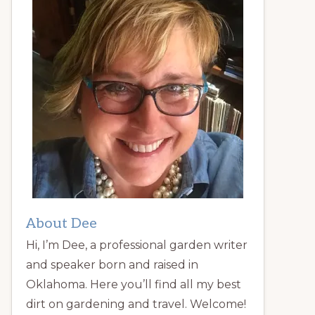
About Dee
Hi, I’m Dee, a professional garden writer
and speaker born and raised in
Oklahoma. Here you’ll find all my best
dirt on gardening and travel. Welcome!