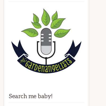
Search me baby!