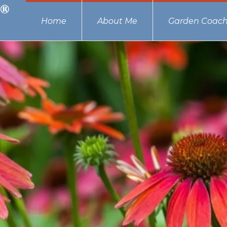
Home
About Me
Garden Coach