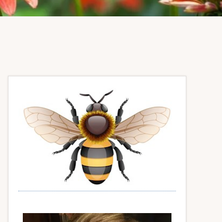
Primary
Sidebar