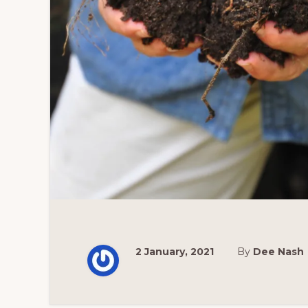
2 January, 2021
By
Dee Nash