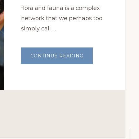
flora and fauna is a complex
network that we perhaps too
simply call …
ABOUT
CONTINUE READING
WHAT
LIES
BENEATH
OKLAHOMA’S
FLORA
AND
FAUNA?