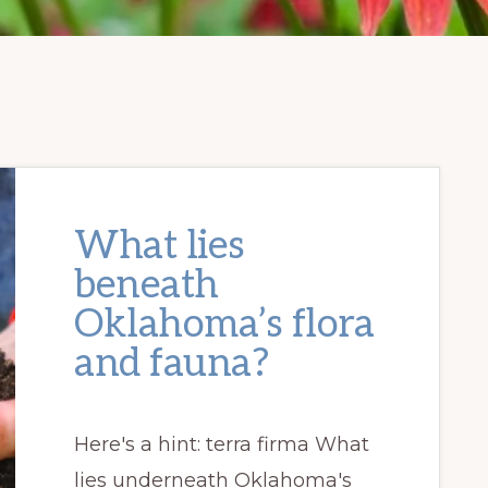
What lies
beneath
Oklahoma’s flora
and fauna?
Here's a hint: terra firma What
lies underneath Oklahoma's