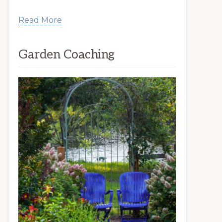
Read More
Garden Coaching