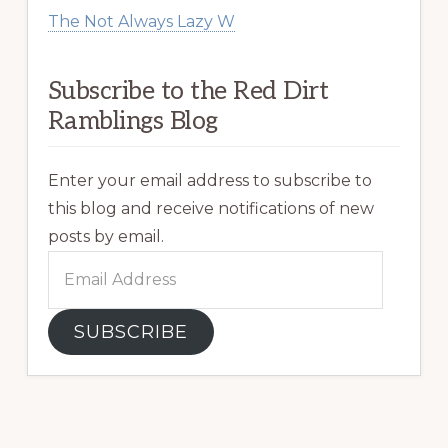
The Not Always Lazy W
Subscribe to the Red Dirt
Ramblings Blog
Enter your email address to subscribe to
this blog and receive notifications of new
posts by email.
Email
Address
SUBSCRIBE