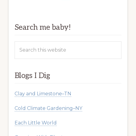
Search me baby!
Search
this
website
Blogs I Dig
Clay and Limestone–TN
Cold Climate Gardening–NY
Each Little World