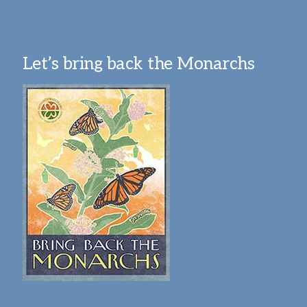
Let’s bring back the Monarchs