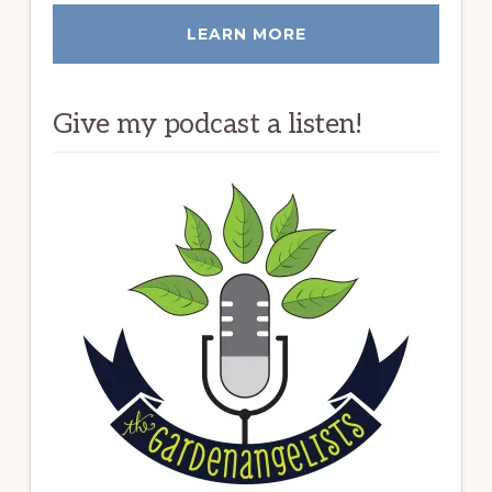
LEARN MORE
Give my podcast a listen!