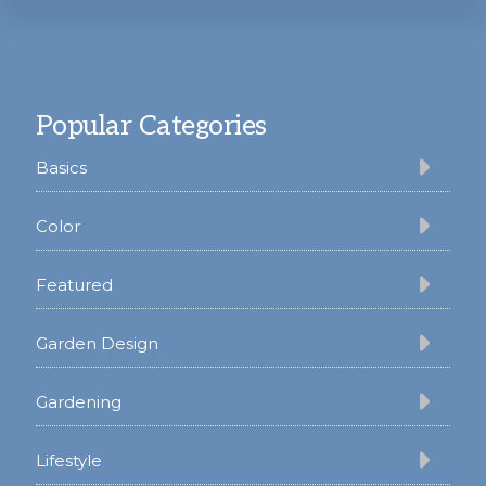
Footer
Popular Categories
Basics
Color
Featured
Garden Design
Gardening
Lifestyle