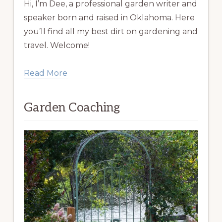
Hi, I’m Dee, a professional garden writer and
speaker born and raised in Oklahoma. Here
you’ll find all my best dirt on gardening and
travel. Welcome!
Read More
Garden Coaching