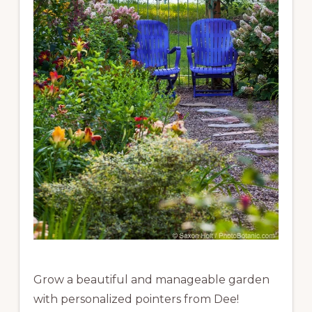
Grow a beautiful and manageable garden
with personalized pointers from Dee!