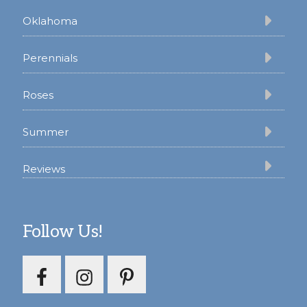
Oklahoma
Perennials
Roses
Summer
Reviews
Follow Us!