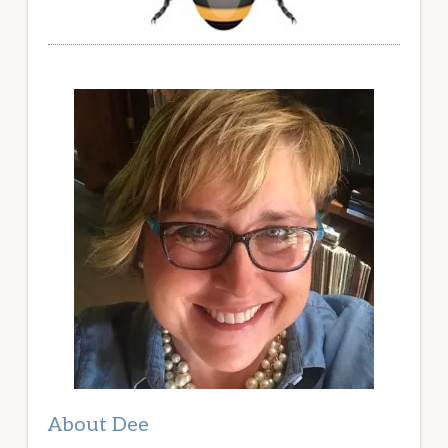
About Dee