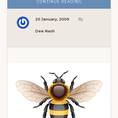
ABOUT
CONTINUE READING
MEMORIUM
TO
A
FRIEND
20 January, 2009
By
Dee Nash
Primary
Sidebar