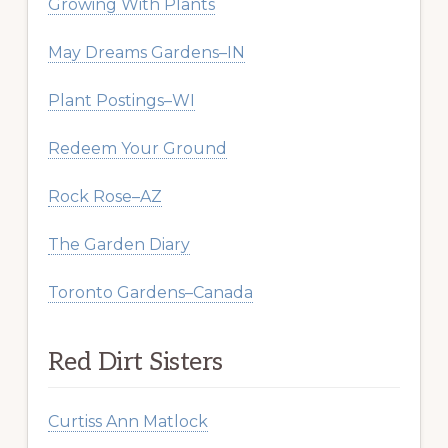
Growing With Plants
May Dreams Gardens–IN
Plant Postings–WI
Redeem Your Ground
Rock Rose–AZ
The Garden Diary
Toronto Gardens–Canada
Red Dirt Sisters
Curtiss Ann Matlock