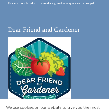
For more info about speaking,
visit my speaker's page!
Dear Friend and Gardener
We use cookies on our website to give you the most