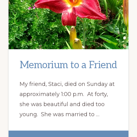
Memorium to a Friend
My friend, Staci, died on Sunday at
approximately 1:00 p.m. At forty,
she was beautiful and died too
young. She was married to …