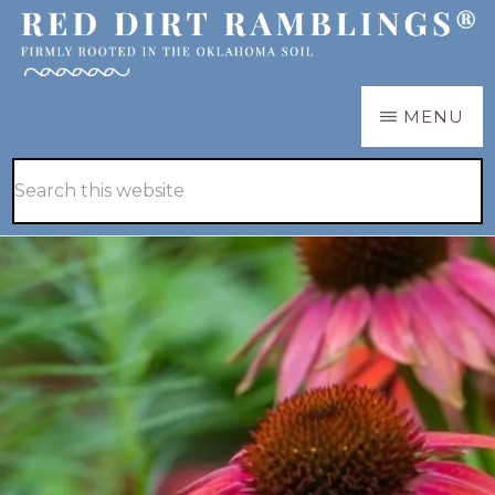
Skip
Skip
to
to
main
primary
RED
Firmly
MENU
DIRT
content
sidebar
RAMBLINGS®
rooted
Hide
Search
in
Search
this
the
website
Oklahoma
soil