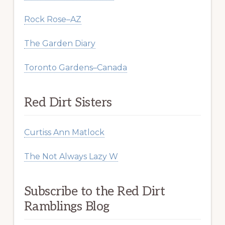
Rock Rose–AZ
The Garden Diary
Toronto Gardens–Canada
Red Dirt Sisters
Curtiss Ann Matlock
The Not Always Lazy W
Subscribe to the Red Dirt
Ramblings Blog