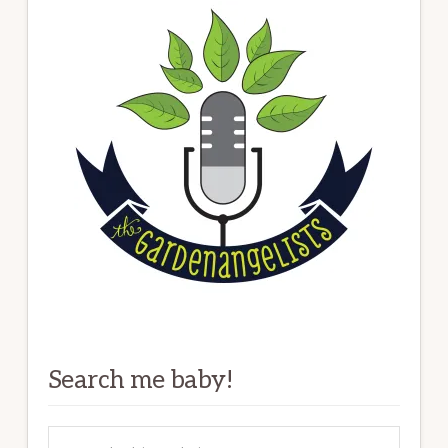
Search me baby!
Search