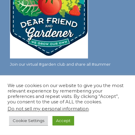
Join our virtual #garden club and share all #summer
We use cookies on our website to give you the most
Disclosure Notice
relevant experience by remembering your
preferences and repeat visits. By clicking “Accept”,
Red Dirt Ramblings participates in the Amazon Services
you consent to the use of ALL the cookies.
LLC Associates Program, an affiliate advertising program
Do not sell my personal information
.
designed to provide a means for sites to earn advertising
fees by linking to Amazon.com and its affiliates.
Cookie Settings
Accept
Occasionally, I also accept some garden items for review. If