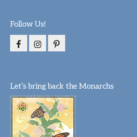
Follow Us!
Let’s bring back the Monarchs