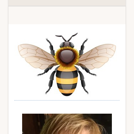
Primary
Sidebar