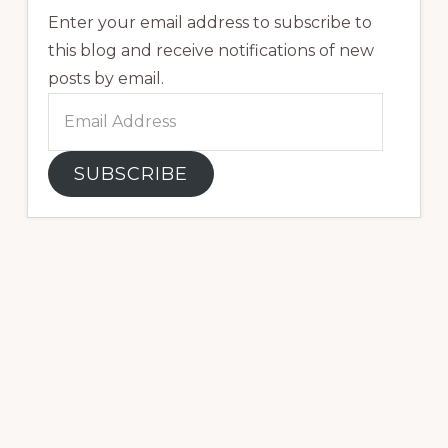
Enter your email address to subscribe to
this blog and receive notifications of new
posts by email.
Email
Address
SUBSCRIBE