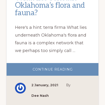
Oklahoma’s flora and
fauna?
Here's a hint: terra firma What lies
underneath Oklahoma's flora and
fauna is a complex network that
we perhaps too simply call …
ABOUT
CONTINUE READING
WHAT
LIES
BENEATH
OKLAHOMA’S
2 January, 2021
By
FLORA
AND
FAUNA?
Dee Nash