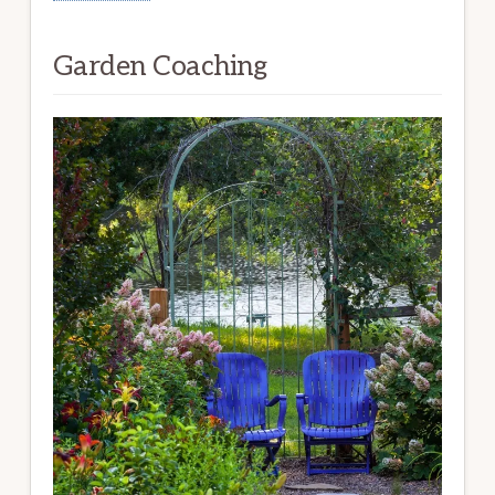
Garden Coaching