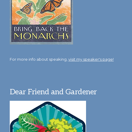
For more info about speaking,
visit my speaker's page!
Dear Friend and Gardener