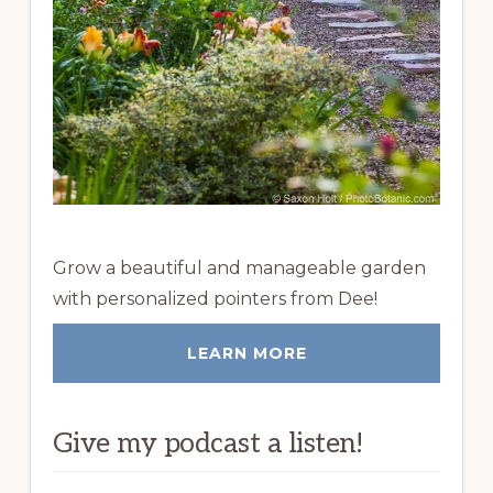
Grow a beautiful and manageable garden
with personalized pointers from Dee!
LEARN MORE
Give my podcast a listen!