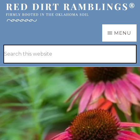
Skip
Skip
to
to
main
primary
RED
Firmly
MENU
DIRT
content
sidebar
RAMBLINGS®
rooted
Hide
Search
in
Search
this
the
website
Oklahoma
soil