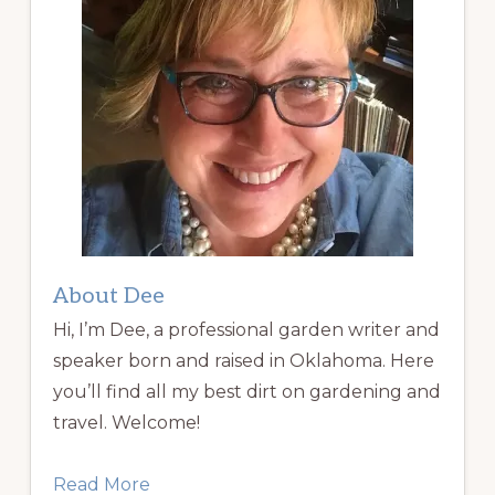
About Dee
Hi, I’m Dee, a professional garden writer and
speaker born and raised in Oklahoma. Here
you’ll find all my best dirt on gardening and
travel. Welcome!
Read More