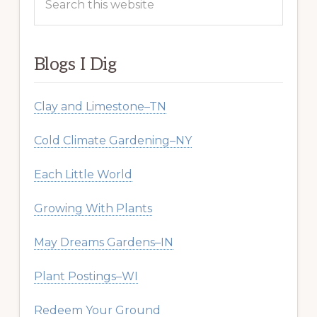
this
website
Blogs I Dig
Clay and Limestone–TN
Cold Climate Gardening–NY
Each Little World
Growing With Plants
May Dreams Gardens–IN
Plant Postings–WI
Redeem Your Ground