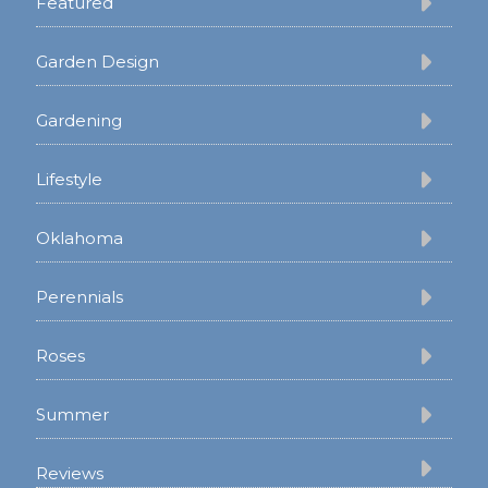
Featured
Garden Design
Gardening
Lifestyle
Oklahoma
Perennials
Roses
Summer
Reviews