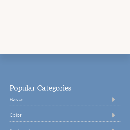
Footer
Popular Categories
Basics
Color