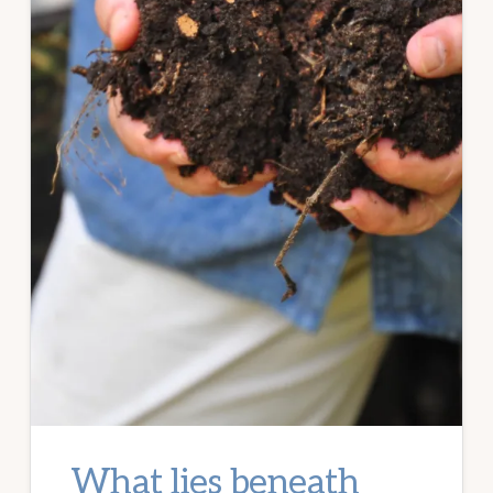
What lies beneath