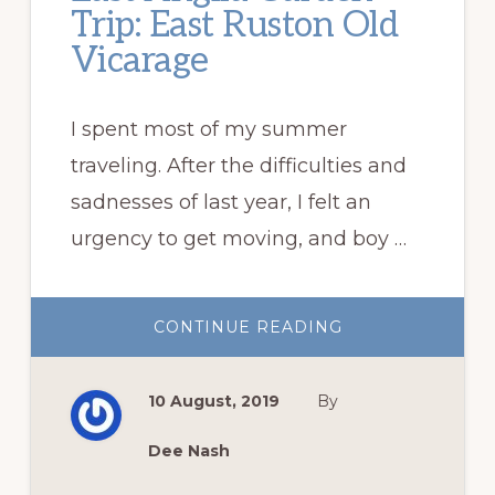
Trip: East Ruston Old
Vicarage
I spent most of my summer
traveling. After the difficulties and
sadnesses of last year, I felt an
urgency to get moving, and boy …
ABOUT
CONTINUE READING
EAST
ANGLIA
GARDEN
TRIP:
10 August, 2019
By
EAST
RUSTON
OLD
VICARAGE
Dee Nash