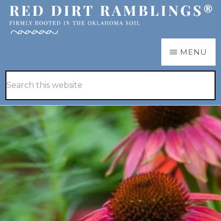
Skip
Skip
to
to
main
primary
RED
Firmly
MENU
DIRT
content
sidebar
RAMBLINGS®
rooted
Hide
Search
in
Search
this
the
website
Oklahoma
soil