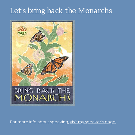
Let’s bring back the Monarchs
For more info about speaking,
visit my speaker's page!