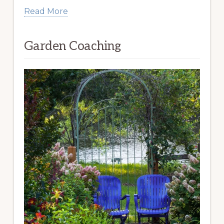
Read More
Garden Coaching