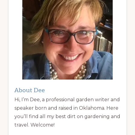
About Dee
Hi, I’m Dee, a professional garden writer and
speaker born and raised in Oklahoma. Here
you’ll find all my best dirt on gardening and
travel. Welcome!