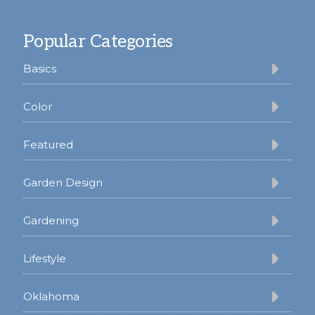
Footer
Popular Categories
Basics
Color
Featured
Garden Design
Gardening
Lifestyle
Oklahoma