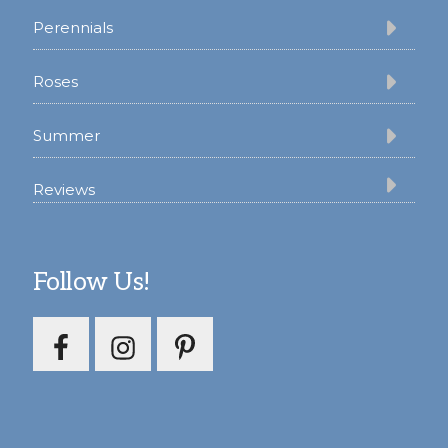
Perennials
Roses
Summer
Reviews
Follow Us!