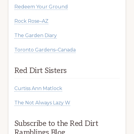
Redeem Your Ground
Rock Rose–AZ
The Garden Diary
Toronto Gardens–Canada
Red Dirt Sisters
Curtiss Ann Matlock
The Not Always Lazy W
Subscribe to the Red Dirt
Ramblings Blog