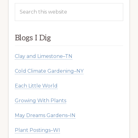
Search
this
website
Blogs I Dig
Clay and Limestone–TN
Cold Climate Gardening–NY
Each Little World
Growing With Plants
May Dreams Gardens–IN
Plant Postings–WI