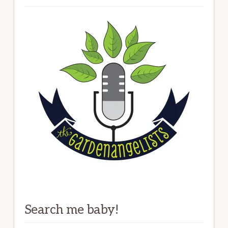
Search me baby!