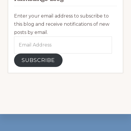
Enter your email address to subscribe to
this blog and receive notifications of new
posts by email.
Email
Address
SUBSCRIBE