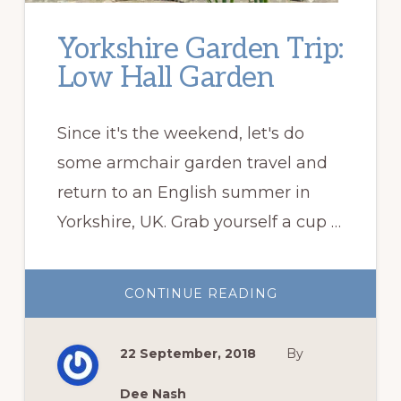
Yorkshire Garden Trip:
Low Hall Garden
Since it's the weekend, let's do
some armchair garden travel and
return to an English summer in
Yorkshire, UK. Grab yourself a cup …
ABOUT
CONTINUE READING
YORKSHIRE
GARDEN
TRIP:
LOW
22 September, 2018
By
HALL
GARDEN
Dee Nash