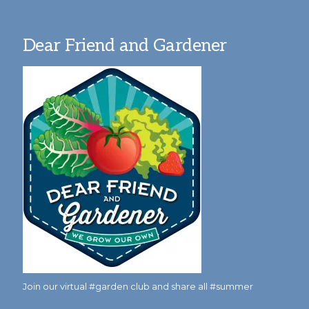
Dear Friend and Gardener
Join our virtual #garden club and share all #summer