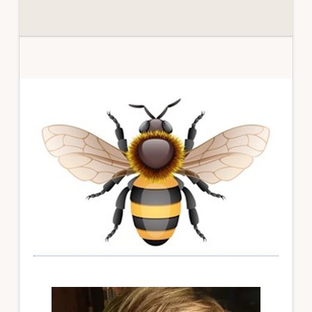
Primary
Sidebar