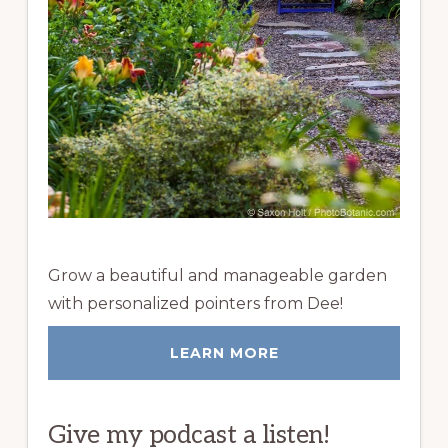
Grow a beautiful and manageable garden
with personalized pointers from Dee!
LEARN MORE
Give my podcast a listen!