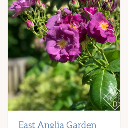
East Anglia Garden