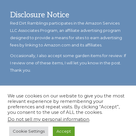
Disclosure Notice
Red Dirt Ramblings participates in the Amazon Services
LLC Associates Program, an affiliate advertising program
designed to provide a means for sites to earn advertising
fees by linking to Amazon.com and its affiliates.
Occasionally, I also accept some garden items for review. If
I review one of these items, I will let you know in the post.
Thank you.
We use cookies on our website to give you the most
relevant experience by remembering your
preferences and repeat visits. By clicking “Accept”,
you consent to the use of ALL the cookies.
Do not sell my personal information
.
© Copyright 2023
Reddirtramblings.com
· All Rights Reserved
·
Privacy Policy
·
Sitemap
Cookie Settings
Accept