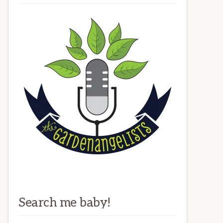
Search me baby!