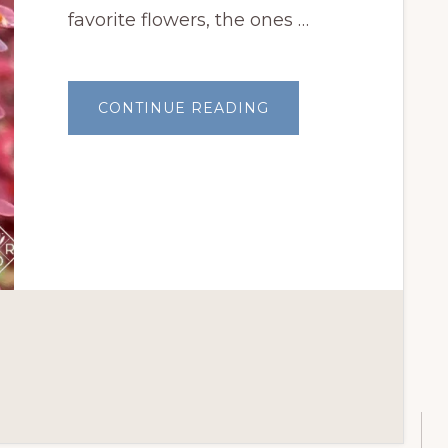
favorite flowers, the ones …
ABOUT
CONTINUE READING
GARDEN
BLOGGERS’
BLOOM
DAY:
APRIL