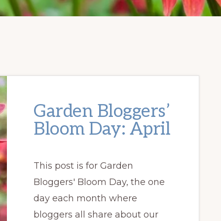
Garden Bloggers’
Bloom Day: April
This post is for Garden
Bloggers' Bloom Day, the one
day each month where
bloggers all share about our