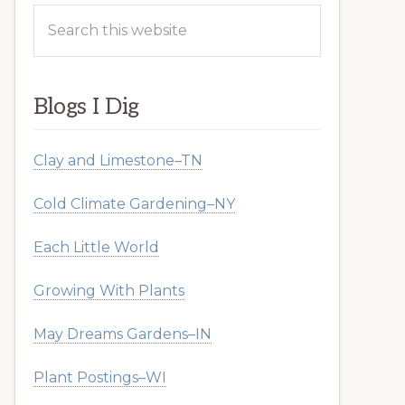
Search
this
website
Blogs I Dig
Clay and Limestone–TN
Cold Climate Gardening–NY
Each Little World
Growing With Plants
May Dreams Gardens–IN
Plant Postings–WI