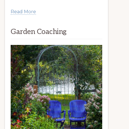
Read More
Garden Coaching