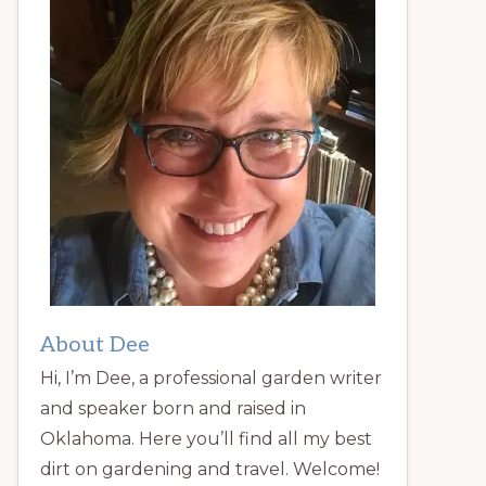
About Dee
Hi, I’m Dee, a professional garden writer
and speaker born and raised in
Oklahoma. Here you’ll find all my best
dirt on gardening and travel. Welcome!