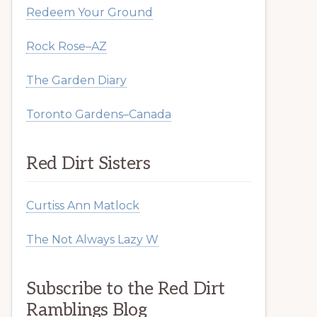
Redeem Your Ground
Rock Rose–AZ
The Garden Diary
Toronto Gardens–Canada
Red Dirt Sisters
Curtiss Ann Matlock
The Not Always Lazy W
Subscribe to the Red Dirt
Ramblings Blog