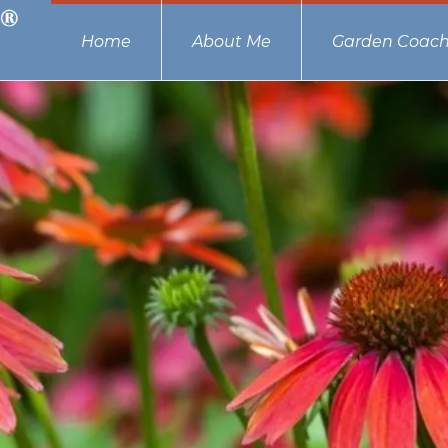
Home
About Me
Garden Coach