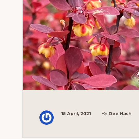
15 April, 2021
By
Dee Nash