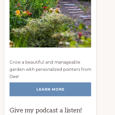
Grow a beautiful and manageable
garden with personalized pointers from
Dee!
LEARN MORE
Give my podcast a listen!