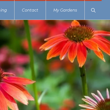
Show
ing
Contact
My Gardens
Search