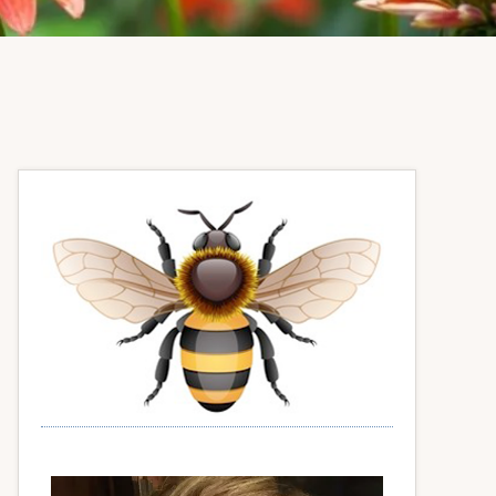
Primary
Sidebar