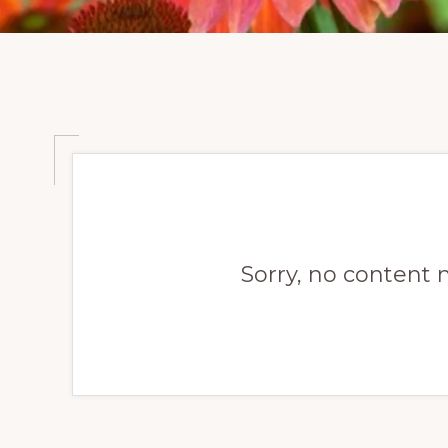
Sorry, no content 