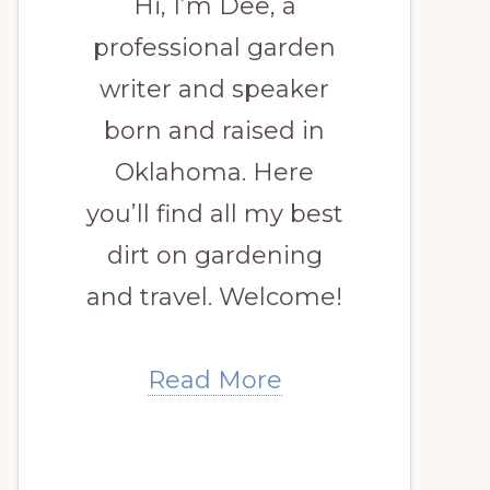
Hi, I’m Dee, a
professional garden
writer and speaker
born and raised in
Oklahoma. Here
you’ll find all my best
dirt on gardening
and travel. Welcome!
Read More