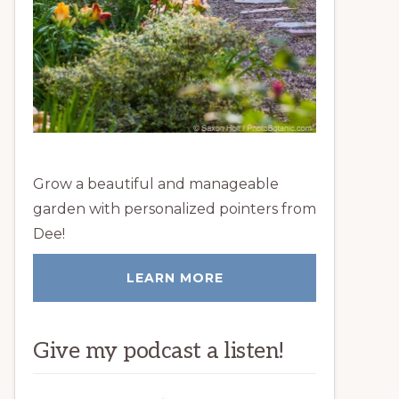
Grow a beautiful and manageable
garden with personalized pointers from
Dee!
LEARN MORE
Give my podcast a listen!