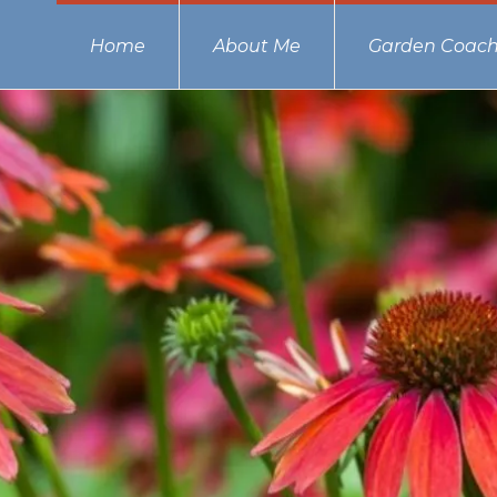
Home
About Me
Garden Coach