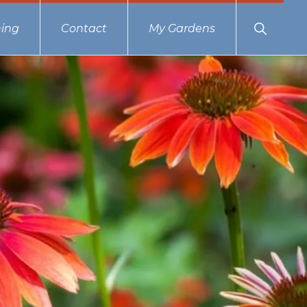
Show
ing
Contact
My Gardens
Search