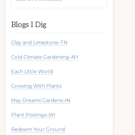
this
website
Blogs I Dig
Clay and Limestone–TN
Cold Climate Gardening–NY
Each Little World
Growing With Plants
May Dreams Gardens–IN
Plant Postings–WI
Redeem Your Ground