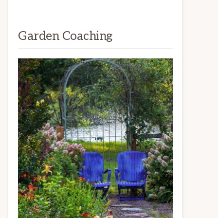
Garden Coaching