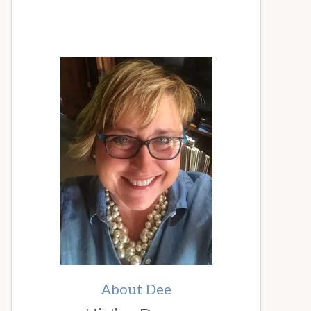
About Dee