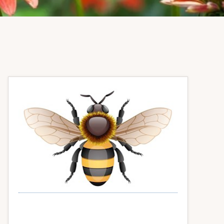
Primary
Sidebar