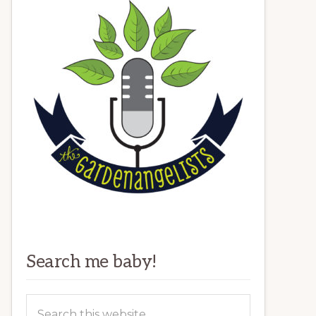
Search me baby!
Search