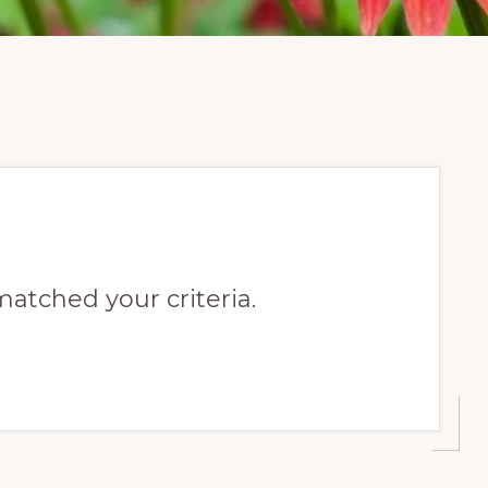
matched your criteria.