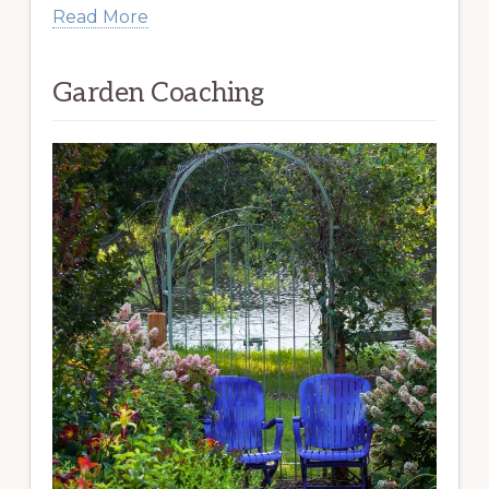
Read More
Garden Coaching