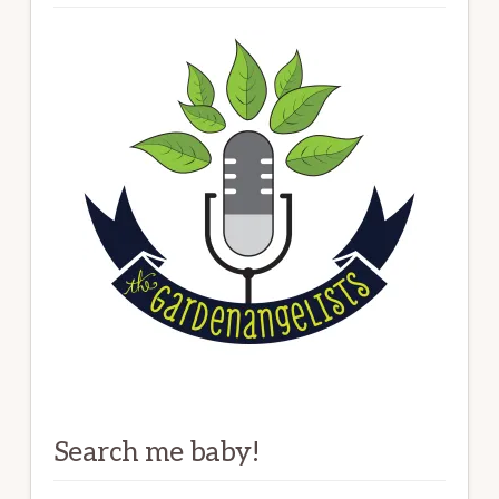
Search me baby!