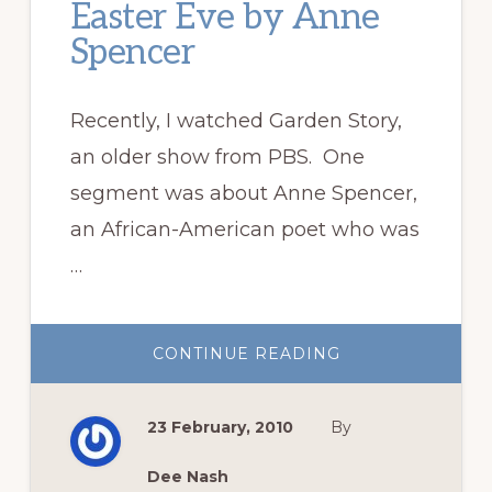
Easter Eve by Anne
Spencer
Recently, I watched Garden Story,
an older show from PBS. One
segment was about Anne Spencer,
an African-American poet who was
…
ABOUT
CONTINUE READING
EASTER
EVE
BY
ANNE
23 February, 2010
By
SPENCER
Dee Nash