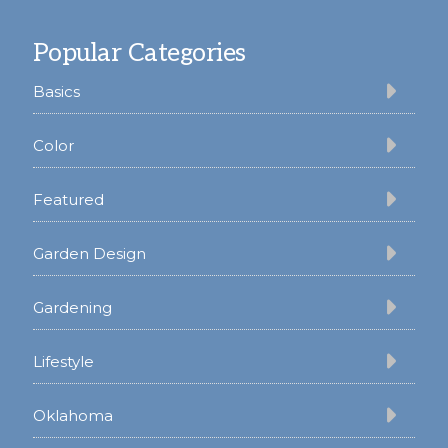
Footer
Popular Categories
Basics
Color
Featured
Garden Design
Gardening
Lifestyle
Oklahoma