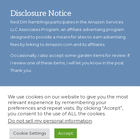
Disclosure Notice
Red Dirt Ramblings participates in the Amazon Services
LLC Associates Program, an affiliate advertising program
designed to provide a means for sites to earn advertising
fees by linking to Amazon.com and its affiliates.
Occasionally, I also accept some garden items for review. If
I review one of these items, I will let you know in the post.
Thank you.
We use cookies on our website to give you the most
relevant experience by remembering your
preferences and repeat visits. By clicking “Accept”,
you consent to the use of ALL the cookies.
Do not sell my personal information
.
© Copyright 2023
Reddirtramblings.com
· All Rights Reserved
·
Privacy Policy
·
Sitemap
Cookie Settings
Accept