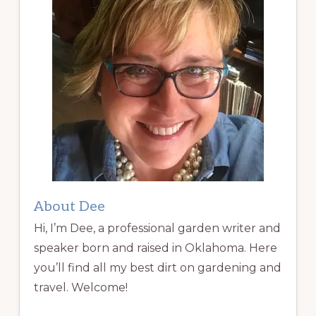
About Dee
Hi, I’m Dee, a professional garden writer and
speaker born and raised in Oklahoma. Here
you’ll find all my best dirt on gardening and
travel. Welcome!