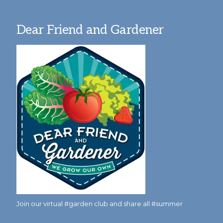
Dear Friend and Gardener
Join our virtual #garden club and share all #summer