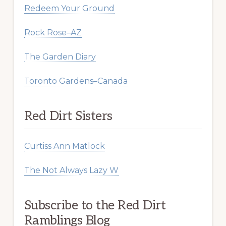
Redeem Your Ground
Rock Rose–AZ
The Garden Diary
Toronto Gardens–Canada
Red Dirt Sisters
Curtiss Ann Matlock
The Not Always Lazy W
Subscribe to the Red Dirt
Ramblings Blog