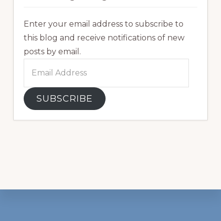
Enter your email address to subscribe to
this blog and receive notifications of new
posts by email.
Email
Address
SUBSCRIBE