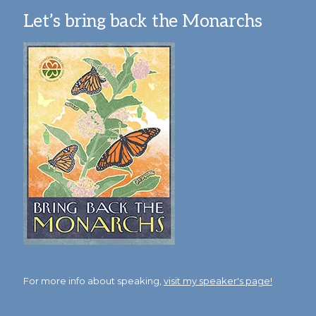
Let’s bring back the Monarchs
For more info about speaking,
visit my speaker's page!