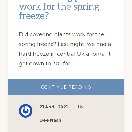
work for the spring
freeze?
Did covering plants work for the
spring freeze? Last night, we had a
hard freeze in central Oklahoma. It
got down to 30° for …
ABOUT
CONTINUE READING
DID
COVERING
PLANTS
WORK
21 April, 2021
By
FOR
THE
SPRING
FREEZE?
Dee Nash