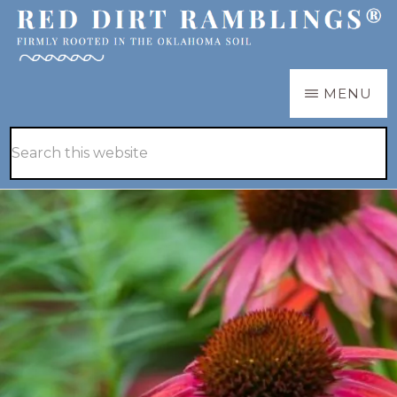
Skip
Skip
to
to
main
primary
RED
Firmly
MENU
DIRT
content
sidebar
RAMBLINGS®
rooted
Hide
Search
in
Search
this
the
website
Oklahoma
soil