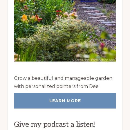
Grow a beautiful and manageable garden
with personalized pointers from Dee!
LEARN MORE
Give my podcast a listen!