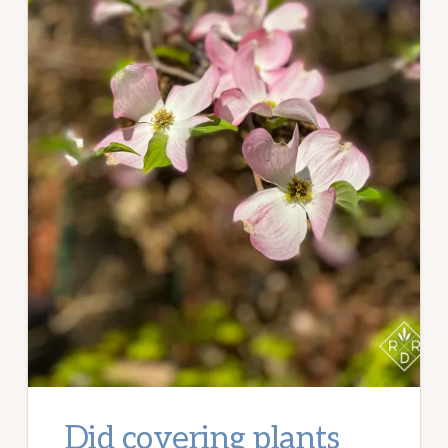
Did covering plants