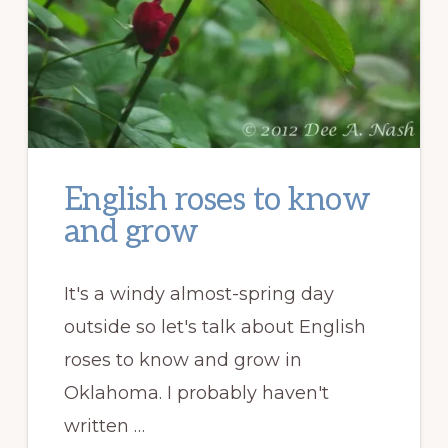
English roses to know
and grow
It's a windy almost-spring day
outside so let's talk about English
roses to know and grow in
Oklahoma. I probably haven't
written …