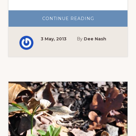
ABOUT
CONTINUE READING
BEST
GARDEN
COVERS
FOR
3 May, 2013
By
Dee Nash
FREEZE
PROTECTION