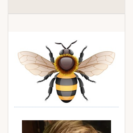
Primary
Sidebar