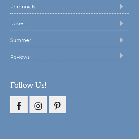
Perennials
Roses
Summer
Reviews
Follow Us!