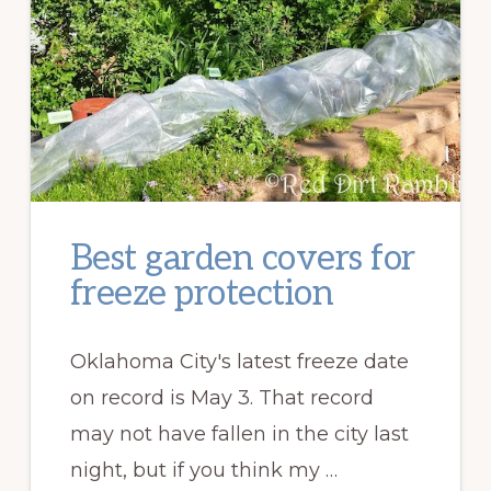
Best garden covers for
freeze protection
Oklahoma City's latest freeze date
on record is May 3. That record
may not have fallen in the city last
night, but if you think my …