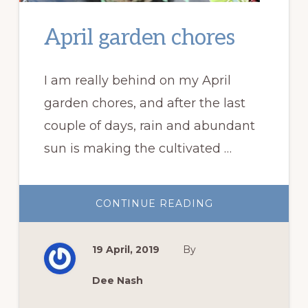
April garden chores
I am really behind on my April
garden chores, and after the last
couple of days, rain and abundant
sun is making the cultivated …
ABOUT
CONTINUE READING
APRIL
GARDEN
CHORES
19 April, 2019
By
Dee Nash