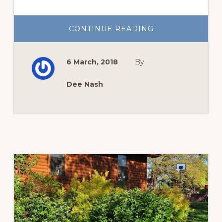
ABOUT
CONTINUE READING
ENGLISH
ROSES
TO
KNOW
6 March, 2018
By
AND
GROW
Dee Nash