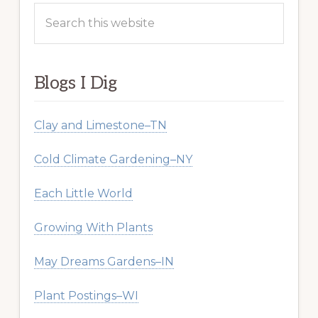
Search
this
website
Blogs I Dig
Clay and Limestone–TN
Cold Climate Gardening–NY
Each Little World
Growing With Plants
May Dreams Gardens–IN
Plant Postings–WI