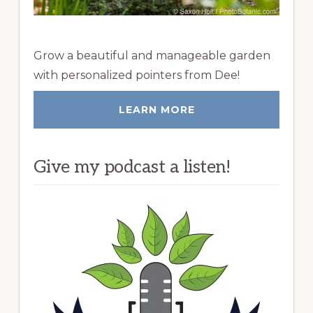
Grow a beautiful and manageable garden
with personalized pointers from Dee!
LEARN MORE
Give my podcast a listen!