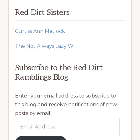
Red Dirt Sisters
Curtiss Ann Matlock
The Not Always Lazy W
Subscribe to the Red Dirt
Ramblings Blog
Enter your email address to subscribe to
this blog and receive notifications of new
posts by email.
Email
Address