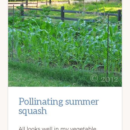
Pollinating summer
squash
All looks well in my vegetable