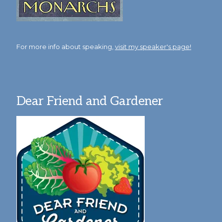
For more info about speaking,
visit my speaker's page!
Dear Friend and Gardener