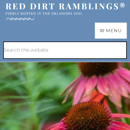
Skip
Skip
to
to
main
primary
RED
Firmly
MENU
DIRT
content
sidebar
RAMBLINGS®
rooted
Hide
Search
in
Search
this
the
website
Oklahoma
soil