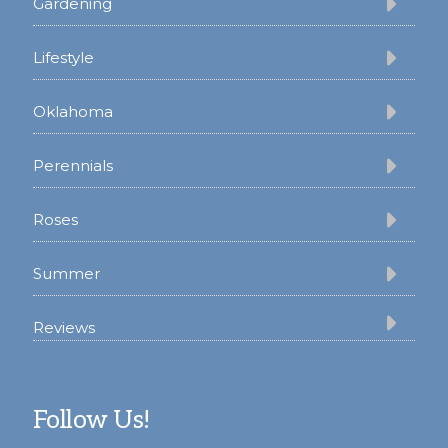
Gardening
Lifestyle
Oklahoma
Perennials
Roses
Summer
Reviews
Follow Us!