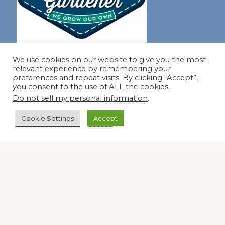
Join our virtual #garden club and share all #summer
We use cookies on our website to give you the most
relevant experience by remembering your
preferences and repeat visits. By clicking “Accept”,
you consent to the use of ALL the cookies.
Disclosure Notice
Do not sell my personal information
.
Red Dirt Ramblings participates in the Amazon Services
Cookie Settings
Accept
LLC Associates Program, an affiliate advertising program
designed to provide a means for sites to earn advertising
fees by linking to Amazon.com and its affiliates.
Occasionally, I also accept some garden items for review. If
I review one of these items, I will let you know in the post.
Thank you.