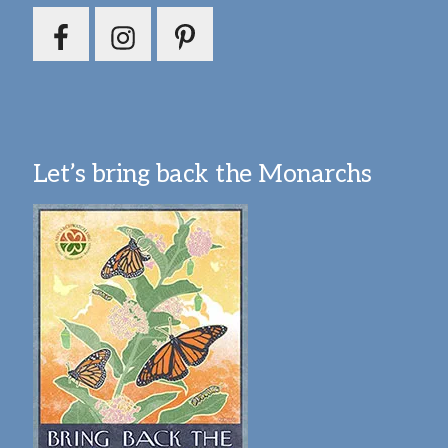
Let’s bring back the Monarchs