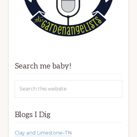
Search me baby!
Search
this
website
Blogs I Dig
Clay and Limestone–TN