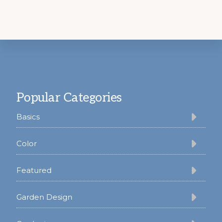
Footer
Popular Categories
Basics
Color
Featured
Garden Design