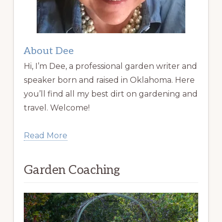
About Dee
Hi, I’m Dee, a professional garden writer and
speaker born and raised in Oklahoma. Here
you’ll find all my best dirt on gardening and
travel. Welcome!
Read More
Garden Coaching