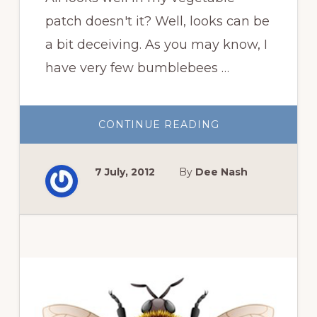
patch doesn't it? Well, looks can be
a bit deceiving. As you may know, I
have very few bumblebees …
ABOUT
CONTINUE READING
POLLINATING
SUMMER
SQUASH
7 July, 2012
By
Dee Nash
Primary
Sidebar