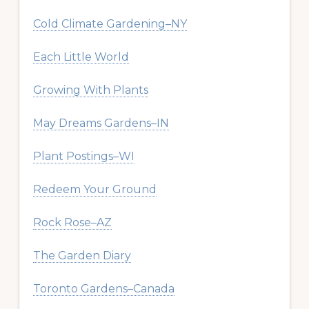
Cold Climate Gardening–NY
Each Little World
Growing With Plants
May Dreams Gardens–IN
Plant Postings–WI
Redeem Your Ground
Rock Rose–AZ
The Garden Diary
Toronto Gardens–Canada