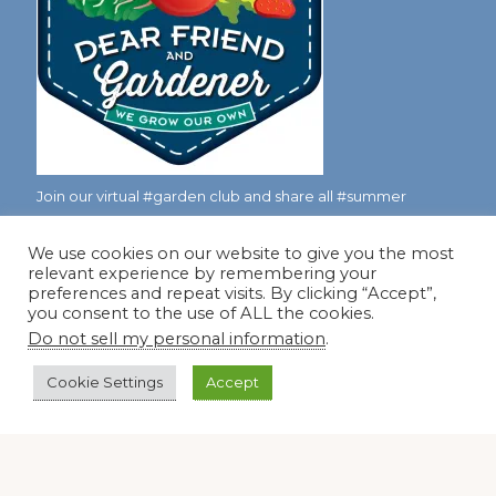
Join our virtual #garden club and share all #summer
We use cookies on our website to give you the most
relevant experience by remembering your
Disclosure Notice
preferences and repeat visits. By clicking “Accept”,
you consent to the use of ALL the cookies.
Red Dirt Ramblings participates in the Amazon Services
Do not sell my personal information
.
LLC Associates Program, an affiliate advertising program
designed to provide a means for sites to earn advertising
Cookie Settings
Accept
fees by linking to Amazon.com and its affiliates.
Occasionally, I also accept some garden items for review. If
I review one of these items, I will let you know in the post.
Thank you.