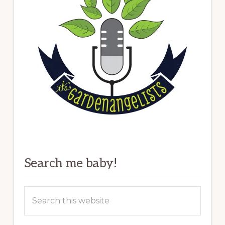
Search me baby!
Search
this
website