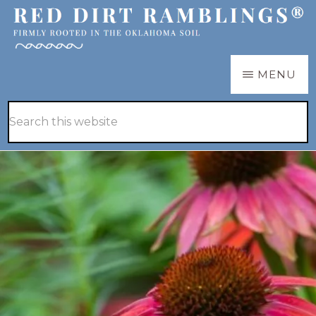
Skip
Skip
to
to
main
primary
RED
Firmly
MENU
DIRT
content
sidebar
RAMBLINGS®
rooted
Hide
Search
in
Search
this
the
website
Oklahoma
soil