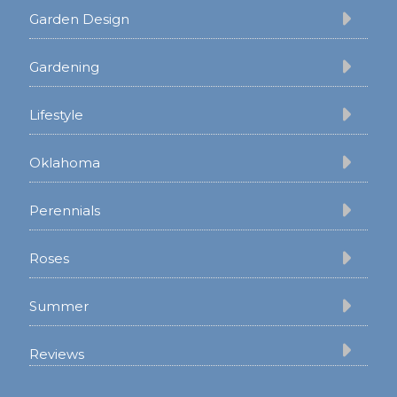
Garden Design
Gardening
Lifestyle
Oklahoma
Perennials
Roses
Summer
Reviews