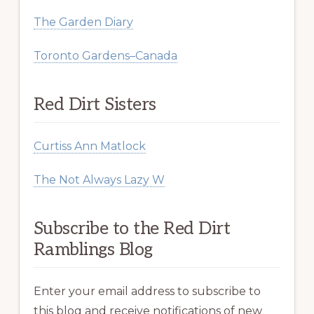
The Garden Diary
Toronto Gardens–Canada
Red Dirt Sisters
Curtiss Ann Matlock
The Not Always Lazy W
Subscribe to the Red Dirt
Ramblings Blog
Enter your email address to subscribe to
this blog and receive notifications of new