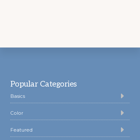
Footer
Popular Categories
Basics
Color
Featured