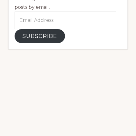
posts by email.
Email
Address
SUBSCRIBE