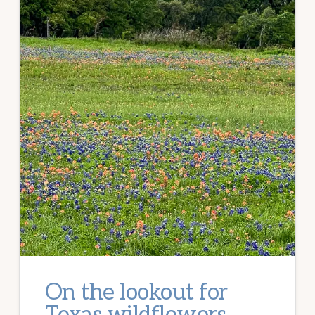
On the lookout for