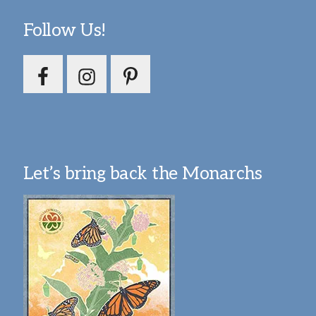
Follow Us!
Let’s bring back the Monarchs