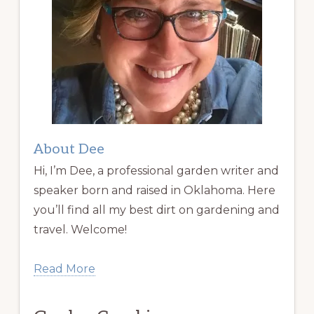
About Dee
Hi, I’m Dee, a professional garden writer and
speaker born and raised in Oklahoma. Here
you’ll find all my best dirt on gardening and
travel. Welcome!
Read More