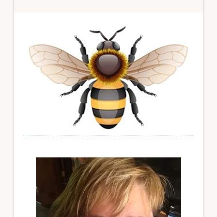
Primary
Sidebar