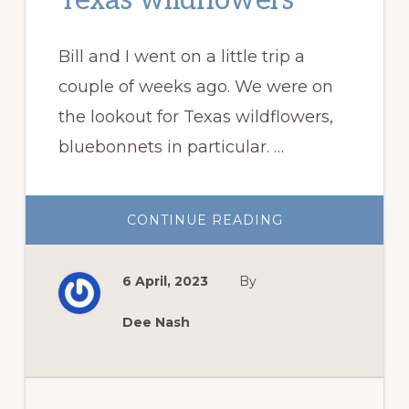
Texas wildflowers
Bill and I went on a little trip a
couple of weeks ago. We were on
the lookout for Texas wildflowers,
bluebonnets in particular. …
ABOUT
CONTINUE READING
ON
THE
LOOKOUT
FOR
6 April, 2023
By
TEXAS
WILDFLOWERS
Dee Nash