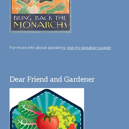
For more info about speaking,
visit my speaker's page!
Dear Friend and Gardener