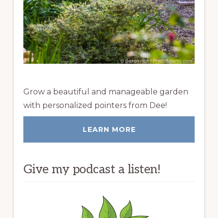
Grow a beautiful and manageable garden
with personalized pointers from Dee!
LEARN MORE
Give my podcast a listen!