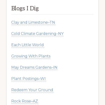
Blogs I Dig
Clay and Limestone–TN
Cold Climate Gardening–NY
Each Little World
Growing With Plants
May Dreams Gardens–IN
Plant Postings–WI
Redeem Your Ground
Rock Rose–AZ