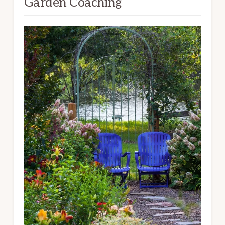
Garden Coaching