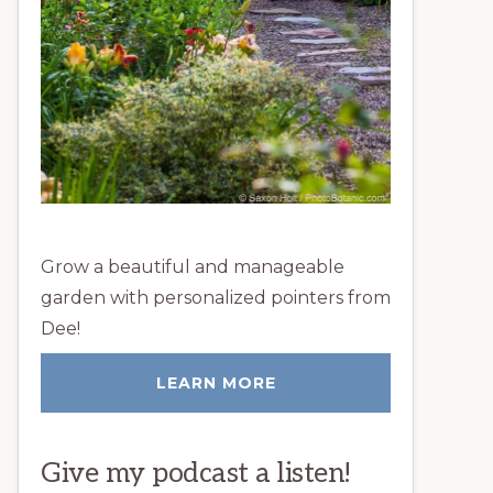
Grow a beautiful and manageable
garden with personalized pointers from
Dee!
LEARN MORE
Give my podcast a listen!