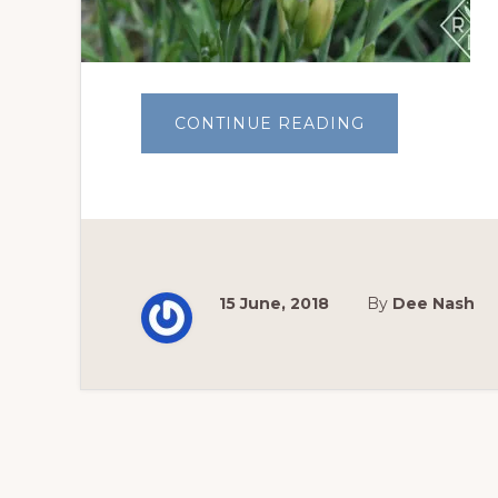
ABOUT
CONTINUE READING
GARDEN
BLOGGERS’
BLOOM
DAY:
DAYLILY
SEASON
15 June, 2018
By
Dee Nash