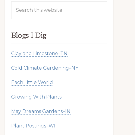
Search
this
website
Blogs I Dig
Clay and Limestone–TN
Cold Climate Gardening–NY
Each Little World
Growing With Plants
May Dreams Gardens–IN
Plant Postings–WI