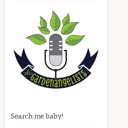
Search me baby!