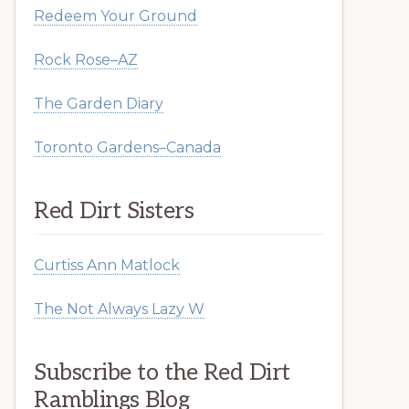
Redeem Your Ground
Rock Rose–AZ
The Garden Diary
Toronto Gardens–Canada
Red Dirt Sisters
Curtiss Ann Matlock
The Not Always Lazy W
Subscribe to the Red Dirt
Ramblings Blog