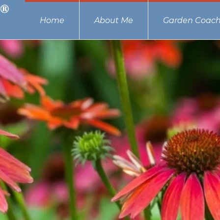
Home
About Me
Garden Coach