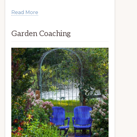
Read More
Garden Coaching