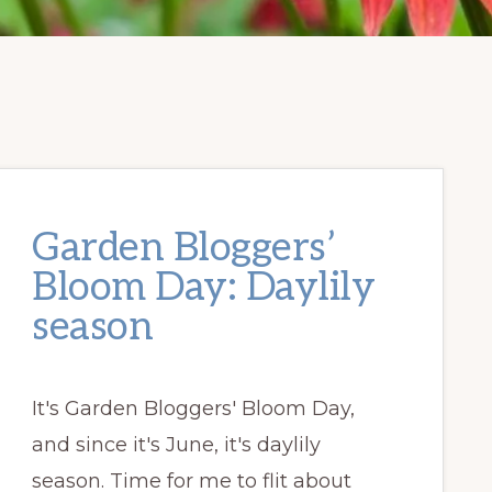
Garden Bloggers’
Bloom Day: Daylily
season
It's Garden Bloggers' Bloom Day,
and since it's June, it's daylily
season. Time for me to flit about