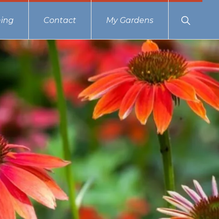
Show
ing
Contact
My Gardens
Search