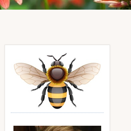
Primary
Sidebar