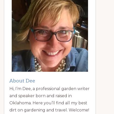
About Dee
Hi, I’m Dee, a professional garden writer
and speaker born and raised in
Oklahoma. Here you’ll find all my best
dirt on gardening and travel. Welcome!