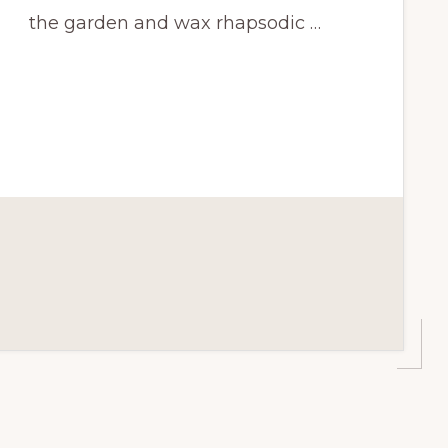
the garden and wax rhapsodic …