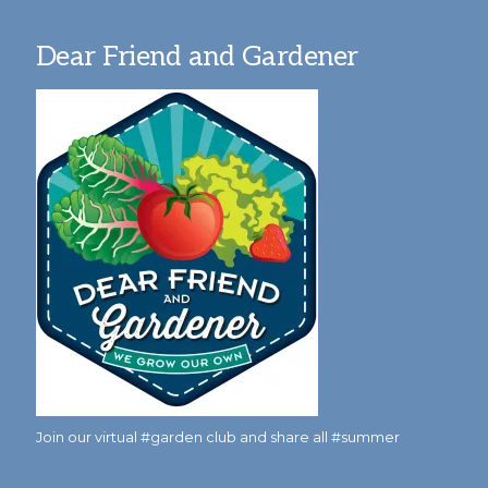
Dear Friend and Gardener
Join our virtual #garden club and share all #summer