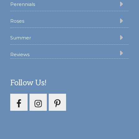
Perennials
Roses
Summer
Reviews
Follow Us!