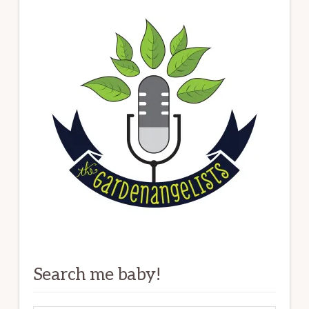
Search me baby!