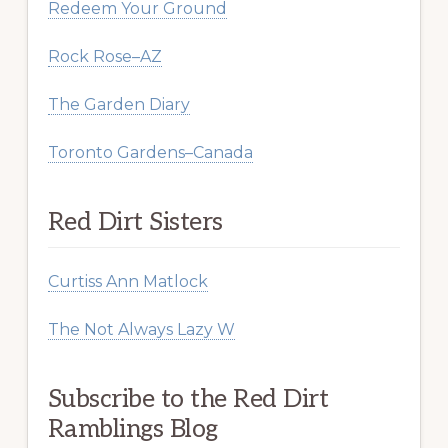
Redeem Your Ground
Rock Rose–AZ
The Garden Diary
Toronto Gardens–Canada
Red Dirt Sisters
Curtiss Ann Matlock
The Not Always Lazy W
Subscribe to the Red Dirt
Ramblings Blog