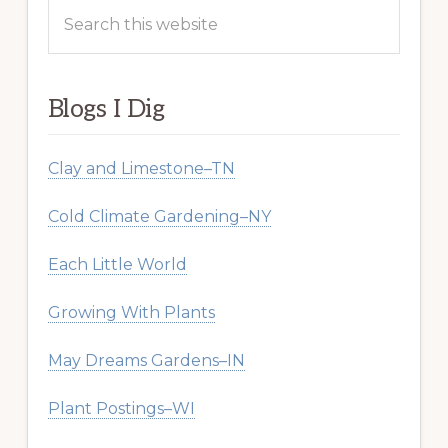
Search
this
website
Blogs I Dig
Clay and Limestone–TN
Cold Climate Gardening–NY
Each Little World
Growing With Plants
May Dreams Gardens–IN
Plant Postings–WI