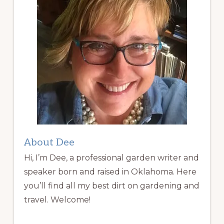
About Dee
Hi, I’m Dee, a professional garden writer and
speaker born and raised in Oklahoma. Here
you’ll find all my best dirt on gardening and
travel. Welcome!