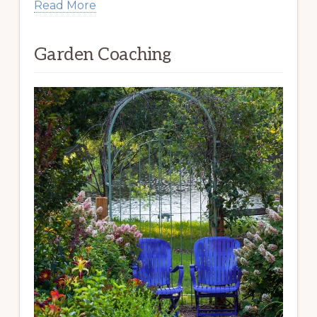
Read More
Garden Coaching