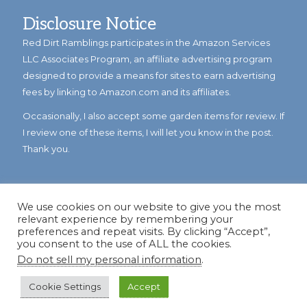
Disclosure Notice
Red Dirt Ramblings participates in the Amazon Services
LLC Associates Program, an affiliate advertising program
designed to provide a means for sites to earn advertising
fees by linking to Amazon.com and its affiliates.
Occasionally, I also accept some garden items for review. If
I review one of these items, I will let you know in the post.
Thank you.
We use cookies on our website to give you the most
relevant experience by remembering your
preferences and repeat visits. By clicking “Accept”,
you consent to the use of ALL the cookies.
Do not sell my personal information
.
© Copyright 2023
Reddirtramblings.com
· All Rights Reserved
·
Privacy Policy
·
Sitemap
Cookie Settings
Accept