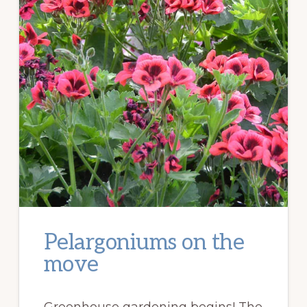
Pelargoniums on the
move
Greenhouse gardening begins! The