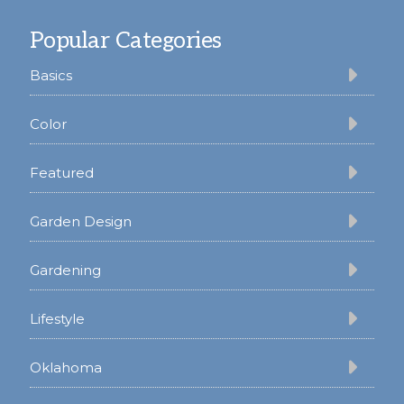
Footer
Popular Categories
Basics
Color
Featured
Garden Design
Gardening
Lifestyle
Oklahoma