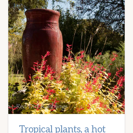
Tropical plants, a hot