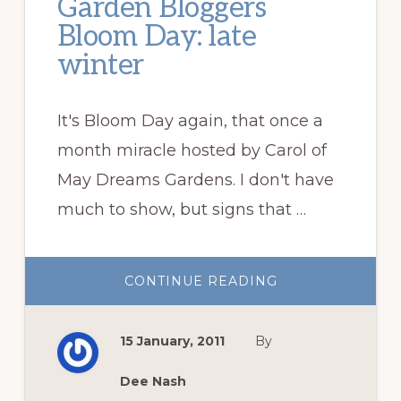
Garden Bloggers
Bloom Day: late
winter
It's Bloom Day again, that once a
month miracle hosted by Carol of
May Dreams Gardens. I don't have
much to show, but signs that …
ABOUT
CONTINUE READING
GARDEN
BLOGGERS
BLOOM
DAY:
15 January, 2011
By
LATE
WINTER
Dee Nash