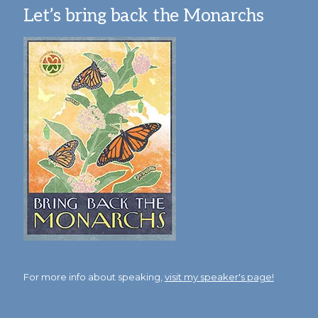
Let’s bring back the Monarchs
For more info about speaking,
visit my speaker's page!