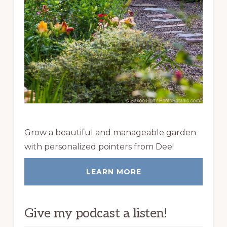
Grow a beautiful and manageable garden
with personalized pointers from Dee!
LEARN MORE
Give my podcast a listen!