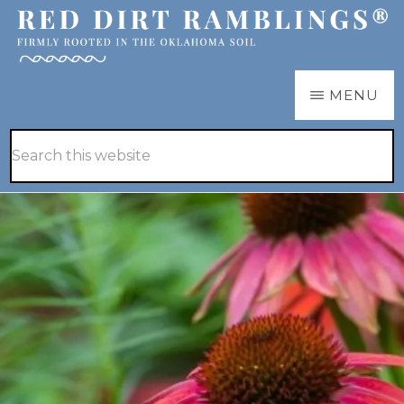
Skip
Skip
to
to
main
primary
RED
Firmly
MENU
DIRT
content
sidebar
RAMBLINGS®
rooted
Hide
Search
in
Search
this
the
website
Oklahoma
soil