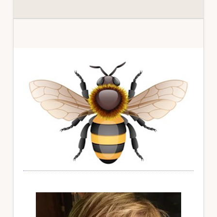
Primary
Sidebar