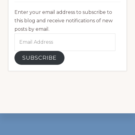
Enter your email address to subscribe to
this blog and receive notifications of new
posts by email.
Email
Address
SUBSCRIBE