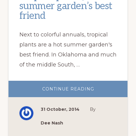
summer garden’s best
friend
Next to colorful annuals, tropical
plants are a hot summer garden's
best friend. In Oklahoma and much
of the middle South, …
ABOUT
CONTINUE READING
TROPICAL
PLANTS,
A
HOT
31 October, 2014
By
SUMMER
GARDEN’S
BEST
FRIEND
Dee Nash