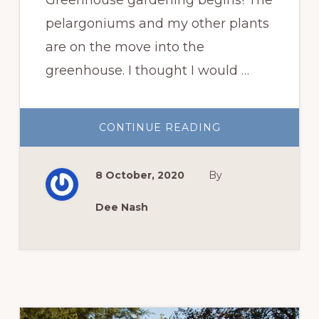
pelargoniums and my other plants
are on the move into the
greenhouse. I thought I would …
ABOUT
CONTINUE READING
PELARGONIUMS
ON
THE
MOVE
8 October, 2020
By
Dee Nash