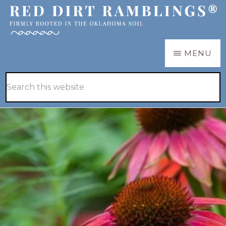
Skip
Skip
to
to
main
primary
RED
Firmly
MENU
DIRT
content
sidebar
RAMBLINGS®
rooted
Hide
Search
in
Search
this
the
website
Oklahoma
soil