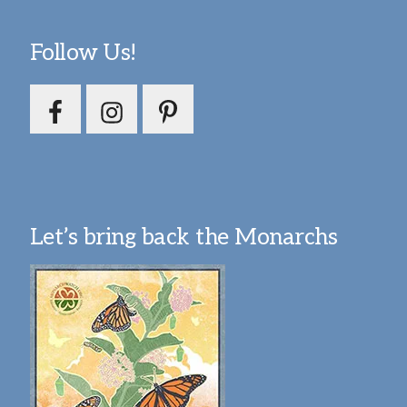
Follow Us!
Let’s bring back the Monarchs