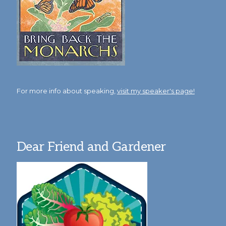
For more info about speaking,
visit my speaker's page!
Dear Friend and Gardener