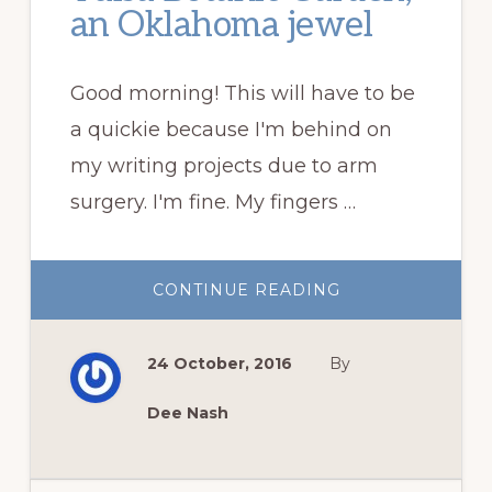
an Oklahoma jewel
Good morning! This will have to be
a quickie because I'm behind on
my writing projects due to arm
surgery. I'm fine. My fingers …
ABOUT
CONTINUE READING
TULSA
BOTANIC
GARDEN,
AN
24 October, 2016
By
OKLAHOMA
JEWEL
Dee Nash