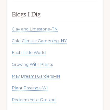
website
Blogs I Dig
Clay and Limestone–TN
Cold Climate Gardening–NY
Each Little World
Growing With Plants
May Dreams Gardens–IN
Plant Postings–WI
Redeem Your Ground