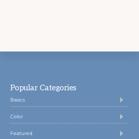
Footer
Popular Categories
Basics
Color
Featured