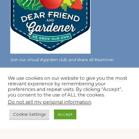
Join our virtual #garden club and share all #summer
We use cookies on our website to give you the most
Disclosure Notice
relevant experience by remembering your
preferences and repeat visits. By clicking “Accept”,
Red Dirt Ramblings participates in the Amazon Services
you consent to the use of ALL the cookies.
LLC Associates Program, an affiliate advertising program
Do not sell my personal information
.
designed to provide a means for sites to earn advertising
Cookie Settings
Accept
fees by linking to Amazon.com and its affiliates.
Occasionally, I also accept some garden items for review. If
I review one of these items, I will let you know in the post.