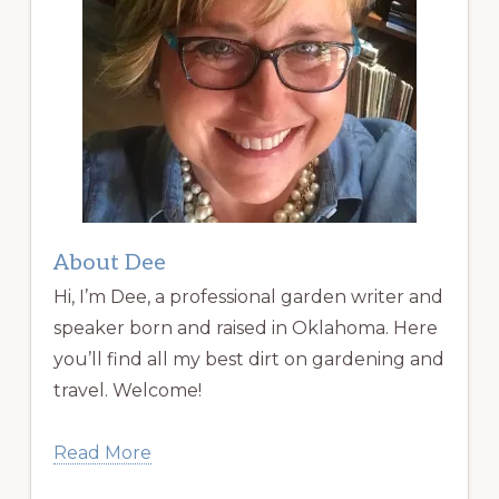
About Dee
Hi, I’m Dee, a professional garden writer and
speaker born and raised in Oklahoma. Here
you’ll find all my best dirt on gardening and
travel. Welcome!
Read More