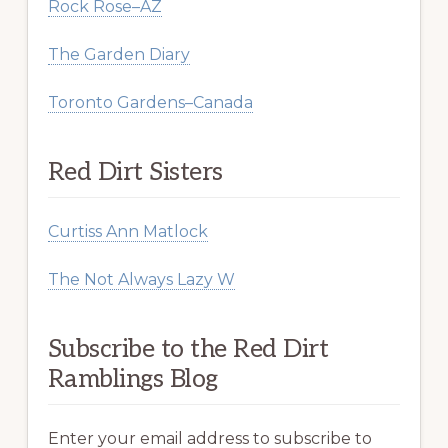
Rock Rose–AZ
The Garden Diary
Toronto Gardens–Canada
Red Dirt Sisters
Curtiss Ann Matlock
The Not Always Lazy W
Subscribe to the Red Dirt
Ramblings Blog
Enter your email address to subscribe to