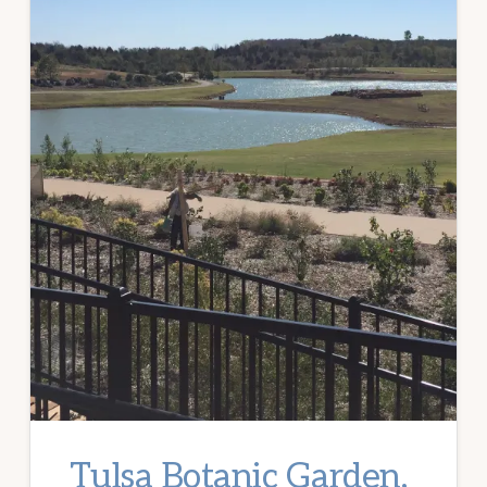
Tulsa Botanic Garden,