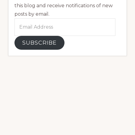
this blog and receive notifications of new
posts by email.
Email
Address
SUBSCRIBE