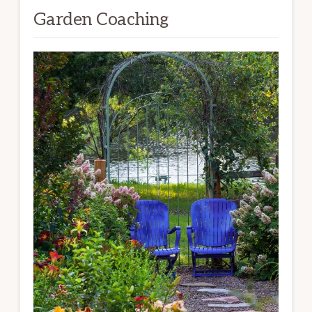
Garden Coaching