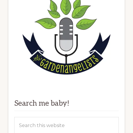
Search me baby!
Search
this