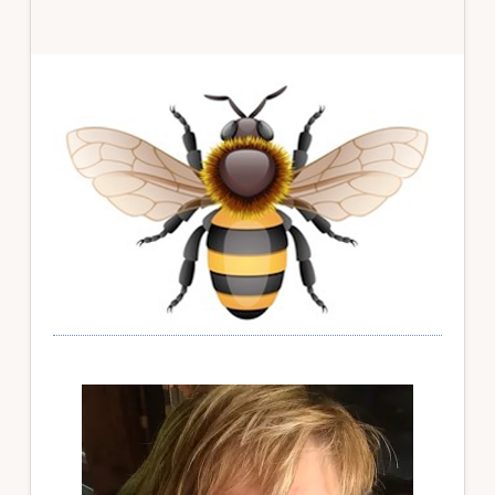
Primary
Sidebar