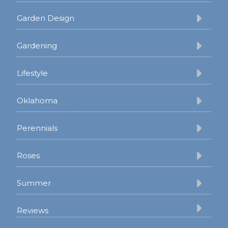
Garden Design
Gardening
Lifestyle
Oklahoma
Perennials
Roses
Summer
Reviews