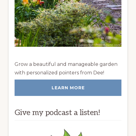
Grow a beautiful and manageable garden
with personalized pointers from Dee!
LEARN MORE
Give my podcast a listen!