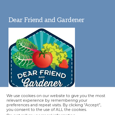
Dear Friend and Gardener
We use cookies on our website to give you the most
relevant experience by remembering your
preferences and repeat visits. By clicking “Accept”,
you consent to the use of ALL the cookies.
Join our virtual #garden club and share all #summer