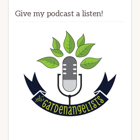
Give my podcast a listen!