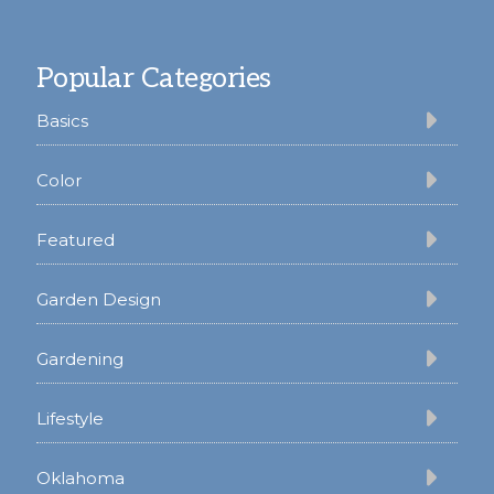
Footer
Popular Categories
Basics
Color
Featured
Garden Design
Gardening
Lifestyle
Oklahoma