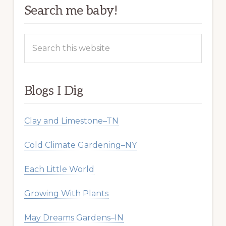
Search me baby!
Search
this
website
Blogs I Dig
Clay and Limestone–TN
Cold Climate Gardening–NY
Each Little World
Growing With Plants
May Dreams Gardens–IN