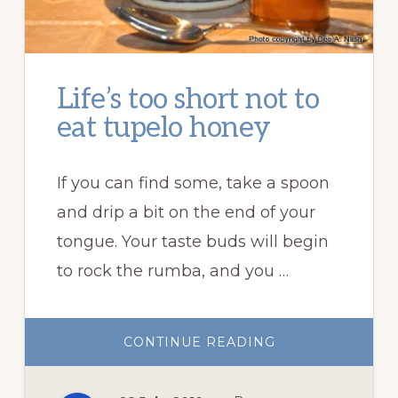
Life’s too short not to
eat tupelo honey
If you can find some, take a spoon
and drip a bit on the end of your
tongue. Your taste buds will begin
to rock the rumba, and you …
ABOUT
CONTINUE READING
LIFE’S
TOO
SHORT
NOT