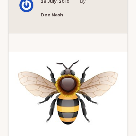
28 July, 2010
By
TO
EAT
TUPELO
HONEY
Dee Nash
Primary
Sidebar