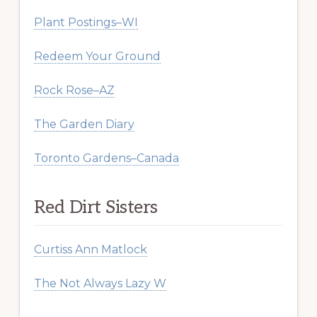
Plant Postings–WI
Redeem Your Ground
Rock Rose–AZ
The Garden Diary
Toronto Gardens–Canada
Red Dirt Sisters
Curtiss Ann Matlock
The Not Always Lazy W