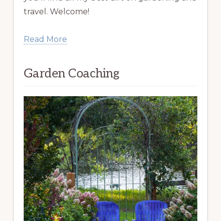
travel. Welcome!
Read More
Garden Coaching