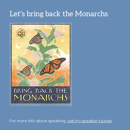
Let’s bring back the Monarchs
For more info about speaking,
visit my speaker's page!