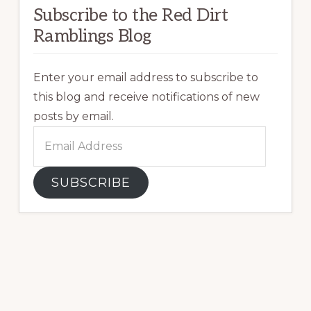
Subscribe to the Red Dirt
Ramblings Blog
Enter your email address to subscribe to
this blog and receive notifications of new
posts by email.
Email
Address
SUBSCRIBE