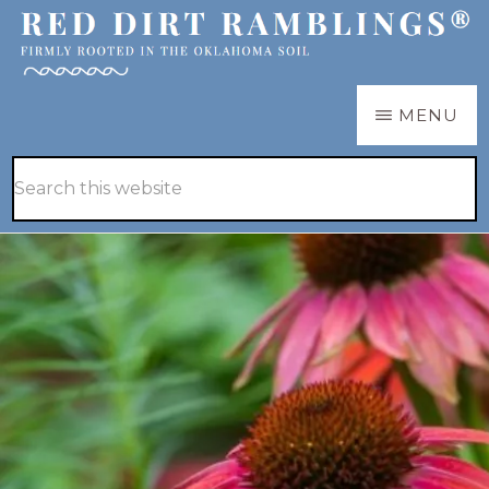
Skip
Skip
to
to
main
primary
RED
Firmly
MENU
DIRT
content
sidebar
RAMBLINGS®
rooted
Hide
Search
in
Search
this
the
website
Oklahoma
soil