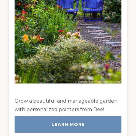
Grow a beautiful and manageable garden
with personalized pointers from Dee!
LEARN MORE