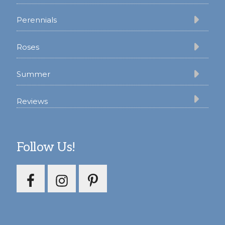
Perennials
Roses
Summer
Reviews
Follow Us!