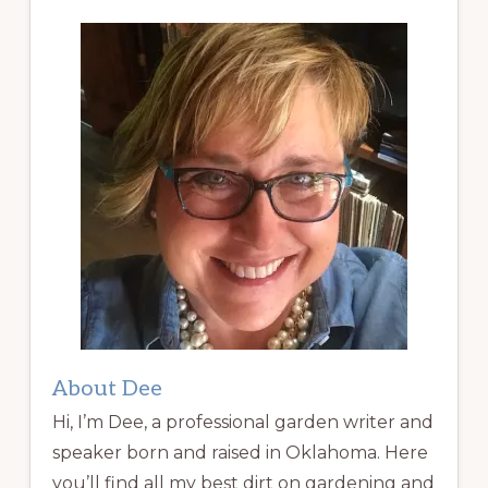
About Dee
Hi, I’m Dee, a professional garden writer and
speaker born and raised in Oklahoma. Here
you’ll find all my best dirt on gardening and