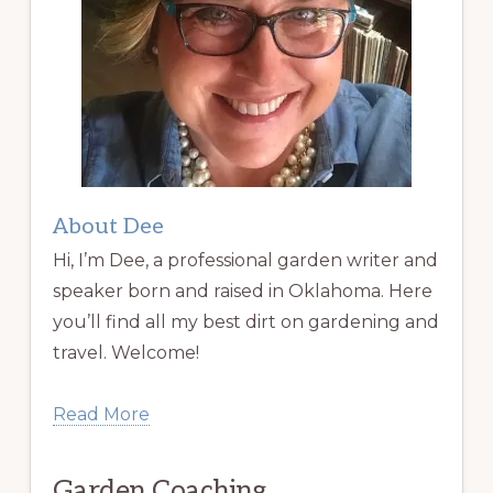
About Dee
Hi, I’m Dee, a professional garden writer and
speaker born and raised in Oklahoma. Here
you’ll find all my best dirt on gardening and
travel. Welcome!
Read More
Garden Coaching