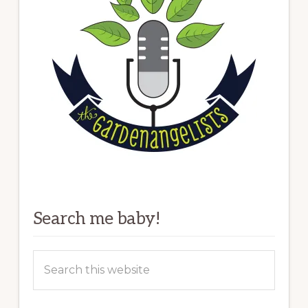
Search me baby!
Search
this
website