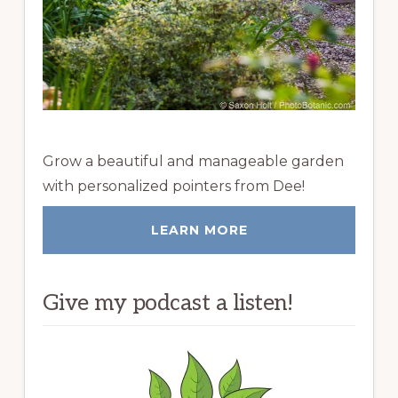
Grow a beautiful and manageable garden
with personalized pointers from Dee!
LEARN MORE
Give my podcast a listen!