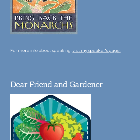
For more info about speaking,
visit my speaker's page!
Dear Friend and Gardener