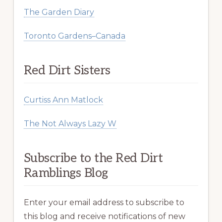
The Garden Diary
Toronto Gardens–Canada
Red Dirt Sisters
Curtiss Ann Matlock
The Not Always Lazy W
Subscribe to the Red Dirt
Ramblings Blog
Enter your email address to subscribe to
this blog and receive notifications of new