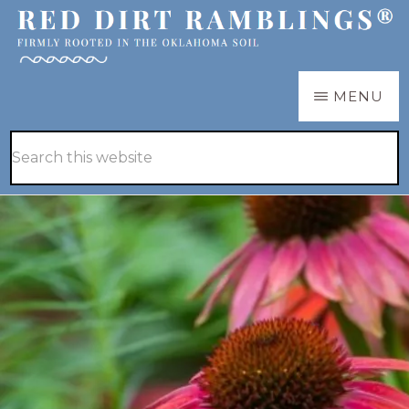
Skip
Skip
to
to
main
primary
RED
Firmly
MENU
DIRT
content
sidebar
RAMBLINGS®
rooted
Hide
Search
in
Search
this
the
website
Oklahoma
soil