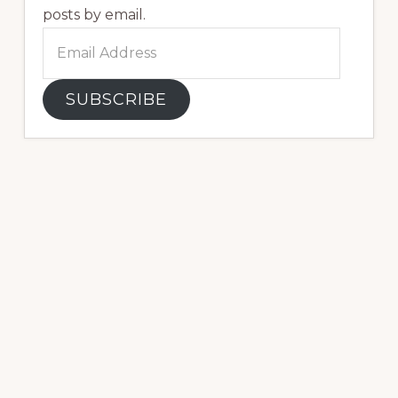
posts by email.
Email
Address
SUBSCRIBE