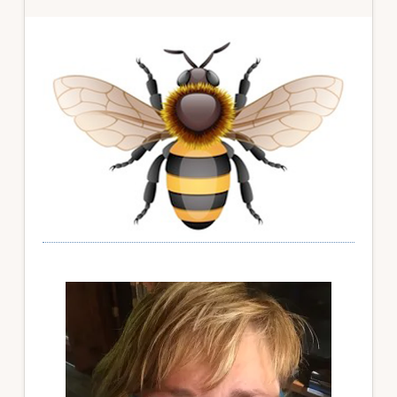
Primary
Sidebar