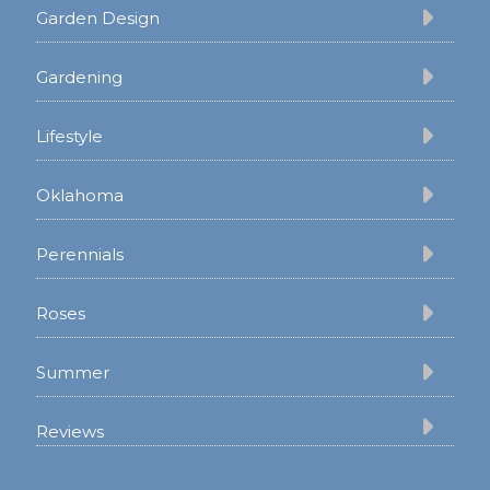
Garden Design
Gardening
Lifestyle
Oklahoma
Perennials
Roses
Summer
Reviews