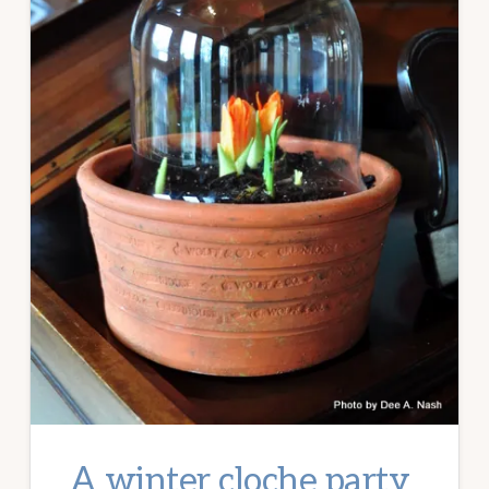
A winter cloche party