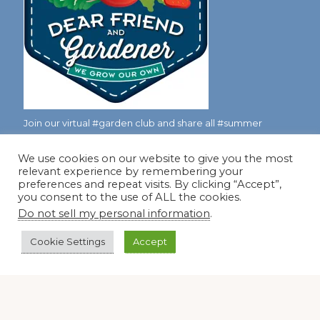
Join our virtual #garden club and share all #summer
We use cookies on our website to give you the most
relevant experience by remembering your
Disclosure Notice
preferences and repeat visits. By clicking “Accept”,
you consent to the use of ALL the cookies.
Red Dirt Ramblings participates in the Amazon Services
Do not sell my personal information
.
LLC Associates Program, an affiliate advertising program
designed to provide a means for sites to earn advertising
Cookie Settings
Accept
fees by linking to Amazon.com and its affiliates.
Occasionally, I also accept some garden items for review. If
I review one of these items, I will let you know in the post.
Thank you.