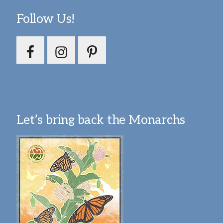
Follow Us!
Let’s bring back the Monarchs