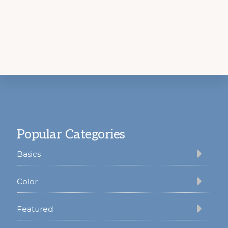
Footer
Popular Categories
Basics
Color
Featured