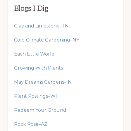
Blogs I Dig
Clay and Limestone–TN
Cold Climate Gardening–NY
Each Little World
Growing With Plants
May Dreams Gardens–IN
Plant Postings–WI
Redeem Your Ground
Rock Rose–AZ