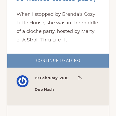
When I stopped by Brenda's Cozy
Little House, she was in the middle
of a cloche party, hosted by Marty
of A Stroll Thru Life. It …
ABOUT
CONTINUE READING
A
WINTER
CLOCHE
PARTY
19 February, 2010
By
Dee Nash