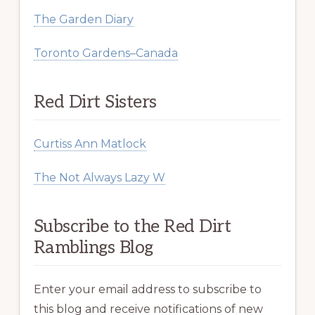
The Garden Diary
Toronto Gardens–Canada
Red Dirt Sisters
Curtiss Ann Matlock
The Not Always Lazy W
Subscribe to the Red Dirt
Ramblings Blog
Enter your email address to subscribe to
this blog and receive notifications of new