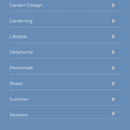
Garden Design
Gardening
Lifestyle
Oklahoma
Perennials
Roses
Summer
Reviews