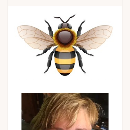
Primary
Sidebar