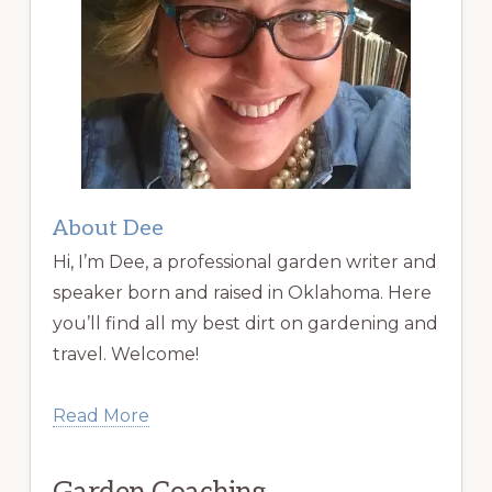
About Dee
Hi, I’m Dee, a professional garden writer and
speaker born and raised in Oklahoma. Here
you’ll find all my best dirt on gardening and
travel. Welcome!
Read More