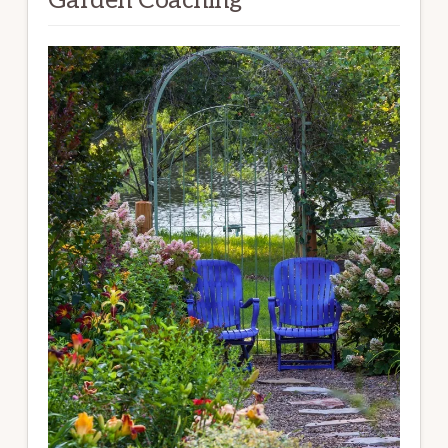
Garden Coaching