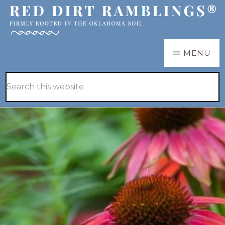
Skip
Skip
to
to
main
primary
RED
Firmly
MENU
DIRT
content
sidebar
RAMBLINGS®
rooted
Hide
Search
in
Search
this
the
website
Oklahoma
soil