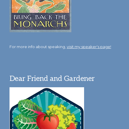
For more info about speaking,
visit my speaker's page!
Dear Friend and Gardener