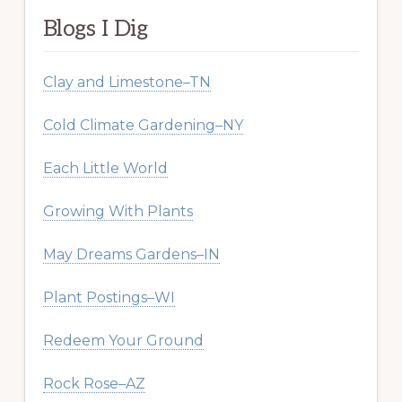
Blogs I Dig
Clay and Limestone–TN
Cold Climate Gardening–NY
Each Little World
Growing With Plants
May Dreams Gardens–IN
Plant Postings–WI
Redeem Your Ground
Rock Rose–AZ