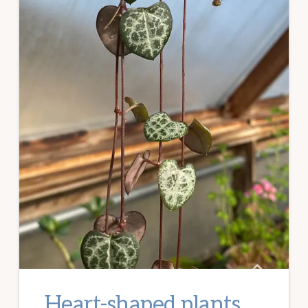
Heart-shaped plants