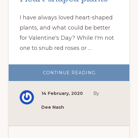
I have always loved heart-shaped
plants, and what could be better
for Valentine's Day? While I'm not
one to snub red roses or …
ABOUT
CONTINUE READING
HEART-
SHAPED
PLANTS
14 February, 2020
By
Dee Nash