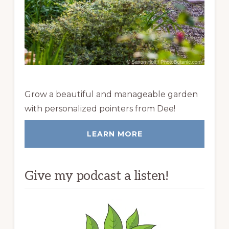
Grow a beautiful and manageable garden
with personalized pointers from Dee!
LEARN MORE
Give my podcast a listen!