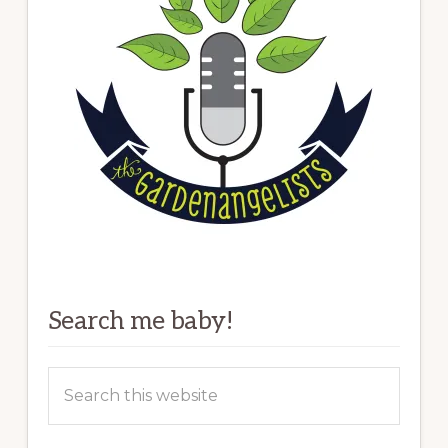
Search me baby!
Search
this
website