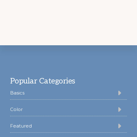
Footer
Popular Categories
Basics
Color
Featured