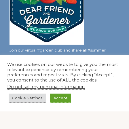
Join our virtual #garden club and share all #summer
We use cookies on our website to give you the most
relevant experience by remembering your
Disclosure Notice
preferences and repeat visits. By clicking “Accept”,
you consent to the use of ALL the cookies.
Red Dirt Ramblings participates in the Amazon Services
Do not sell my personal information
.
LLC Associates Program, an affiliate advertising program
designed to provide a means for sites to earn advertising
Cookie Settings
Accept
fees by linking to Amazon.com and its affiliates.
Occasionally, I also accept some garden items for review. If
I review one of these items, I will let you know in the post.
Thank you.