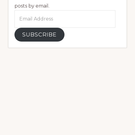
posts by email.
Email
Address
SUBSCRIBE