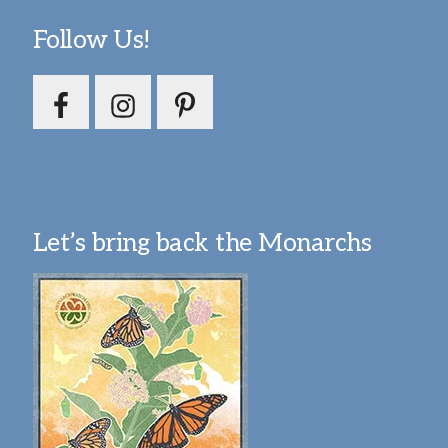
Follow Us!
Let’s bring back the Monarchs