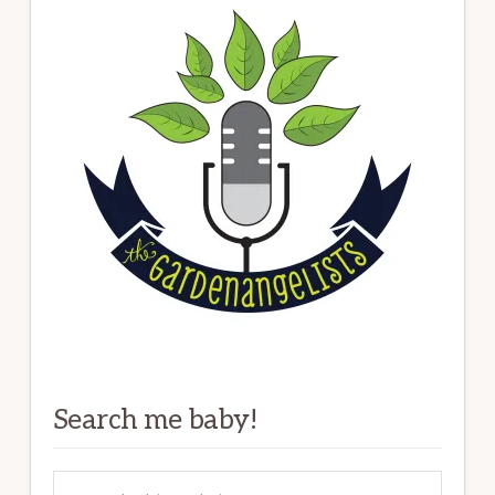
Search me baby!
Search