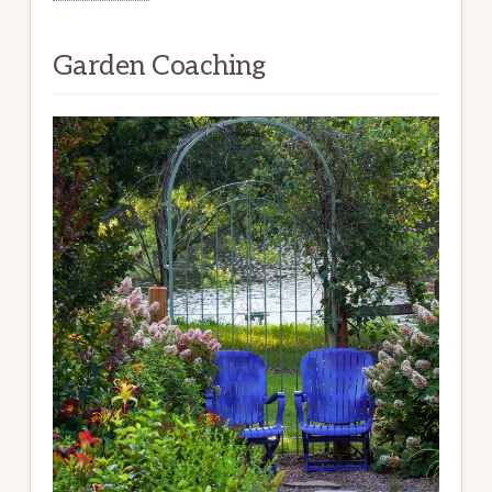
Garden Coaching