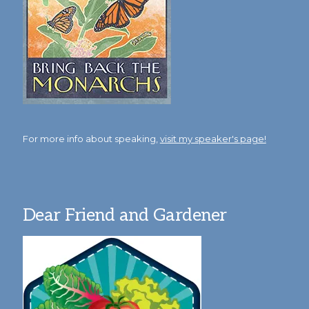
For more info about speaking,
visit my speaker's page!
Dear Friend and Gardener