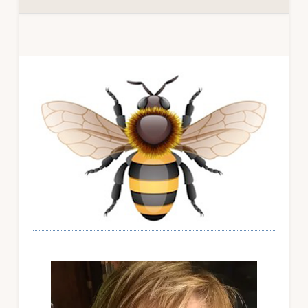
Primary
Sidebar