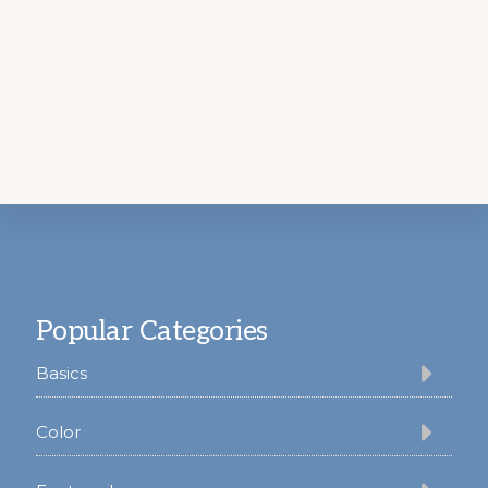
Footer
Popular Categories
Basics
Color