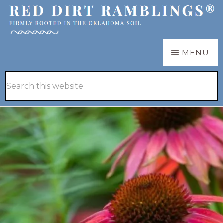
Skip
Skip
to
to
main
primary
RED
Firmly
MENU
DIRT
content
sidebar
RAMBLINGS®
rooted
Hide
Search
in
Search
this
the
website
Oklahoma
soil