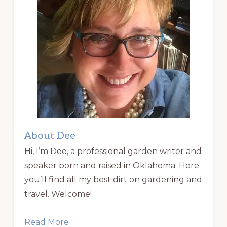
About Dee
Hi, I’m Dee, a professional garden writer and
speaker born and raised in Oklahoma. Here
you’ll find all my best dirt on gardening and
travel. Welcome!
Read More