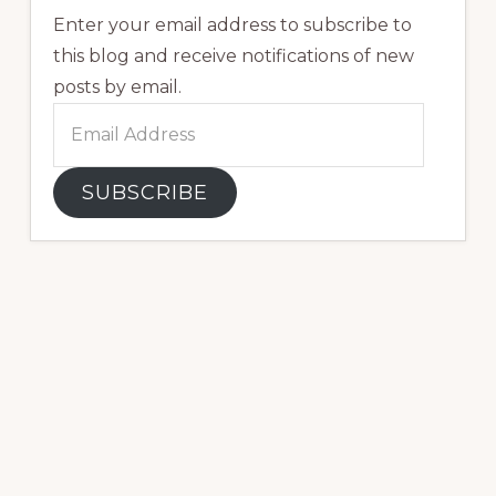
Enter your email address to subscribe to
this blog and receive notifications of new
posts by email.
Email
Address
SUBSCRIBE