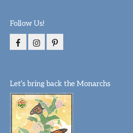
Follow Us!
Let’s bring back the Monarchs