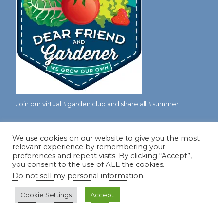
Join our virtual #garden club and share all #summer
We use cookies on our website to give you the most
Disclosure Notice
relevant experience by remembering your
preferences and repeat visits. By clicking “Accept”,
Red Dirt Ramblings participates in the Amazon Services
you consent to the use of ALL the cookies.
LLC Associates Program, an affiliate advertising program
Do not sell my personal information
.
designed to provide a means for sites to earn advertising
fees by linking to Amazon.com and its affiliates.
Cookie Settings
Accept
Occasionally, I also accept some garden items for review. If