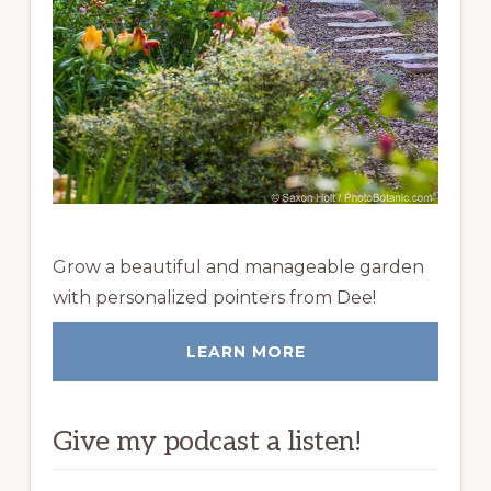
Grow a beautiful and manageable garden
with personalized pointers from Dee!
LEARN MORE
Give my podcast a listen!