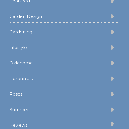
Featured
Garden Design
Gardening
Lifestyle
Oklahoma
Perennials
Roses
Summer
Reviews