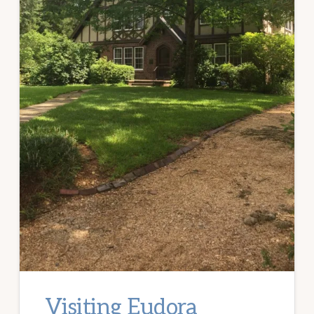
Visiting Eudora