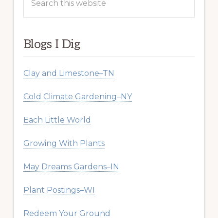
this
website
Blogs I Dig
Clay and Limestone–TN
Cold Climate Gardening–NY
Each Little World
Growing With Plants
May Dreams Gardens–IN
Plant Postings–WI
Redeem Your Ground