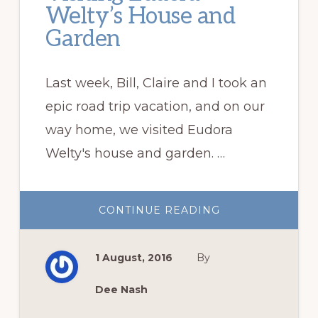
Welty’s House and
Garden
Last week, Bill, Claire and I took an
epic road trip vacation, and on our
way home, we visited Eudora
Welty's house and garden. …
ABOUT
CONTINUE READING
VISITING
EUDORA
WELTY’S
HOUSE
1 August, 2016
By
AND
GARDEN
Dee Nash