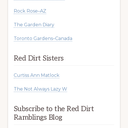
Rock Rose–AZ
The Garden Diary
Toronto Gardens–Canada
Red Dirt Sisters
Curtiss Ann Matlock
The Not Always Lazy W
Subscribe to the Red Dirt
Ramblings Blog