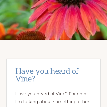
Have you heard of
Vine?
Have you heard of Vine? For once,
I'm talking about something other