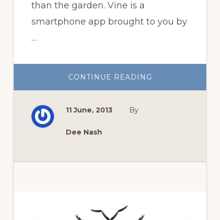
than the garden. Vine is a
smartphone app brought to you by
…
ABOUT
CONTINUE READING
HAVE
YOU
HEARD
OF
11 June, 2013
By
VINE?
Dee Nash
Primary
Sidebar