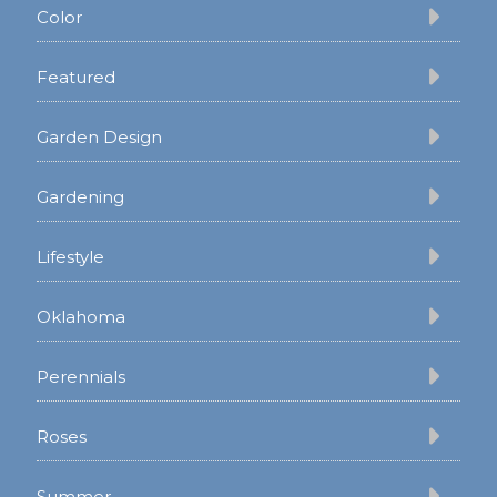
Color
Featured
Garden Design
Gardening
Lifestyle
Oklahoma
Perennials
Roses
Summer