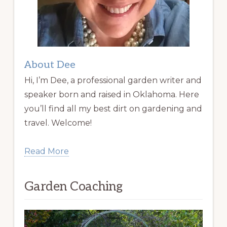
About Dee
Hi, I’m Dee, a professional garden writer and
speaker born and raised in Oklahoma. Here
you’ll find all my best dirt on gardening and
travel. Welcome!
Read More
Garden Coaching