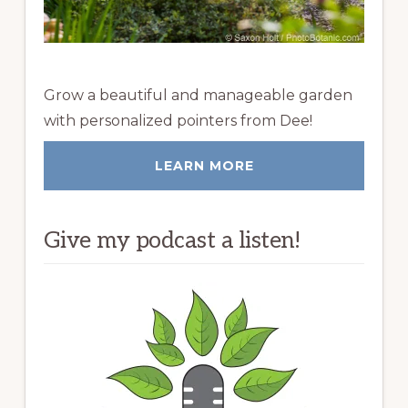
Grow a beautiful and manageable garden
with personalized pointers from Dee!
LEARN MORE
Give my podcast a listen!