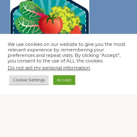
We use cookies on our website to give you the most
relevant experience by remembering your
preferences and repeat visits. By clicking “Accept”,
you consent to the use of ALL the cookies.
Do not sell my personal information
.
Cookie Settings
Accept
Join our virtual #garden club and share all #summer
Disclosure Notice
Red Dirt Ramblings participates in the Amazon Services
LLC Associates Program, an affiliate advertising program
designed to provide a means for sites to earn advertising