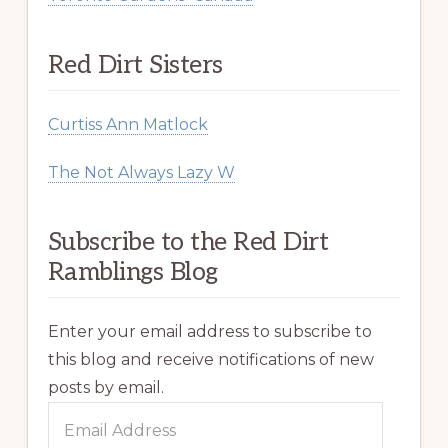
Red Dirt Sisters
Curtiss Ann Matlock
The Not Always Lazy W
Subscribe to the Red Dirt
Ramblings Blog
Enter your email address to subscribe to
this blog and receive notifications of new
posts by email.
Email
Address