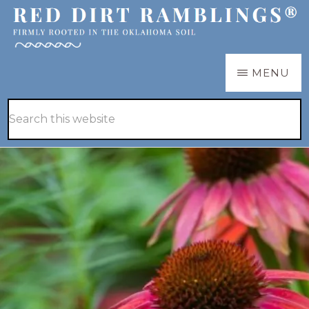
Skip
Skip
to
to
main
primary
RED
Firmly
MENU
DIRT
content
sidebar
RAMBLINGS®
rooted
Hide
Search
in
Search
this
the
website
Oklahoma
soil