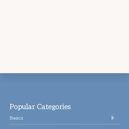
Footer
Popular Categories
Basics