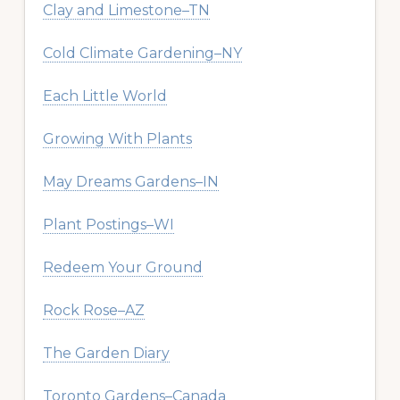
Clay and Limestone–TN
Cold Climate Gardening–NY
Each Little World
Growing With Plants
May Dreams Gardens–IN
Plant Postings–WI
Redeem Your Ground
Rock Rose–AZ
The Garden Diary
Toronto Gardens–Canada