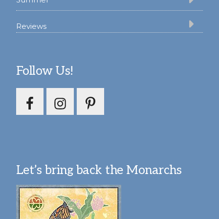
Reviews
Follow Us!
Let’s bring back the Monarchs