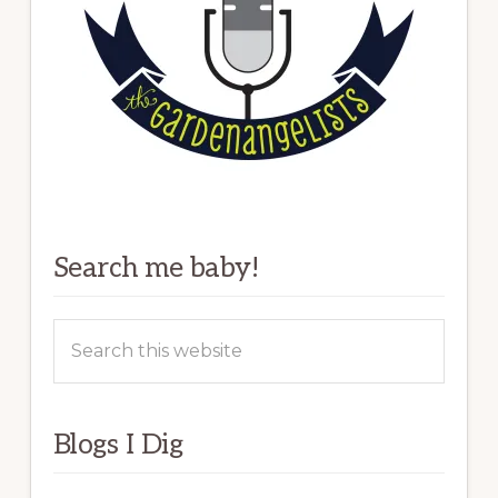
Search me baby!
Search
this
website
Blogs I Dig