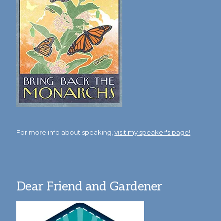
For more info about speaking,
visit my speaker's page!
Dear Friend and Gardener