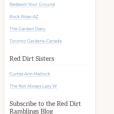
Redeem Your Ground
Rock Rose–AZ
The Garden Diary
Toronto Gardens–Canada
Red Dirt Sisters
Curtiss Ann Matlock
The Not Always Lazy W
Subscribe to the Red Dirt
Ramblings Blog