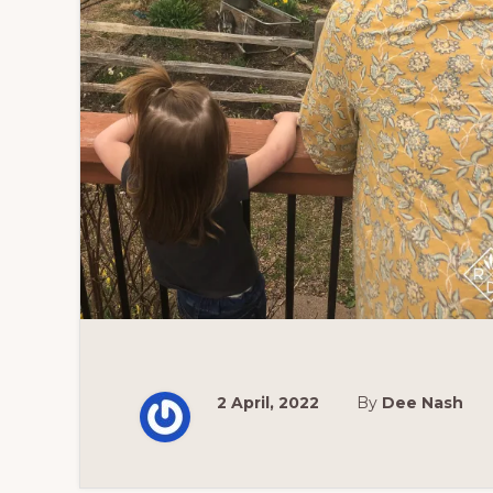
2 April, 2022
By
Dee Nash