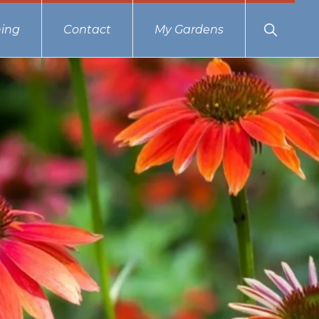
Show
ing
Contact
My Gardens
Search