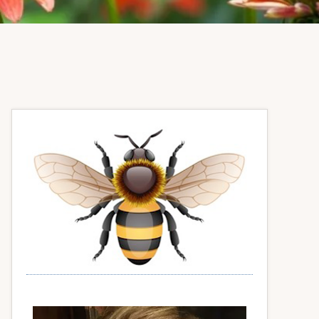
Primary
Sidebar