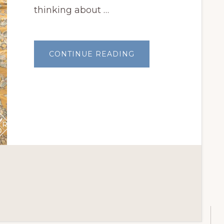
thinking about …
ABOUT
CONTINUE READING
APRIL
GARDEN
THOUGHTS