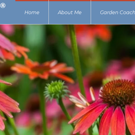
Home
About Me
Garden Coach