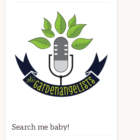
Search me baby!