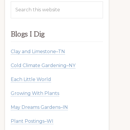
Search
this
website
Blogs I Dig
Clay and Limestone–TN
Cold Climate Gardening–NY
Each Little World
Growing With Plants
May Dreams Gardens–IN
Plant Postings–WI