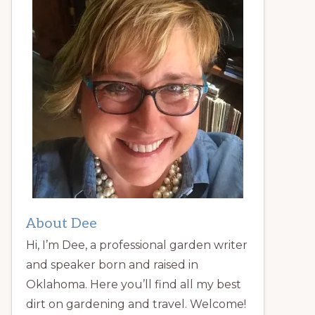
About Dee
Hi, I’m Dee, a professional garden writer
and speaker born and raised in
Oklahoma. Here you’ll find all my best
dirt on gardening and travel. Welcome!