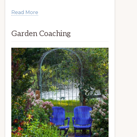
Read More
Garden Coaching