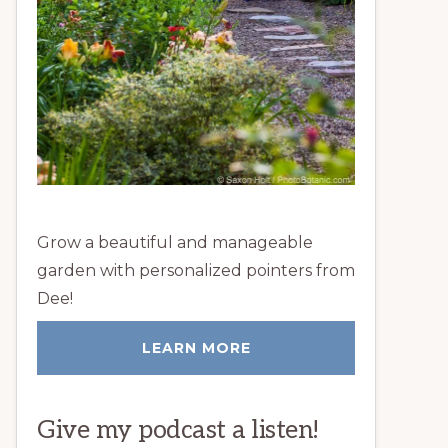
Grow a beautiful and manageable
garden with personalized pointers from
Dee!
LEARN MORE
Give my podcast a listen!