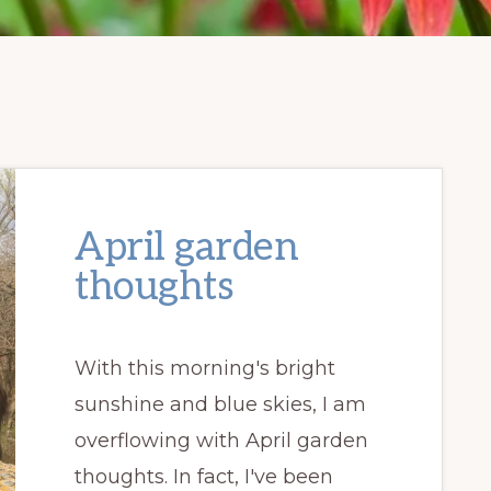
April garden
thoughts
With this morning's bright
sunshine and blue skies, I am
overflowing with April garden
thoughts. In fact, I've been