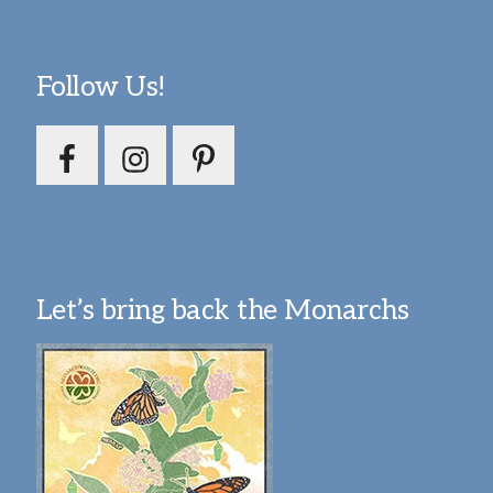
Follow Us!
Let’s bring back the Monarchs