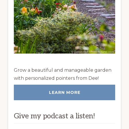
Grow a beautiful and manageable garden
with personalized pointers from Dee!
LEARN MORE
Give my podcast a listen!