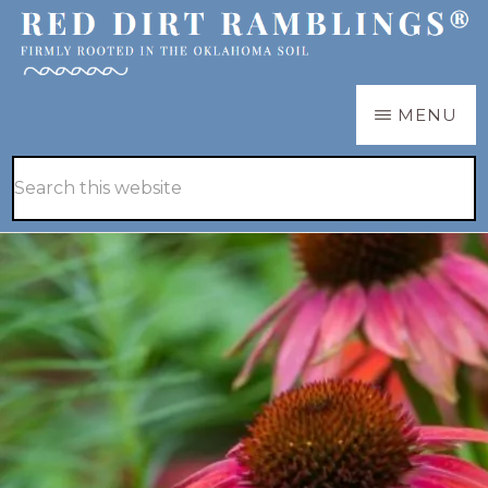
Skip
Skip
to
to
main
primary
RED
Firmly
MENU
DIRT
content
sidebar
RAMBLINGS®
rooted
Hide
Search
in
Search
this
the
website
Oklahoma
soil