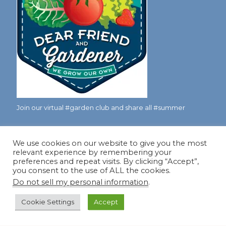
Join our virtual #garden club and share all #summer
We use cookies on our website to give you the most
Disclosure Notice
relevant experience by remembering your
preferences and repeat visits. By clicking “Accept”,
Red Dirt Ramblings participates in the Amazon Services
you consent to the use of ALL the cookies.
LLC Associates Program, an affiliate advertising program
Do not sell my personal information
.
designed to provide a means for sites to earn advertising
fees by linking to Amazon.com and its affiliates.
Cookie Settings
Accept
Occasionally, I also accept some garden items for review. If