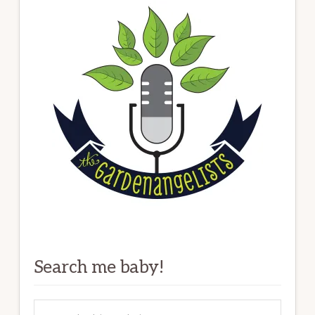
Search me baby!
Search