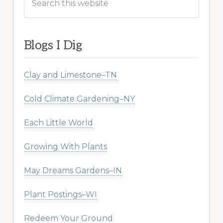
this
website
Blogs I Dig
Clay and Limestone–TN
Cold Climate Gardening–NY
Each Little World
Growing With Plants
May Dreams Gardens–IN
Plant Postings–WI
Redeem Your Ground