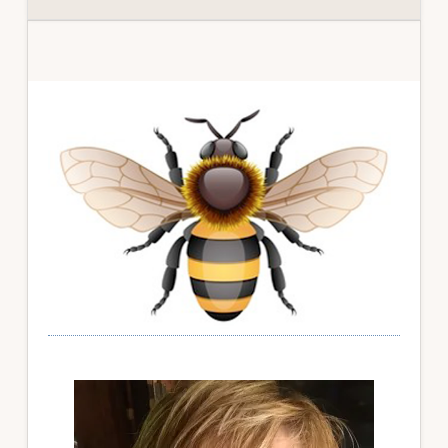
Primary
Sidebar