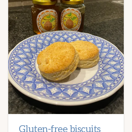
Gluten-free biscuits