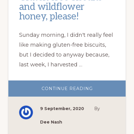
and wildflower
honey, please!
Sunday morning, I didn't really feel
like making gluten-free biscuits,
but I decided to anyway because,
last week, I harvested …
ABOUT
CONTINUE READING
GLUTEN-
FREE
BISCUITS
AND
9 September, 2020
By
WILDFLOWER
HONEY,
PLEASE!
Dee Nash