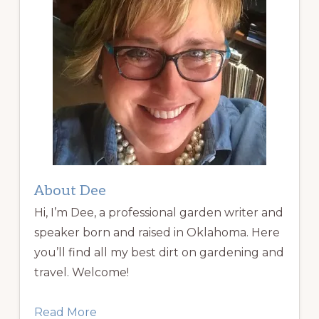
About Dee
Hi, I’m Dee, a professional garden writer and
speaker born and raised in Oklahoma. Here
you’ll find all my best dirt on gardening and
travel. Welcome!
Read More