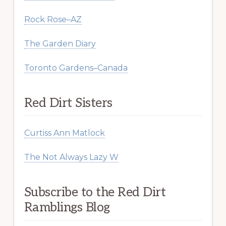
Rock Rose–AZ
The Garden Diary
Toronto Gardens–Canada
Red Dirt Sisters
Curtiss Ann Matlock
The Not Always Lazy W
Subscribe to the Red Dirt
Ramblings Blog