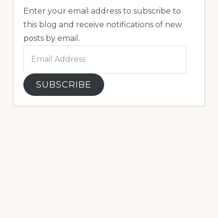
Enter your email address to subscribe to
this blog and receive notifications of new
posts by email.
Email
Address
SUBSCRIBE