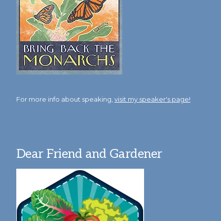
For more info about speaking,
visit my speaker's page!
Dear Friend and Gardener