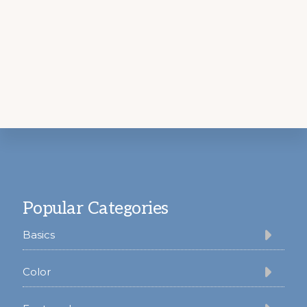
Footer
Popular Categories
Basics
Color