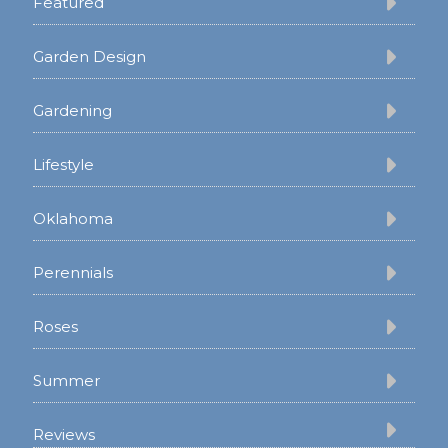
Featured
Garden Design
Gardening
Lifestyle
Oklahoma
Perennials
Roses
Summer
Reviews