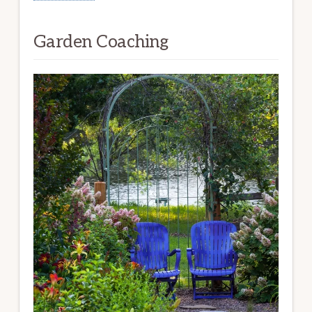
Garden Coaching