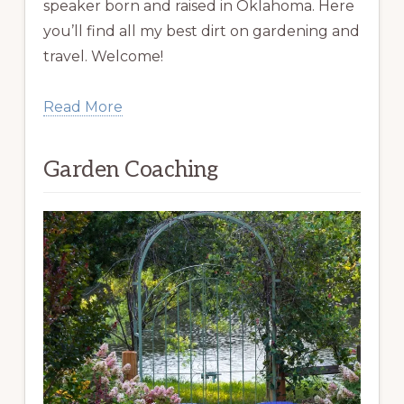
speaker born and raised in Oklahoma. Here
you’ll find all my best dirt on gardening and
travel. Welcome!
Read More
Garden Coaching