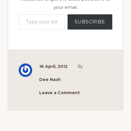
your email.
Type your email…
SUBSCRIBE
16 April, 2012
By
Dee Nash
Leave a Comment
Reader
Interactions