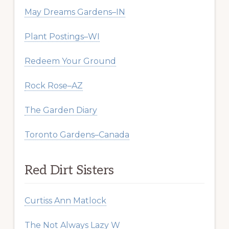
May Dreams Gardens–IN
Plant Postings–WI
Redeem Your Ground
Rock Rose–AZ
The Garden Diary
Toronto Gardens–Canada
Red Dirt Sisters
Curtiss Ann Matlock
The Not Always Lazy W