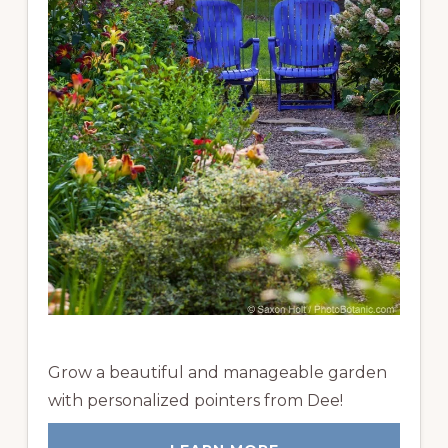
Grow a beautiful and manageable garden
with personalized pointers from Dee!