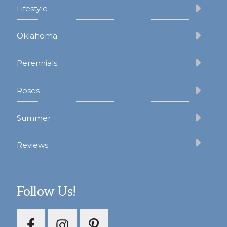
Lifestyle
Oklahoma
Perennials
Roses
Summer
Reviews
Follow Us!