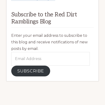
Subscribe to the Red Dirt
Ramblings Blog
Enter your email address to subscribe to
this blog and receive notifications of new
posts by email.
Email
Address
SUBSCRIBE