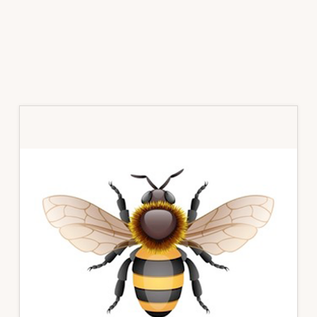
Primary
Sidebar