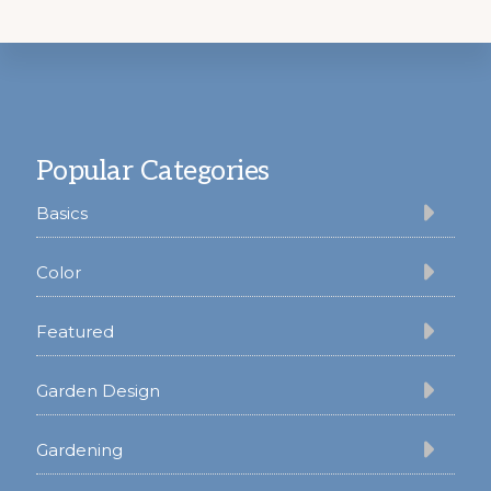
Footer
Popular Categories
Basics
Color
Featured
Garden Design
Gardening