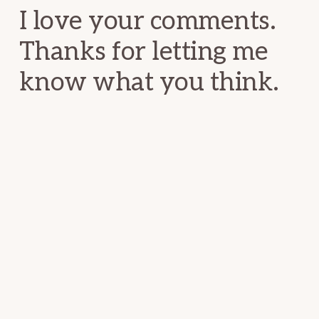
I love your comments.
Thanks for letting me
know what you think.