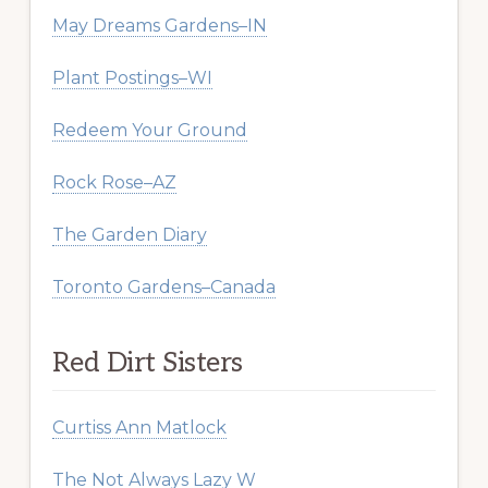
May Dreams Gardens–IN
Plant Postings–WI
Redeem Your Ground
Rock Rose–AZ
The Garden Diary
Toronto Gardens–Canada
Red Dirt Sisters
Curtiss Ann Matlock
The Not Always Lazy W