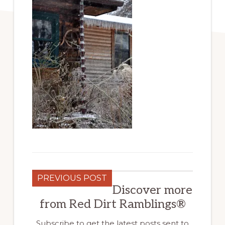
PREVIOUS POST
Discover more
from Red Dirt Ramblings®
Subscribe to get the latest posts sent to