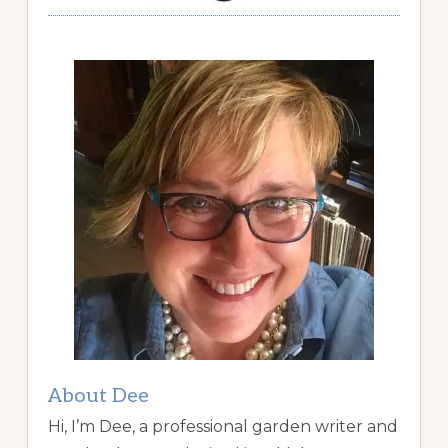
About Dee
Hi, I’m Dee, a professional garden writer and