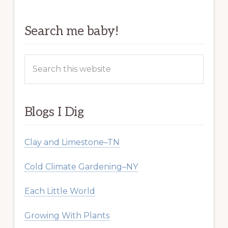
Search me baby!
Search
this
website
Blogs I Dig
Clay and Limestone–TN
Cold Climate Gardening–NY
Each Little World
Growing With Plants