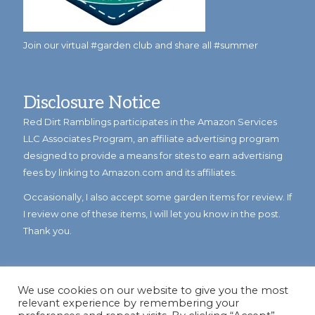
Join our virtual #garden club and share all #summer
Disclosure Notice
Red Dirt Ramblings participates in the Amazon Services
LLC Associates Program, an affiliate advertising program
designed to provide a means for sites to earn advertising
fees by linking to Amazon.com and its affiliates.
Occasionally, I also accept some garden items for review. If
I review one of these items, I will let you know in the post.
Thank you.
We use cookies on our website to give you the most
relevant experience by remembering your