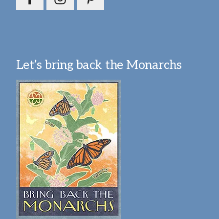
Let’s bring back the Monarchs