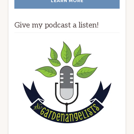
LEARN MORE
Give my podcast a listen!