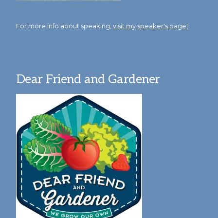
For more info about speaking,
visit my speaker's page!
Dear Friend and Gardener