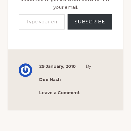
your email.
Type your email…
SUBSCRIBE
29 January, 2010
By
Dee Nash
Leave a Comment
Reader
Interactions