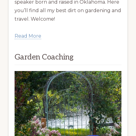
speaker born and raised in Oklahoma. Here
you’ll find all my best dirt on gardening and
travel. Welcome!
Read More
Garden Coaching