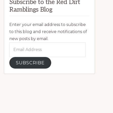
Subscribe to the Red Dirt
Ramblings Blog
Enter your email address to subscribe
to this blog and receive notifications of
new posts by email.
Email
Address
SUBSCRIBE