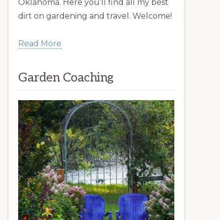
Oklahoma. Here you’ll find all my best
dirt on gardening and travel. Welcome!
Read More
Garden Coaching