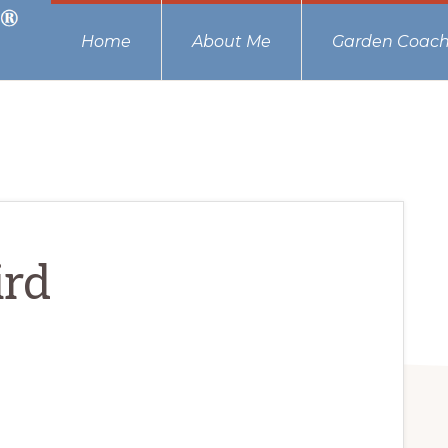
Home
About Me
Garden Coach
ird