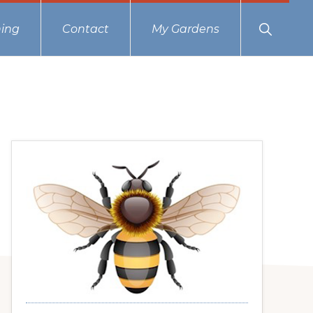
Show
ing
Contact
My Gardens
Search
Primary
Sidebar