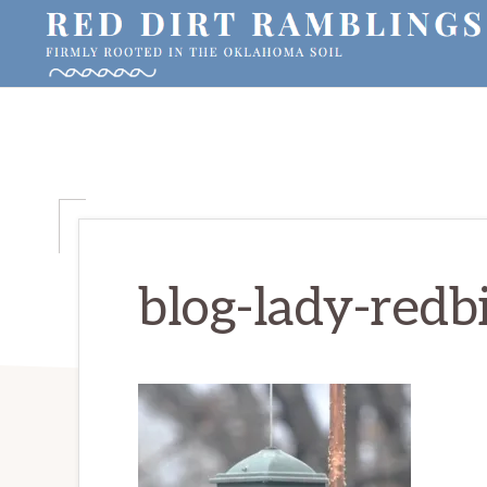
Skip
Skip
Skip
to
to
to
primary
main
primary
RED
Firmly
DIRT
navigation
content
sidebar
RAMBLINGS®
rooted
in
the
Oklahoma
soil
blog-lady-redb