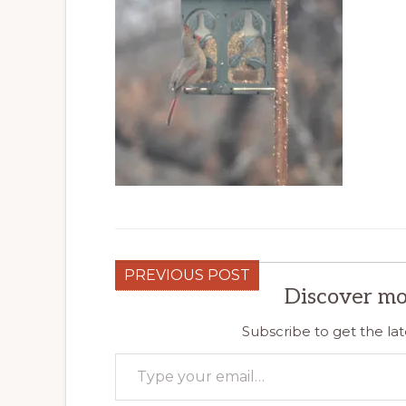
PREVIOUS POST
Discover mo
Subscribe to get the lat
Type your email…