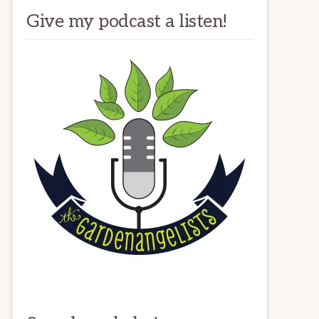
Give my podcast a listen!