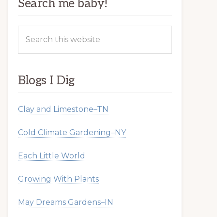
Search me baby!
Search
this
website
Blogs I Dig
Clay and Limestone–TN
Cold Climate Gardening–NY
Each Little World
Growing With Plants
May Dreams Gardens–IN