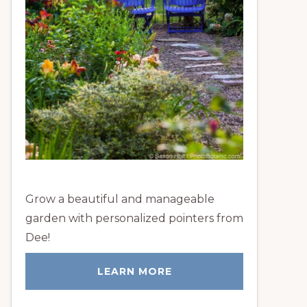
Grow a beautiful and manageable
garden with personalized pointers from
Dee!
LEARN MORE