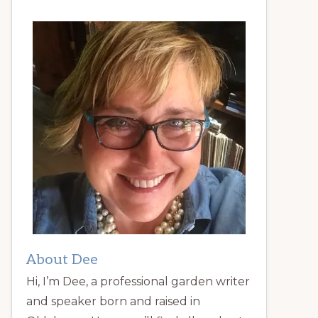
About Dee
Hi, I’m Dee, a professional garden writer
and speaker born and raised in