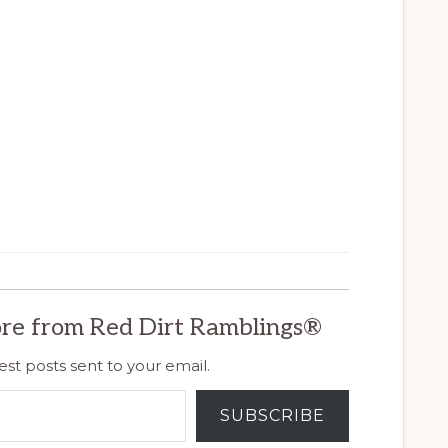
re from Red Dirt Ramblings®
est posts sent to your email.
SUBSCRIBE