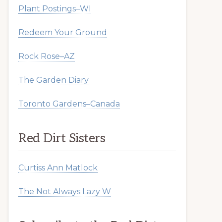
Plant Postings–WI
Redeem Your Ground
Rock Rose–AZ
The Garden Diary
Toronto Gardens–Canada
Red Dirt Sisters
Curtiss Ann Matlock
The Not Always Lazy W