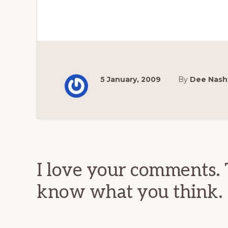
5 January, 2009
By
Dee Nash
Reader
Interactions
I love your comments. 
know what you think.