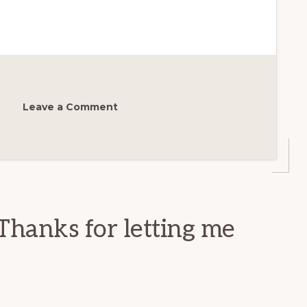
Leave a Comment
Thanks for letting me