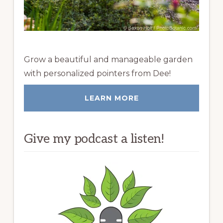
Grow a beautiful and manageable garden
with personalized pointers from Dee!
LEARN MORE
Give my podcast a listen!