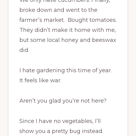
broke down and went to the
farmer’s market. Bought tomatoes.
They didn’t make it home with me,
but some local honey and beeswax
did.
I hate gardening this time of year.
It feels like war.
Aren’t you glad you’re not here?
Since I have no vegetables, I’ll
show you a pretty bug instead.