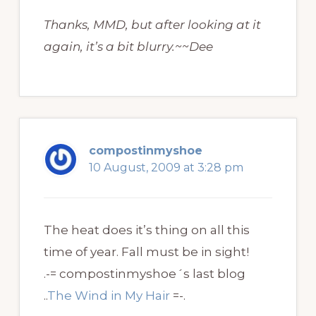
Thanks, MMD, but after looking at it
again, it’s a bit blurry.~~Dee
compostinmyshoe
10 August, 2009 at 3:28 pm
The heat does it’s thing on all this
time of year. Fall must be in sight!
.-= compostinmyshoe´s last blog
..
The Wind in My Hair
=-.