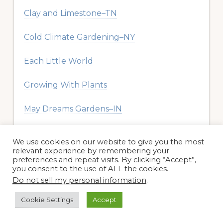
Clay and Limestone–TN
Cold Climate Gardening–NY
Each Little World
Growing With Plants
May Dreams Gardens–IN
Plant Postings–WI
We use cookies on our website to give you the most
relevant experience by remembering your
Redeem Your Ground
preferences and repeat visits. By clicking “Accept”,
you consent to the use of ALL the cookies.
Do not sell my personal information
.
Rock Rose–AZ
Cookie Settings
Accept
The Garden Diary