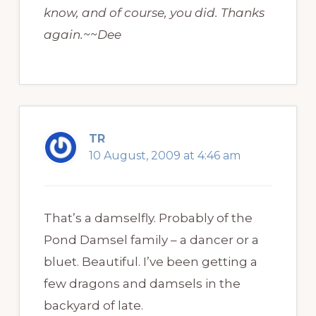
know, and of course, you did. Thanks
again.~~Dee
TR
10 August, 2009 at 4:46 am
That’s a damselfly. Probably of the
Pond Damsel family – a dancer or a
bluet. Beautiful. I’ve been getting a
few dragons and damsels in the
backyard of late.