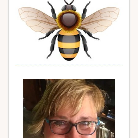
Sidebar