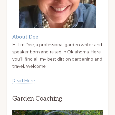
About Dee
Hi, I’m Dee, a professional garden writer and
speaker born and raised in Oklahoma. Here
you’ll find all my best dirt on gardening and
travel. Welcome!
Read More
Garden Coaching