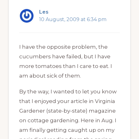
Les
10 August, 2009 at 6:34 pm
I have the opposite problem, the
cucumbers have failed, but I have
more tomatoes than I care to eat. I
am about sick of them.
By the way, I wanted to let you know
that I enjoyed your article in Virginia
Gardener (state-by-state) magazine
on cottage gardening. Here in Aug. I
am finally getting caught up on my