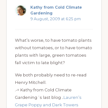
Kathy from Cold Climate
Gardening
9 August, 2009 at 6:25 pm
What’s worse, to have tomato plants
without tomatoes, or to have tomato
plants with large, green tomatoes
fall victim to late blight?
We both probably need to re-read
Henry Mitchell.
.-= Kathy from Cold Climate
Gardening´s last blog ..
Lauren’s
Grape Poppy and Dark Towers