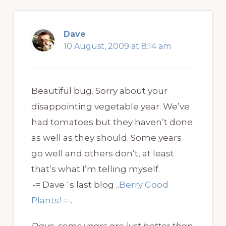
Dave
10 August, 2009 at 8:14 am
Beautiful bug. Sorry about your
disappointing vegetable year. We’ve
had tomatoes but they haven’t done
as well as they should. Some years
go well and others don’t, at least
that’s what I’m telling myself.
.-= Dave´s last blog ..
Berry Good
Plants!
=-.