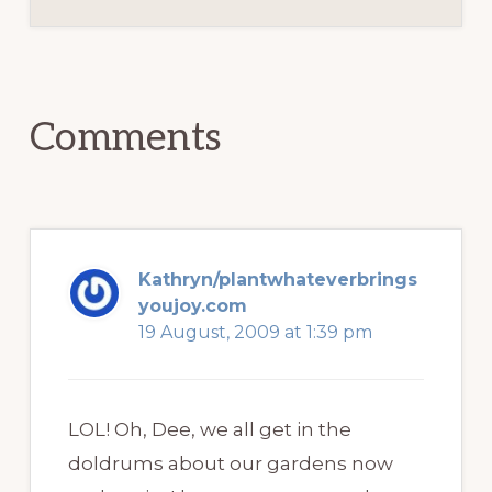
Reader
Interactions
Comments
Kathryn/plantwhateverbrings
youjoy.com
19 August, 2009 at 1:39 pm
LOL! Oh, Dee, we all get in the
doldrums about our gardens now