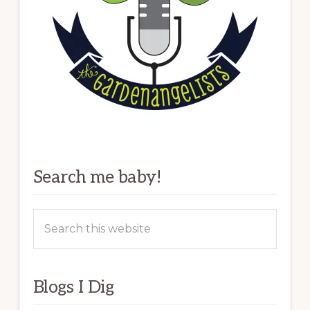
Search me baby!
Search
this
website
Blogs I Dig