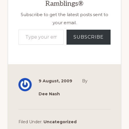
Ramblings®
Subscribe to get the latest posts sent to
your email.
Type your email…
SUBSCRIBE
9 August, 2009
By
Dee Nash
Filed Under:
Uncategorized