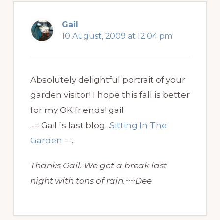
Gail
10 August, 2009 at 12:04 pm
Absolutely delightful portrait of your
garden visitor! I hope this fall is better
for my OK friends! gail
.-= Gail´s last blog ..
Sitting In The
Garden
=-.
Thanks Gail. We got a break last
night with tons of rain.~~Dee