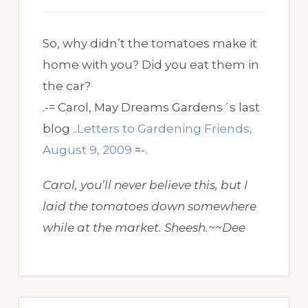
So, why didn’t the tomatoes make it
home with you? Did you eat them in
the car?
.-= Carol, May Dreams Gardens´s last
blog ..
Letters to Gardening Friends,
August 9, 2009
=-.
Carol, you’ll never believe this, but I
laid the tomatoes down somewhere
while at the market. Sheesh.~~Dee