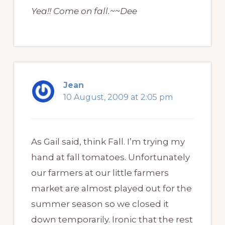
Yea!! Come on fall.~~Dee
Jean
10 August, 2009 at 2:05 pm
As Gail said, think Fall. I’m trying my
hand at fall tomatoes. Unfortunately
our farmers at our little farmers
market are almost played out for the
summer season so we closed it
down temporarily. Ironic that the rest