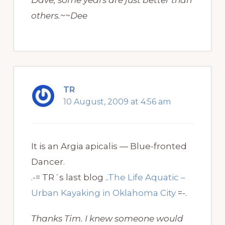
Dave, some years are just better than
others.~~Dee
TR
10 August, 2009 at 4:56 am
It is an Argia apicalis — Blue-fronted
Dancer.
.-= TR´s last blog ..
The Life Aquatic –
Urban Kayaking in Oklahoma City
=-.
Thanks Tim. I knew someone would