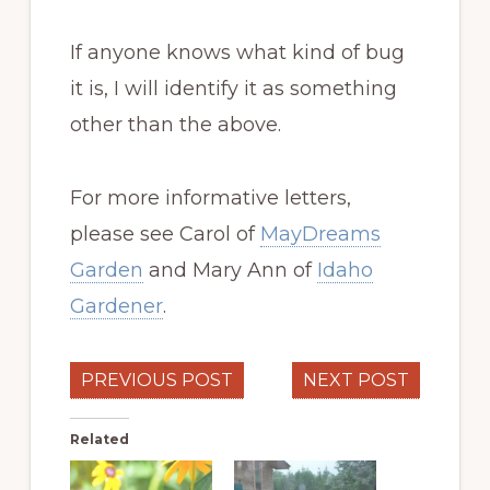
If anyone knows what kind of bug
it is, I will identify it as something
other than the above.
For more informative letters,
please see Carol of
MayDreams
Garden
and Mary Ann of
Idaho
Gardener
.
PREVIOUS POST
NEXT POST
Related