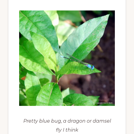
Pretty blue bug, a dragon or damsel
fly I think