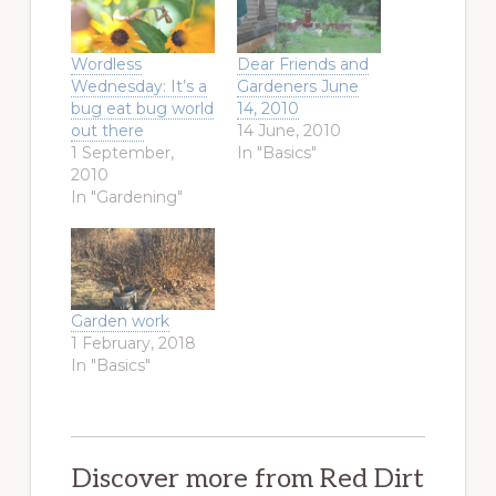
Wordless
Dear Friends and
Wednesday: It’s a
Gardeners June
bug eat bug world
14, 2010
out there
14 June, 2010
1 September,
In "Basics"
2010
In "Gardening"
Garden work
1 February, 2018
In "Basics"
Discover more from Red Dirt