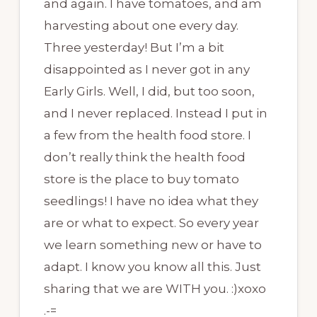
and again. I have tomatoes, and am
harvesting about one every day.
Three yesterday! But I’m a bit
disappointed as I never got in any
Early Girls. Well, I did, but too soon,
and I never replaced. Instead I put in
a few from the health food store. I
don’t really think the health food
store is the place to buy tomato
seedlings! I have no idea what they
are or what to expect. So every year
we learn something new or have to
adapt. I know you know all this. Just
sharing that we are WITH you. :)xoxo
.-=