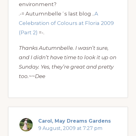
environment?
.-= Autumnbelle´s last blog ..
A
Celebration of Colours at Floria 2009
(Part 2)
=-.
Thanks Autumnbelle. I wasn’t sure,
and I didn’t have time to look it up on
Sunday. Yes, they’re great and pretty
too.~~Dee
Carol, May Dreams Gardens
9 August, 2009 at 7:27 pm