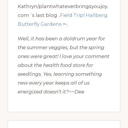
Kathryn/plantwhateverbringsyoujoy.
com´s last blog ..
Field Trip! Hallberg
Butterfly Gardens
=-.
Well, it has been a doldrum year for
the summer veggies, but the spring
ones were great! I love your comment
about the health food store for
seedlings. Yes, learning something
new every year keeps all of us
energized doesn’t it?~~Dee