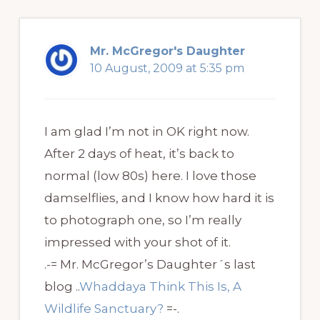
Mr. McGregor's Daughter
10 August, 2009 at 5:35 pm
I am glad I’m not in OK right now.
After 2 days of heat, it’s back to
normal (low 80s) here. I love those
damselflies, and I know how hard it is
to photograph one, so I’m really
impressed with your shot of it.
.-= Mr. McGregor’s Daughter´s last
blog ..
Whaddaya Think This Is, A
Wildlife Sanctuary?
=-.