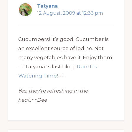
Tatyana
12 August, 2009 at 12:33 pm
Cucumbers! It’s good! Cucumber is
an excellent source of Iodine. Not
many vegetables have it. Enjoy them!
.-= Tatyana´s last blog ..
Run! It’s
Watering Time!
=-.
Yes, they’re refreshing in the
heat.~~Dee