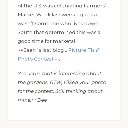
of the U.S. was celebrating Farmers’
Market Week last week. I guess it
wasn’t someone who lives down
South that determined this was a
good time for markets!
.-= Jean´s last blog ..
"Picture This"
Photo Contest
=-.
Yes, Jean, that is interesting about
the gardens. BTW, I liked your photo
for the contest. Still thinking about
mine.~~Dee