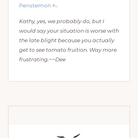
Penstemon
=-.
Kathy, yes, we probably do, but I
would say your situation is worse with
the late blight because you actually
get to see tomato fruition. Way more
frustrating.~~Dee
Primary