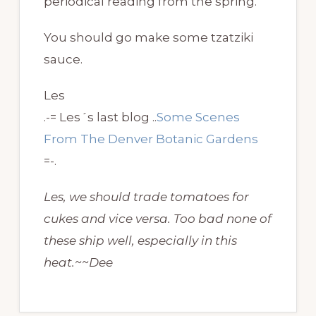
periodical reading from the spring.
You should go make some tzatziki
sauce.
Les
.-= Les´s last blog ..
Some Scenes
From The Denver Botanic Gardens
=-.
Les, we should trade tomatoes for
cukes and vice versa. Too bad none of
these ship well, especially in this
heat.~~Dee