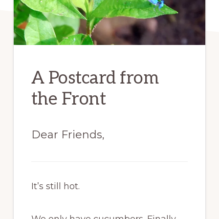
A Postcard from
the Front
Dear Friends,
It’s still hot.
We only have cucumbers. Finally,