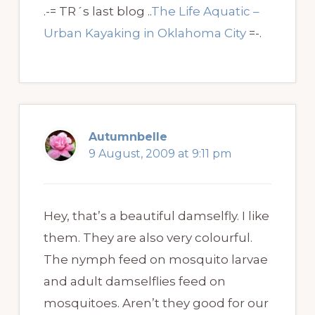
.-= TR´s last blog ..
The Life Aquatic –
Urban Kayaking in Oklahoma City
=-.
Autumnbelle
9 August, 2009 at 9:11 pm
Hey, that’s a beautiful damselfly. I like
them. They are also very colourful.
The nymph feed on mosquito larvae
and adult damselflies feed on
mosquitoes. Aren’t they good for our