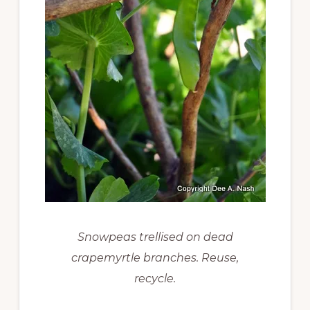
Snowpeas trellised on dead
crapemyrtle branches. Reuse,
recycle.