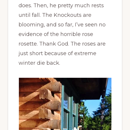
does. Then, he pretty much rests
until fall. The Knockouts are
blooming, and so far, I’ve seen no
evidence of the horrible rose
rosette. Thank God. The roses are
just short because of extreme
winter die back.