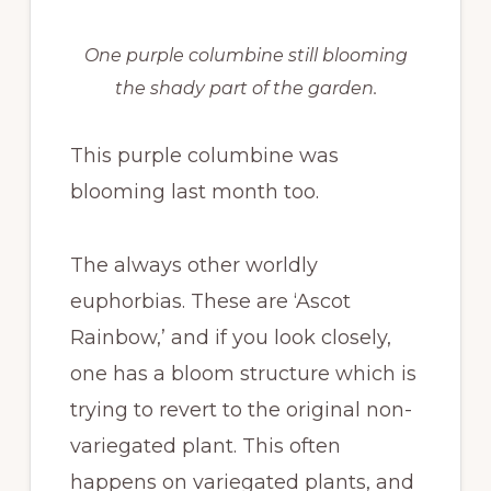
One purple columbine still blooming
the shady part of the garden.
This purple columbine was
blooming last month too.
The always other worldly
euphorbias. These are ‘Ascot
Rainbow,’ and if you look closely,
one has a bloom structure which is
trying to revert to the original non-
variegated plant. This often
happens on variegated plants, and