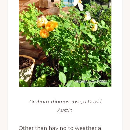
'Graham Thomas' rose, a David
Austin
Other than having to weather a