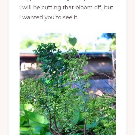
I will be cutting that bloom off, but
I wanted you to see it.