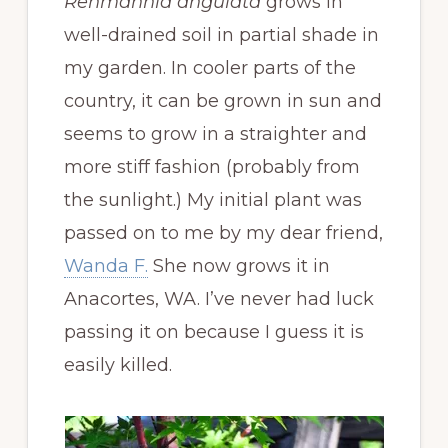
Rehmannia angulata
grows in
well-drained soil in partial shade in
my garden. In cooler parts of the
country, it can be grown in sun and
seems to grow in a straighter and
more stiff fashion (probably from
the sunlight.) My initial plant was
passed on to me by my dear friend,
Wanda F.
She now grows it in
Anacortes, WA. I’ve never had luck
passing it on because I guess it is
easily killed.