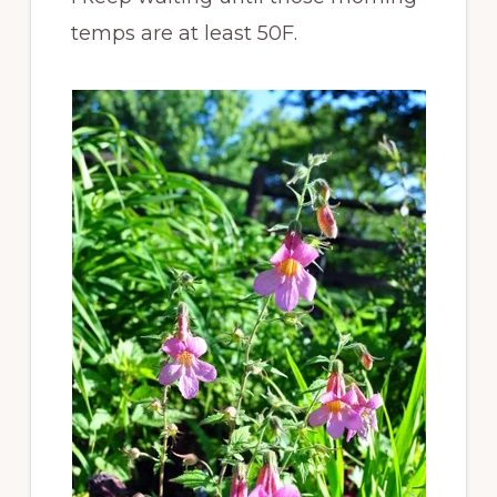
temps are at least 50F.