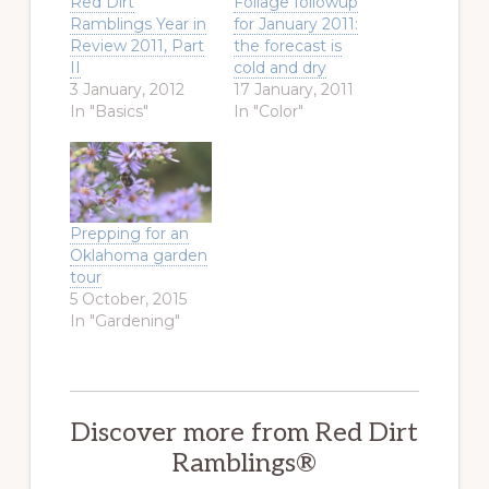
Red Dirt
Foliage followup
Ramblings Year in
for January 2011:
Review 2011, Part
the forecast is
II
cold and dry
3 January, 2012
17 January, 2011
In "Basics"
In "Color"
Prepping for an
Oklahoma garden
tour
5 October, 2015
In "Gardening"
Discover more from Red Dirt
Ramblings®