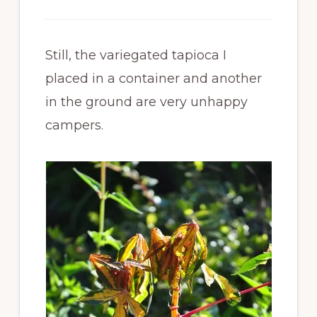
Still, the variegated tapioca I
placed in a container and another
in the ground are very unhappy
campers.