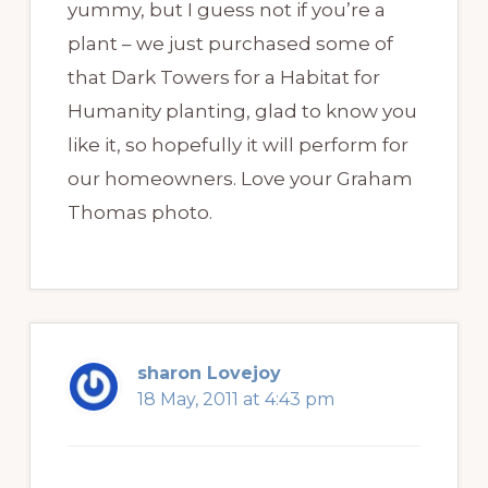
yummy, but I guess not if you’re a
plant – we just purchased some of
that Dark Towers for a Habitat for
Humanity planting, glad to know you
like it, so hopefully it will perform for
our homeowners. Love your Graham
Thomas photo.
sharon Lovejoy
18 May, 2011 at 4:43 pm