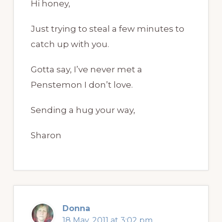
Hi honey,
Just trying to steal a few minutes to
catch up with you.
Gotta say, I’ve never met a
Penstemon I don’t love.
Sending a hug your way,
Sharon
Donna
18 May, 2011 at 3:02 pm