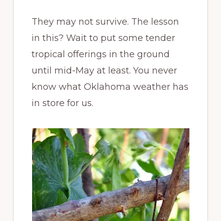
They may not survive. The lesson
in this? Wait to put some tender
tropical offerings in the ground
until mid-May at least. You never
know what Oklahoma weather has
in store for us.