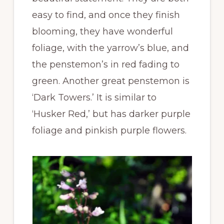
easy to find, and once they finish
blooming, they have wonderful
foliage, with the yarrow’s blue, and
the penstemon’s in red fading to
green. Another great penstemon is
‘Dark Towers.’ It is similar to
‘Husker Red,’ but has darker purple
foliage and pinkish purple flowers.