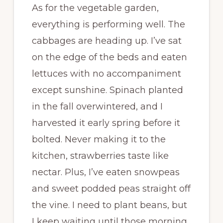
As for the vegetable garden,
everything is performing well. The
cabbages are heading up. I’ve sat
on the edge of the beds and eaten
lettuces with no accompaniment
except sunshine. Spinach planted
in the fall overwintered, and I
harvested it early spring before it
bolted. Never making it to the
kitchen, strawberries taste like
nectar. Plus, I’ve eaten snowpeas
and sweet podded peas straight off
the vine. I need to plant beans, but
I keep waiting until those morning