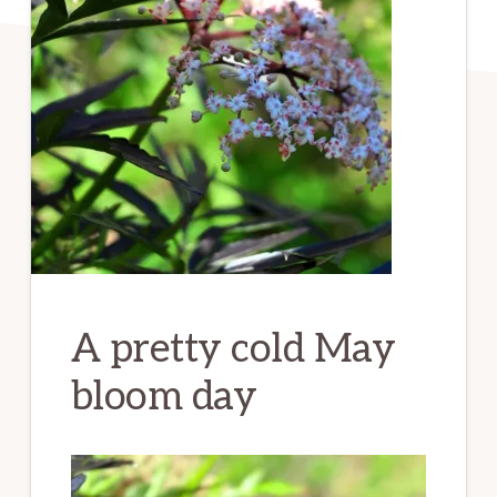
A pretty cold May
bloom day