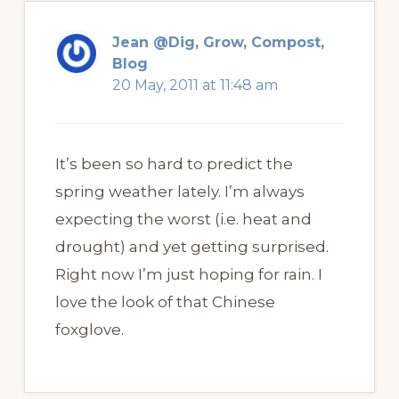
Jean @Dig, Grow, Compost,
Blog
20 May, 2011 at 11:48 am
It’s been so hard to predict the
spring weather lately. I’m always
expecting the worst (i.e. heat and
drought) and yet getting surprised.
Right now I’m just hoping for rain. I
love the look of that Chinese
foxglove.