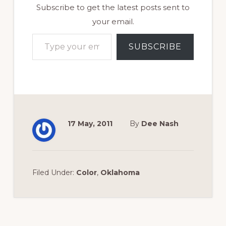
Subscribe to get the latest posts sent to
your email.
Type your email…
SUBSCRIBE
17 May, 2011
By
Dee Nash
Filed Under:
Color
,
Oklahoma
Reader
Interactions