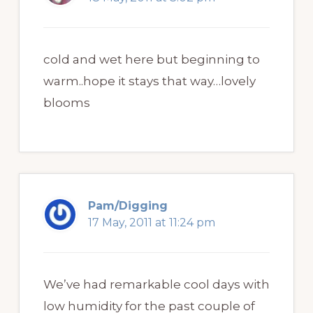
cold and wet here but beginning to
warm..hope it stays that way…lovely
blooms
Pam/Digging
17 May, 2011 at 11:24 pm
We’ve had remarkable cool days with
low humidity for the past couple of