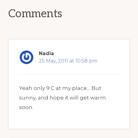
Comments
Nadia
25 May, 2011 at 10:58 pm
Yeah only 9 C at my place… But
sunny, and hope it will get warm
soon.