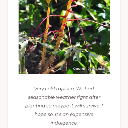
Very cold tapioca. We had
seasonable weather right after
planting so maybe it will survive. I
hope so. It's an expensive
indulgence.