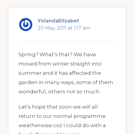
YolandaElizabet
20 May, 2011 at 1:17 am
Spring? What’s that? We have
moved from winter straight into
summer and it has affected the
garden in many ways, some of them
wonderful, others not so much.
Let’s hope that soon we will all
return to our normal programme
weatherwise coz I could do with a