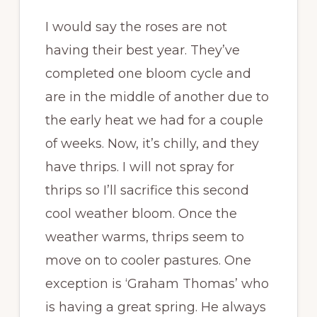
I would say the roses are not
having their best year. They’ve
completed one bloom cycle and
are in the middle of another due to
the early heat we had for a couple
of weeks. Now, it’s chilly, and they
have thrips. I will not spray for
thrips so I’ll sacrifice this second
cool weather bloom. Once the
weather warms, thrips seem to
move on to cooler pastures. One
exception is ‘Graham Thomas’ who
is having a great spring. He always