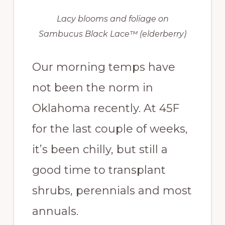
Lacy blooms and foliage on
Sambucus Black Lace™ (elderberry)
Our morning temps have
not been the norm in
Oklahoma recently. At 45F
for the last couple of weeks,
it’s been chilly, but still a
good time to transplant
shrubs, perennials and most
annuals.