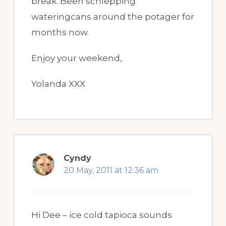
break. Been schlepping
wateringcans around the potager for
months now.
Enjoy your weekend,
Yolanda XXX
Cyndy
20 May, 2011 at 12:36 am
Hi Dee – ice cold tapioca sounds