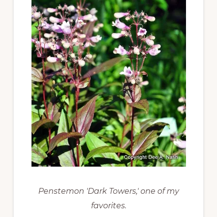
Penstemon 'Dark Towers,' one of my
favorites.