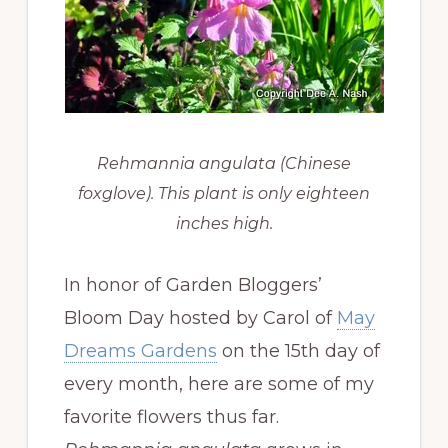
Rehmannia angulata (Chinese
foxglove). This plant is only eighteen
inches high.
In honor of Garden Bloggers’
Bloom Day hosted by Carol of
May
Dreams Gardens
on the 15th day of
every month, here are some of my
favorite flowers thus far.