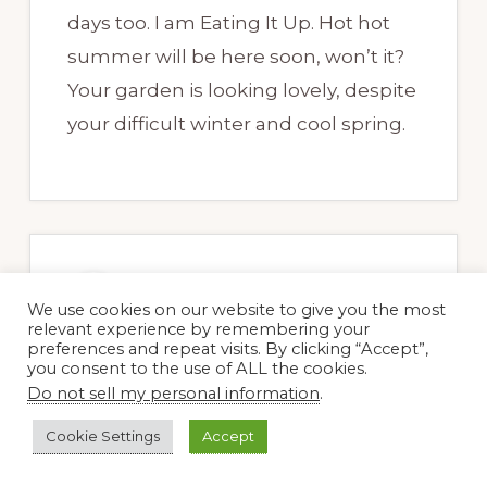
days too. I am Eating It Up. Hot hot
summer will be here soon, won’t it?
Your garden is looking lovely, despite
your difficult winter and cool spring.
Robin Ripley
We use cookies on our website to give you the most
17 May, 2011 at 5:28 pm
relevant experience by remembering your
preferences and repeat visits. By clicking “Accept”,
you consent to the use of ALL the cookies.
Do not sell my personal information
.
Ah, fresh garden salad! Who minds a
Cookie Settings
Accept
little bit of grit? I’m currently feasting
on fresh strawberries–before the