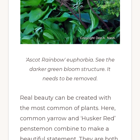
'Ascot Rainbow' euphorbia. See the
darker green bloom structure. It
needs to be removed.
Real beauty can be created with
the most common of plants. Here,
common yarrow and ‘Husker Red’
penstemon combine to make a
beautiful statement. They are both