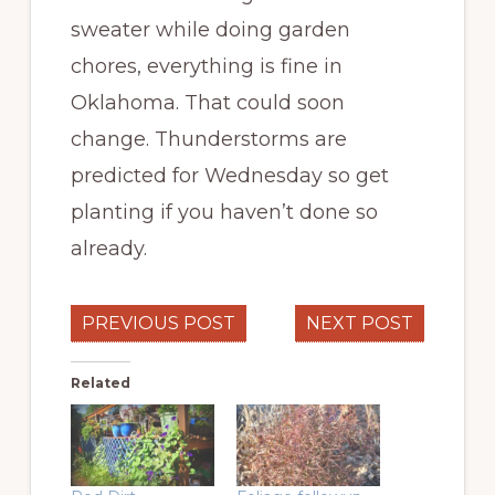
sweater while doing garden
chores, everything is fine in
Oklahoma. That could soon
change. Thunderstorms are
predicted for Wednesday so get
planting if you haven’t done so
already.
PREVIOUS POST
NEXT POST
Related