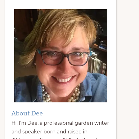
About Dee
Hi, I’m Dee, a professional garden writer
and speaker born and raised in