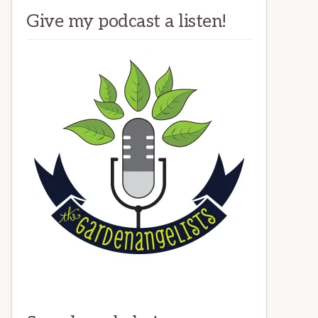
Give my podcast a listen!