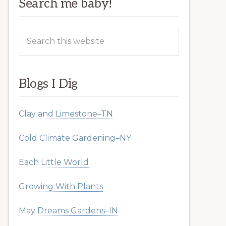
Search me baby!
Search
this
website
Blogs I Dig
Clay and Limestone–TN
Cold Climate Gardening–NY
Each Little World
Growing With Plants
May Dreams Gardens–IN