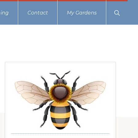
Show
ing
Contact
My Gardens
Search
Primary
Sidebar