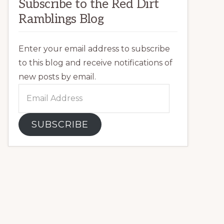
Subscribe to the Red Dirt
Ramblings Blog
Enter your email address to subscribe
to this blog and receive notifications of
new posts by email.
Email
Address
SUBSCRIBE