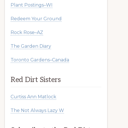
Plant Postings–WI
Redeem Your Ground
Rock Rose–AZ
The Garden Diary
Toronto Gardens–Canada
Red Dirt Sisters
Curtiss Ann Matlock
The Not Always Lazy W