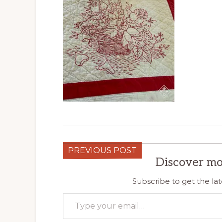
PREVIOUS POST
Discover mo
Subscribe to get the lat
Type your email…