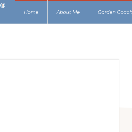
Home
About Me
Garden Coach
s