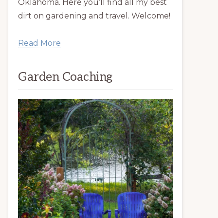
Oklahoma. Here you’ll find all my best
dirt on gardening and travel. Welcome!
Read More
Garden Coaching