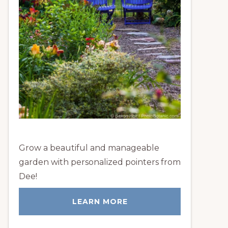
Grow a beautiful and manageable
garden with personalized pointers from
Dee!
LEARN MORE