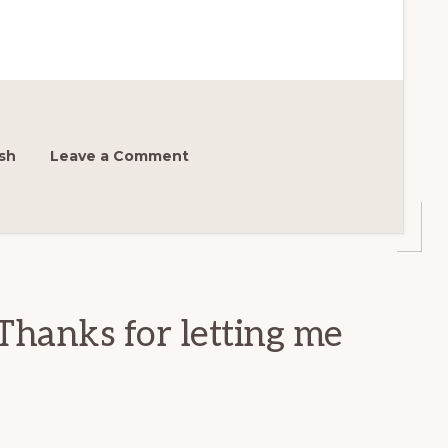
sh
Leave a Comment
Thanks for letting me