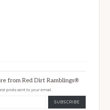
re from Red Dirt Ramblings®
est posts sent to your email.
SUBSCRIBE