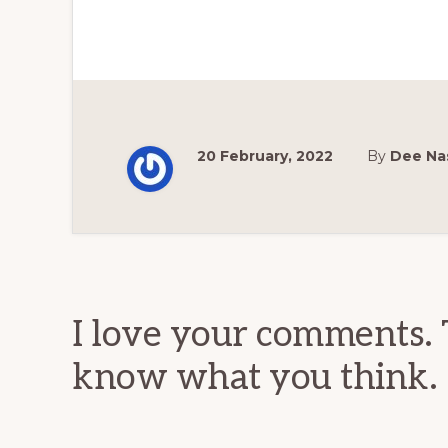
20 February, 2022
By
Dee Na
Reader
Interactions
I love your comments. 
know what you think.