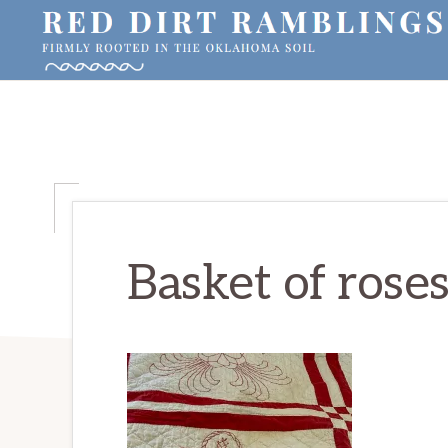
Skip
Skip
Skip
to
to
to
primary
main
primary
RED
Firmly
DIRT
navigation
content
sidebar
RAMBLINGS®
rooted
in
the
Oklahoma
soil
Basket of rose