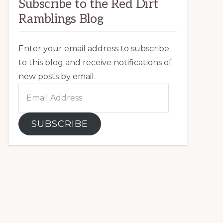
Subscribe to the Red Dirt
Ramblings Blog
Enter your email address to subscribe
to this blog and receive notifications of
new posts by email.
Email
Address
SUBSCRIBE