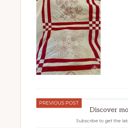
PREVIOUS POST
Discover mo
Subscribe to get the lat
Type your email…