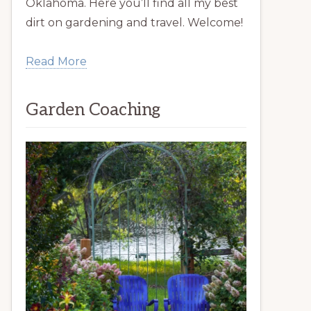
Oklahoma. Here you’ll find all my best
dirt on gardening and travel. Welcome!
Read More
Garden Coaching