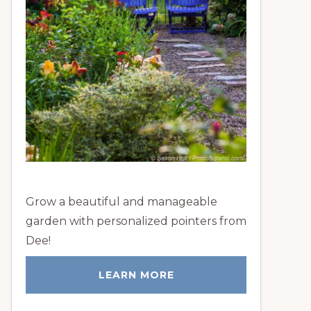
Grow a beautiful and manageable
garden with personalized pointers from
Dee!
LEARN MORE