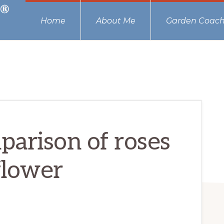
Home
About Me
Garden Coach
arison of roses
flower