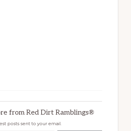
re from Red Dirt Ramblings®
est posts sent to your email.