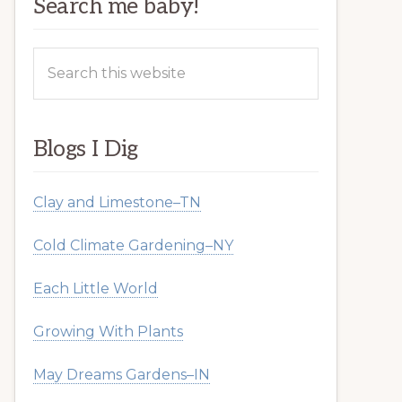
Search me baby!
Search
this
website
Blogs I Dig
Clay and Limestone–TN
Cold Climate Gardening–NY
Each Little World
Growing With Plants
May Dreams Gardens–IN