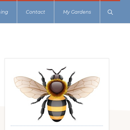
Show
ing
Contact
My Gardens
Search
Primary
Sidebar