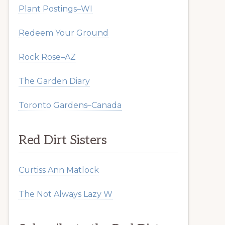
Plant Postings–WI
Redeem Your Ground
Rock Rose–AZ
The Garden Diary
Toronto Gardens–Canada
Red Dirt Sisters
Curtiss Ann Matlock
The Not Always Lazy W