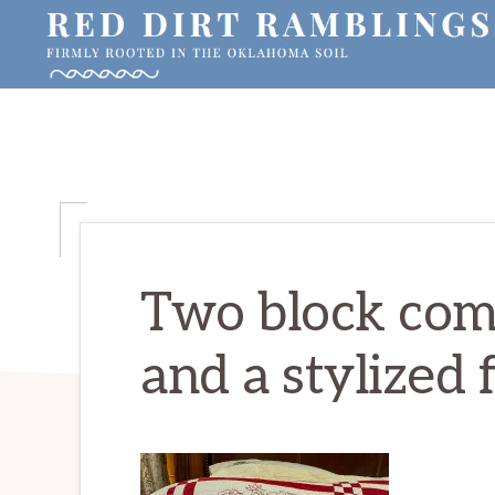
Skip
Skip
Skip
to
to
to
primary
main
primary
RED
Firmly
DIRT
navigation
content
sidebar
RAMBLINGS®
rooted
in
the
Oklahoma
soil
Two block comp
and a stylized 