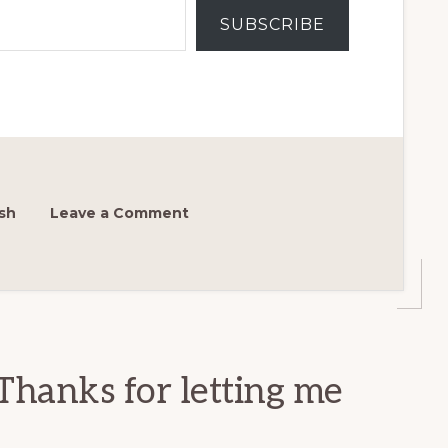
SUBSCRIBE
sh
Leave a Comment
Thanks for letting me