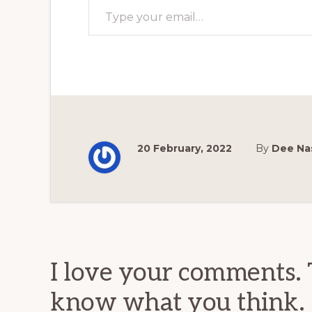
20 February, 2022
By
Dee Na
Reader
Interactions
I love your comments. 
know what you think.