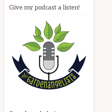
Give my podcast a listen!