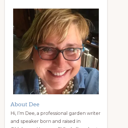
About Dee
Hi, I’m Dee, a professional garden writer
and speaker born and raised in