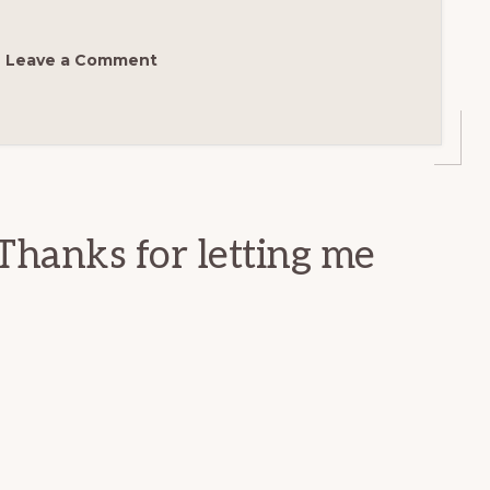
Leave a Comment
Thanks for letting me