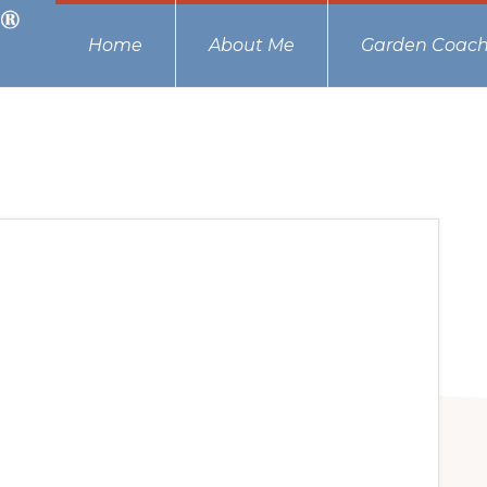
Home
About Me
Garden Coach