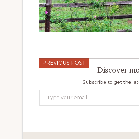
PREVIOUS POST
Discover mo
Subscribe to get the lat
Type your email…