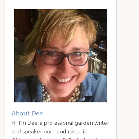
About Dee
Hi, I’m Dee, a professional garden writer
and speaker born and raised in