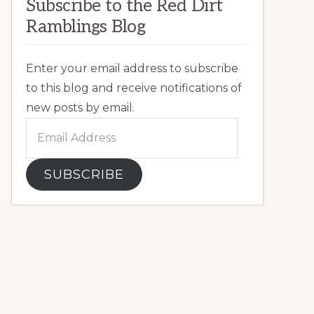
Subscribe to the Red Dirt
Ramblings Blog
Enter your email address to subscribe
to this blog and receive notifications of
new posts by email.
Email
Address
SUBSCRIBE