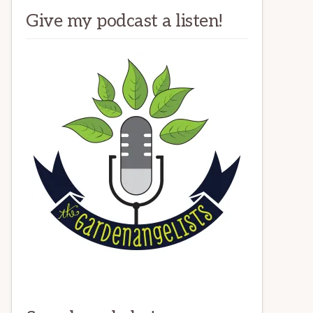
Give my podcast a listen!