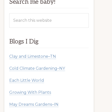
Search me baby!
Search
this
website
Blogs I Dig
Clay and Limestone–TN
Cold Climate Gardening–NY
Each Little World
Growing With Plants
May Dreams Gardens–IN