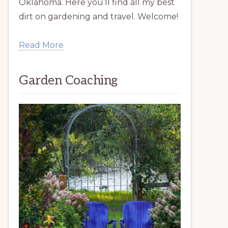
Oklahoma. Here you’ll find all my best
dirt on gardening and travel. Welcome!
Read More
Garden Coaching