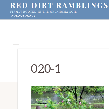
Skip
Skip
Skip
to
to
to
primary
main
primary
RED
Firmly
DIRT
navigation
content
sidebar
RAMBLINGS®
rooted
in
the
Oklahoma
soil
020-1