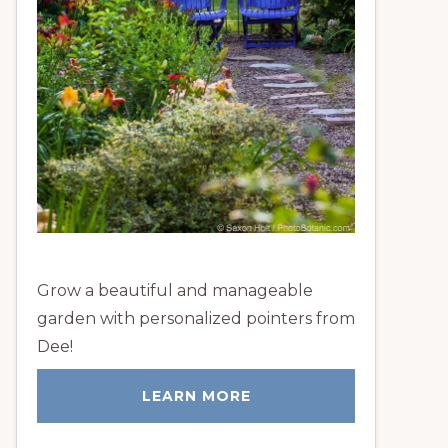
Grow a beautiful and manageable
garden with personalized pointers from
Dee!
LEARN MORE