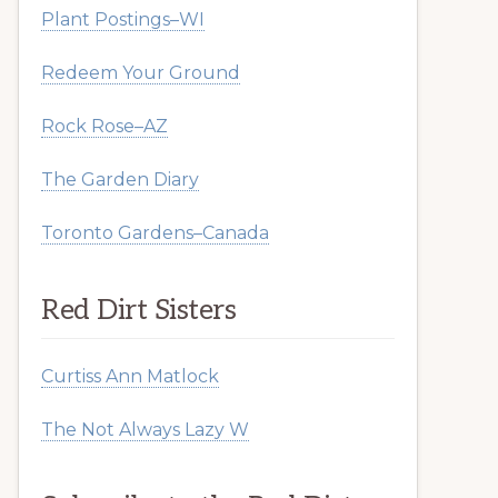
Plant Postings–WI
Redeem Your Ground
Rock Rose–AZ
The Garden Diary
Toronto Gardens–Canada
Red Dirt Sisters
Curtiss Ann Matlock
The Not Always Lazy W