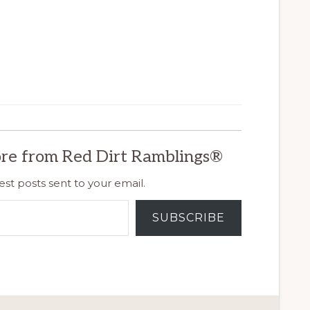
re from Red Dirt Ramblings®
est posts sent to your email.
SUBSCRIBE