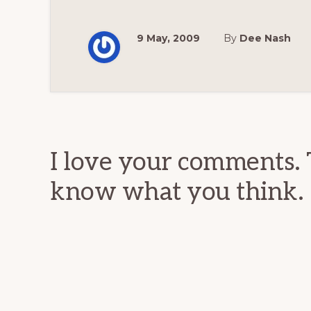
9 May, 2009
By
Dee Nash
Reader
Interactions
I love your comments. 
know what you think.