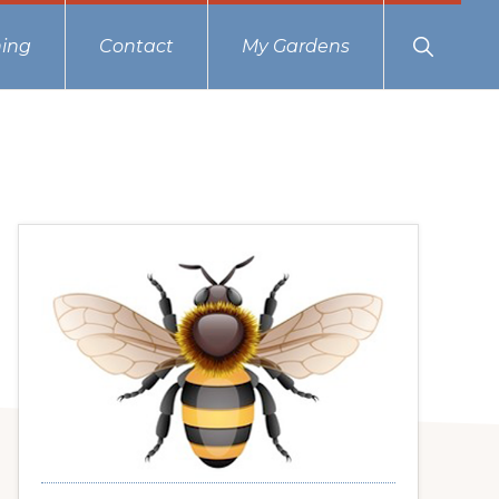
Show
ing
Contact
My Gardens
Search
Primary
Sidebar