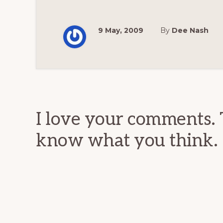
9 May, 2009
By
Dee Nash
Reader
Interactions
I love your comments. 
know what you think.