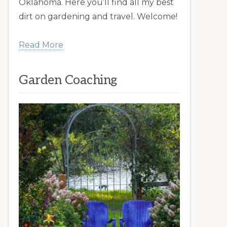
Oklahoma. Here you’ll find all my best
dirt on gardening and travel. Welcome!
Read More
Garden Coaching