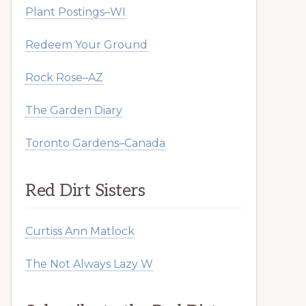
Plant Postings–WI
Redeem Your Ground
Rock Rose–AZ
The Garden Diary
Toronto Gardens–Canada
Red Dirt Sisters
Curtiss Ann Matlock
The Not Always Lazy W