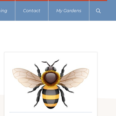
Show
ing
Contact
My Gardens
Search
Primary
Sidebar