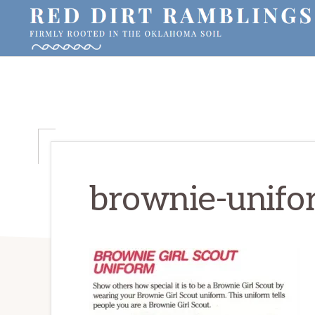
Skip
Skip
Skip
to
to
to
primary
main
primary
RED
Firmly
DIRT
navigation
content
sidebar
RAMBLINGS®
rooted
in
the
Oklahoma
soil
brownie-unifo