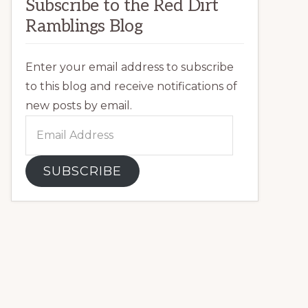
Subscribe to the Red Dirt
Ramblings Blog
Enter your email address to subscribe
to this blog and receive notifications of
new posts by email.
Email
Address
SUBSCRIBE