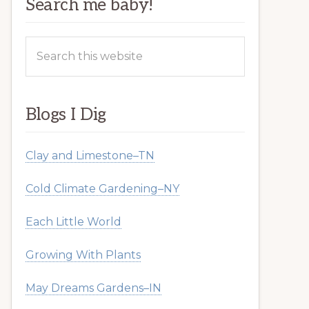
Search me baby!
Search
this
website
Blogs I Dig
Clay and Limestone–TN
Cold Climate Gardening–NY
Each Little World
Growing With Plants
May Dreams Gardens–IN