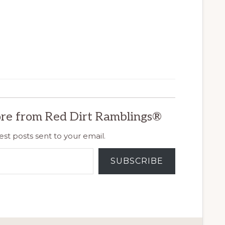
re from Red Dirt Ramblings®
est posts sent to your email.
SUBSCRIBE