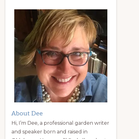
About Dee
Hi, I’m Dee, a professional garden writer
and speaker born and raised in