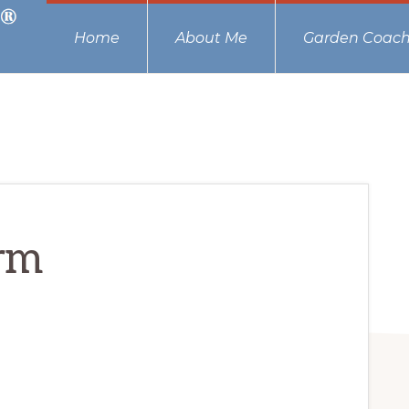
Home
About Me
Garden Coach
rm