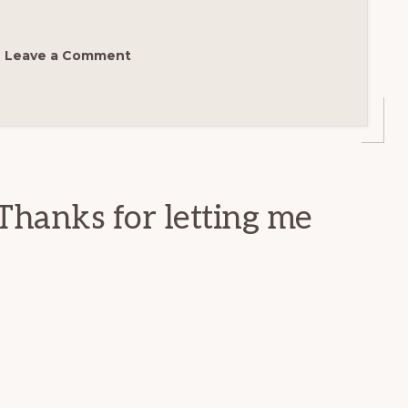
Leave a Comment
Thanks for letting me