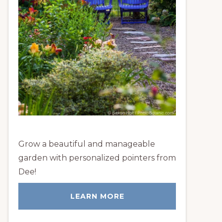
Grow a beautiful and manageable
garden with personalized pointers from
Dee!
LEARN MORE