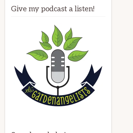
Give my podcast a listen!