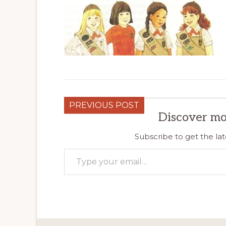
PREVIOUS POST
Discover mo
Subscribe to get the lat
Type your email…