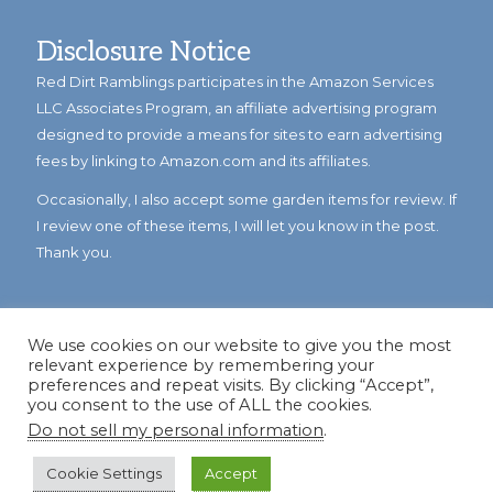
Disclosure Notice
Red Dirt Ramblings participates in the Amazon Services
LLC Associates Program, an affiliate advertising program
designed to provide a means for sites to earn advertising
fees by linking to Amazon.com and its affiliates.
Occasionally, I also accept some garden items for review. If
I review one of these items, I will let you know in the post.
Thank you.
We use cookies on our website to give you the most
relevant experience by remembering your
preferences and repeat visits. By clicking “Accept”,
you consent to the use of ALL the cookies.
Do not sell my personal information
.
© Copyright 2023
Reddirtramblings.com
· All Rights Reserved
·
Privacy Policy
·
Sitemap
Cookie Settings
Accept