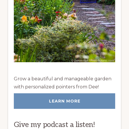
Grow a beautiful and manageable garden
with personalized pointers from Dee!
LEARN MORE
Give my podcast a listen!