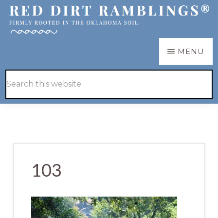
Skip
Skip
to
to
main
primary
RED
Firmly
MENU
DIRT
content
sidebar
RAMBLINGS®
rooted
Hide
Search
in
Search
this
the
website
Oklahoma
soil
103