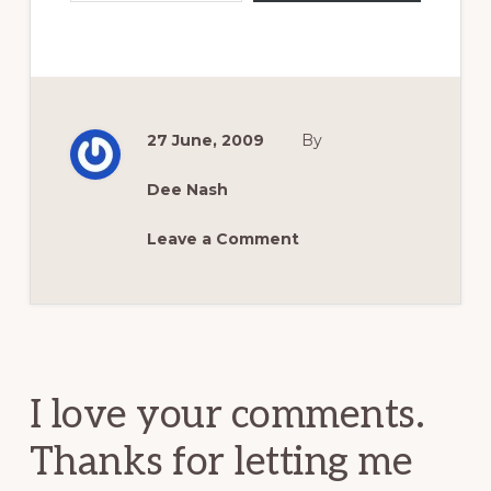
27 June, 2009
By
Dee Nash
Leave a Comment
Reader
Interactions
I love your comments.
Thanks for letting me