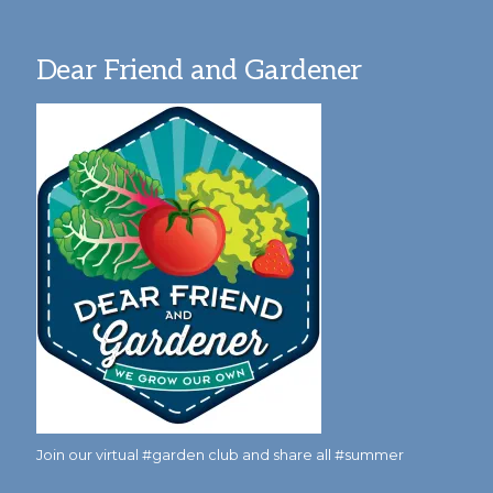
Dear Friend and Gardener
Join our virtual #garden club and share all #summer