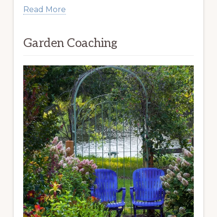
Read More
Garden Coaching