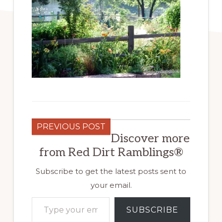
PREVIOUS POST
Discover more
from Red Dirt Ramblings®
Subscribe to get the latest posts sent to
your email.
Type your email…
SUBSCRIBE