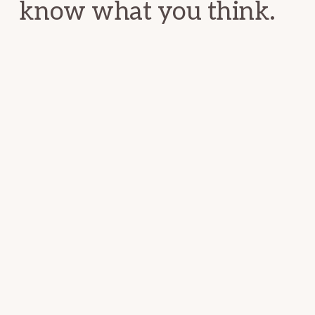
know what you think.