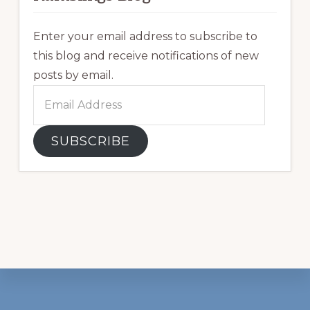
Enter your email address to subscribe to
this blog and receive notifications of new
posts by email.
Email
Address
SUBSCRIBE