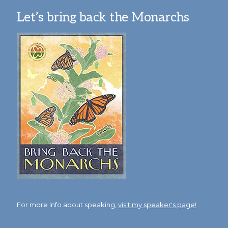
Let’s bring back the Monarchs
For more info about speaking,
visit my speaker's page!