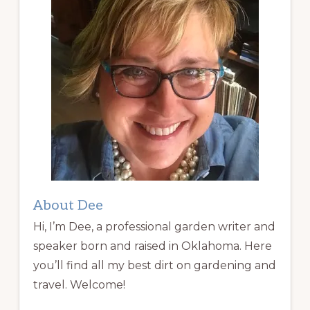
About Dee
Hi, I’m Dee, a professional garden writer and
speaker born and raised in Oklahoma. Here
you’ll find all my best dirt on gardening and
travel. Welcome!