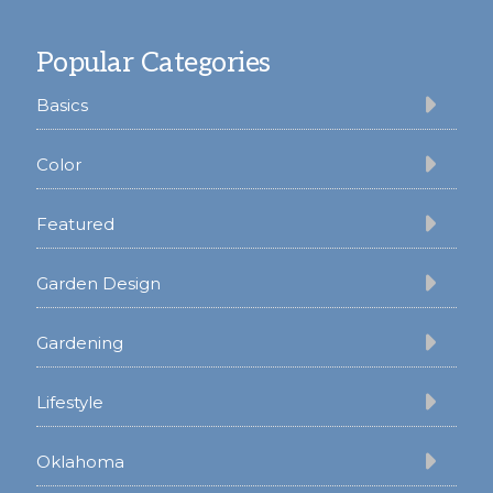
Footer
Popular Categories
Basics
Color
Featured
Garden Design
Gardening
Lifestyle
Oklahoma