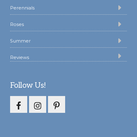
Perennials
Roses
Summer
Reviews
Follow Us!