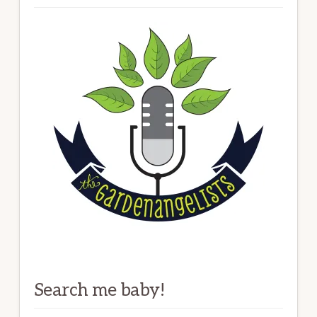
Search me baby!