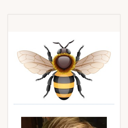
Primary
Sidebar