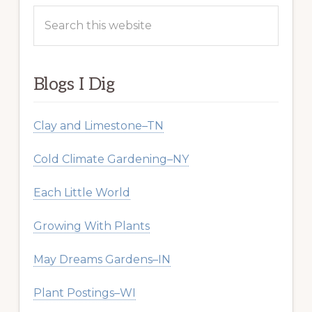
Search
this
website
Blogs I Dig
Clay and Limestone–TN
Cold Climate Gardening–NY
Each Little World
Growing With Plants
May Dreams Gardens–IN
Plant Postings–WI