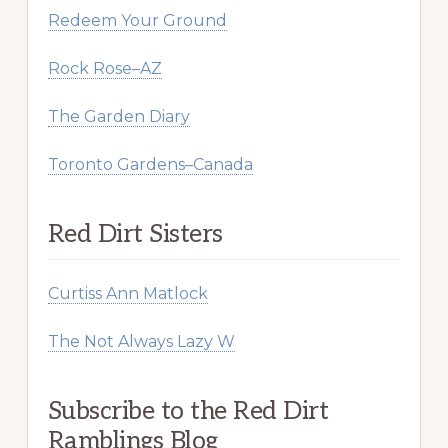
Redeem Your Ground
Rock Rose–AZ
The Garden Diary
Toronto Gardens–Canada
Red Dirt Sisters
Curtiss Ann Matlock
The Not Always Lazy W
Subscribe to the Red Dirt
Ramblings Blog