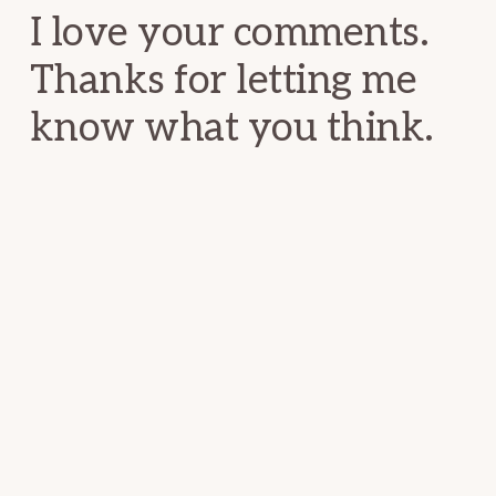
I love your comments.
Thanks for letting me
know what you think.