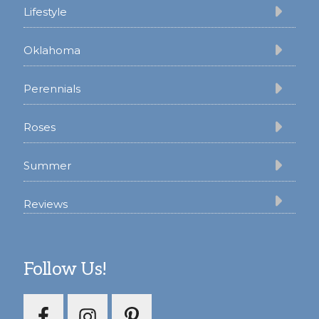
Lifestyle
Oklahoma
Perennials
Roses
Summer
Reviews
Follow Us!