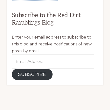
Subscribe to the Red Dirt
Ramblings Blog
Enter your email address to subscribe to
this blog and receive notifications of new
posts by email.
Email
Address
SUBSCRIBE