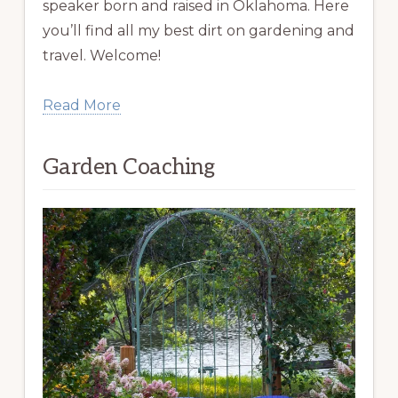
speaker born and raised in Oklahoma. Here
you’ll find all my best dirt on gardening and
travel. Welcome!
Read More
Garden Coaching