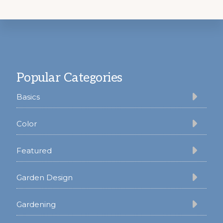
Footer
Popular Categories
Basics
Color
Featured
Garden Design
Gardening