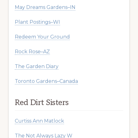
May Dreams Gardens–IN
Plant Postings–WI
Redeem Your Ground
Rock Rose–AZ
The Garden Diary
Toronto Gardens–Canada
Red Dirt Sisters
Curtiss Ann Matlock
The Not Always Lazy W