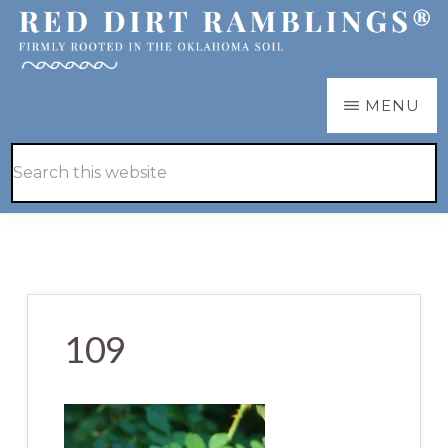
Skip
Skip
to
to
main
primary
RED
Firmly
MENU
DIRT
content
sidebar
RAMBLINGS®
rooted
Hide
Search
in
Search
this
the
website
Oklahoma
soil
109