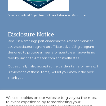
Join our virtual #garden club and share all #summer
Disclosure Notice
Red Dirt Ramblings participates in the Amazon Services
LLC Associates Program, an affiliate advertising program
designed to provide a means for sites to earn advertising
fees by linking to Amazon.com and its affiliates.
Occasionally, I also accept some garden items for review. If
I review one of these items, I will let you know in the post.
Thank you.
We use cookies on our website to give you the most
relevant experience by remembering your