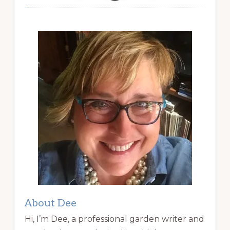
About Dee
Hi, I’m Dee, a professional garden writer and