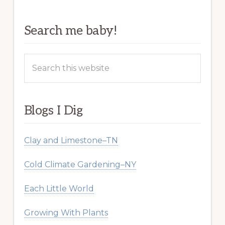
Search me baby!
Search
this
website
Blogs I Dig
Clay and Limestone–TN
Cold Climate Gardening–NY
Each Little World
Growing With Plants