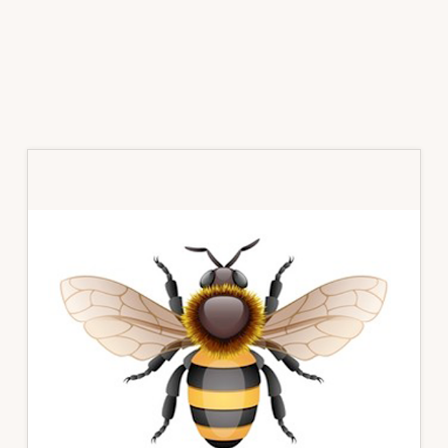
Primary
Sidebar