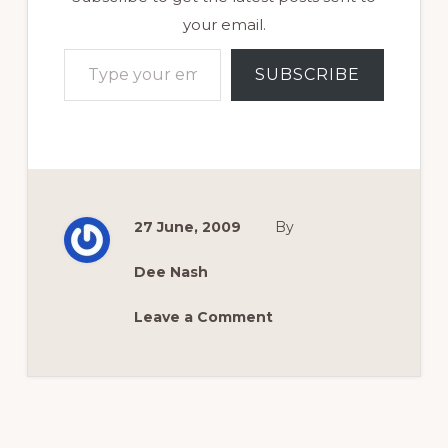
your email.
Type your email…
SUBSCRIBE
27 June, 2009
By
Dee Nash
Leave a Comment
Reader
Interactions