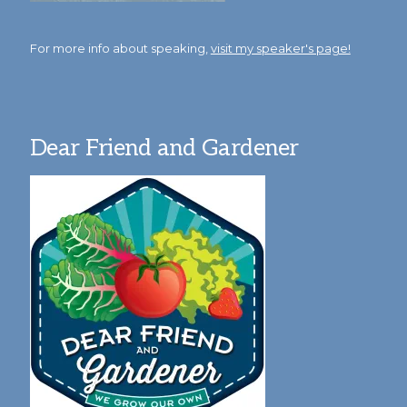
For more info about speaking,
visit my speaker's page!
Dear Friend and Gardener