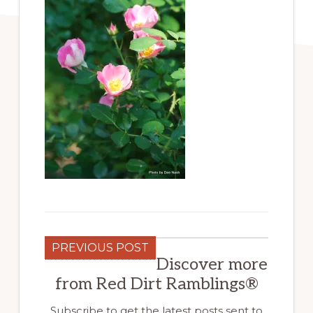
PREVIOUS POST
Discover more
from Red Dirt Ramblings®
Subscribe to get the latest posts sent to