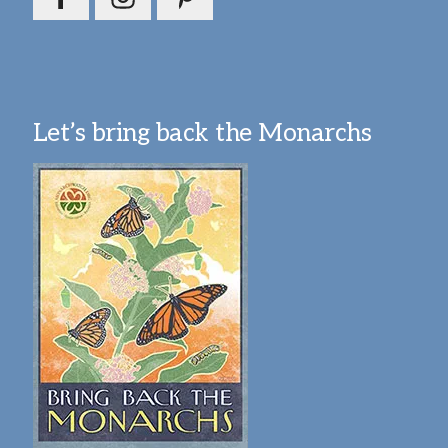
Let’s bring back the Monarchs