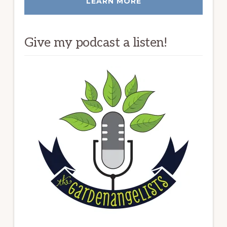
LEARN MORE
Give my podcast a listen!