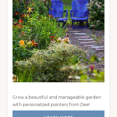
Grow a beautiful and manageable garden
with personalized pointers from Dee!