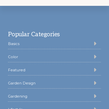
Footer
Popular Categories
Basics
Color
Featured
Garden Design
Gardening