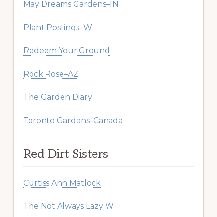
May Dreams Gardens–IN
Plant Postings–WI
Redeem Your Ground
Rock Rose–AZ
The Garden Diary
Toronto Gardens–Canada
Red Dirt Sisters
Curtiss Ann Matlock
The Not Always Lazy W