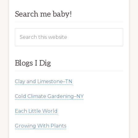
Search me baby!
Search
this
website
Blogs I Dig
Clay and Limestone–TN
Cold Climate Gardening–NY
Each Little World
Growing With Plants