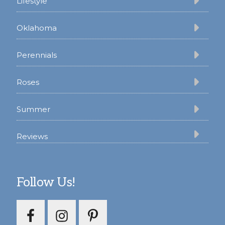
Lifestyle
Oklahoma
Perennials
Roses
Summer
Reviews
Follow Us!