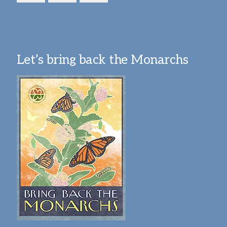
Let’s bring back the Monarchs