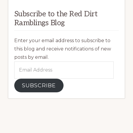
Subscribe to the Red Dirt
Ramblings Blog
Enter your email address to subscribe to
this blog and receive notifications of new
posts by email.
Email
Address
SUBSCRIBE