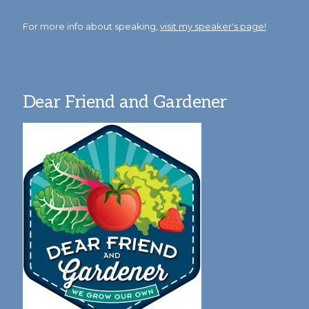
For more info about speaking,
visit my speaker's page!
Dear Friend and Gardener