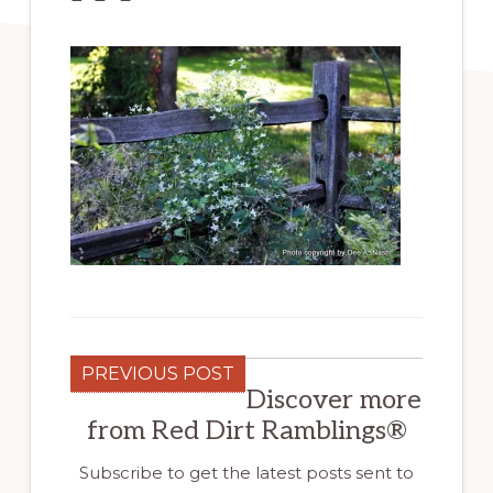
PREVIOUS POST
Discover more
from Red Dirt Ramblings®
Subscribe to get the latest posts sent to