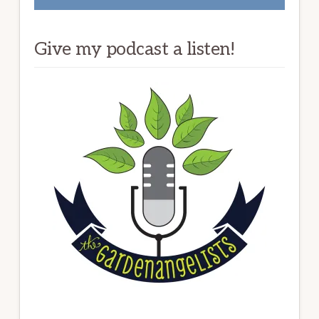
Give my podcast a listen!