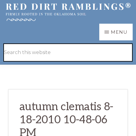
Skip
Skip
to
to
main
primary
RED
Firmly
MENU
DIRT
content
sidebar
RAMBLINGS®
rooted
Hide
Search
in
Search
this
the
website
Oklahoma
soil
autumn clematis 8-
18-2010 10-48-06
PM