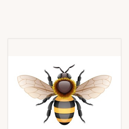
Primary
Sidebar