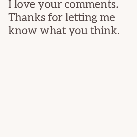
I love your comments.
Thanks for letting me
know what you think.