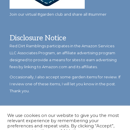
Join our virtual #garden club and share all #summer
Disclosure Notice
Red Dirt Ramblings participates in the Amazon Services
LLC Associates Program, an affiliate advertising program
designed to provide a means for sites to earn advertising
fees by linking to Amazon.com and its affiliates.
Occasionally, I also accept some garden items for review. If
I review one of these items, I will let you know in the post.
Thank you.
We use cookies on our website to give you the most
relevant experience by remembering your
preferences and repeat visits. By clicking “Accept”,