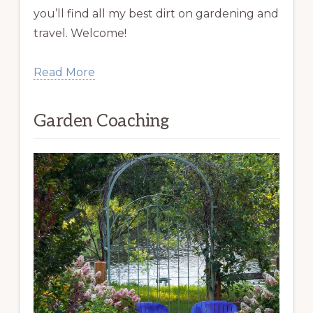
you’ll find all my best dirt on gardening and
travel. Welcome!
Read More
Garden Coaching