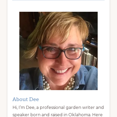
About Dee
Hi, I’m Dee, a professional garden writer and
speaker born and raised in Oklahoma. Here