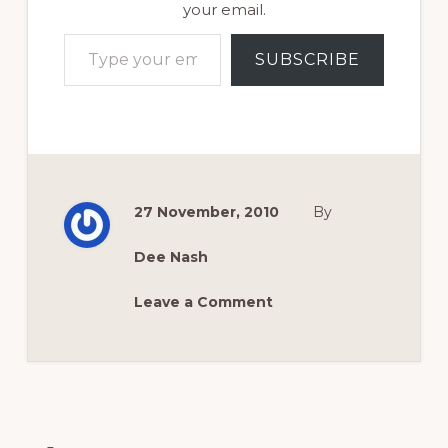
your email.
Type your email…
SUBSCRIBE
27 November, 2010
By
Dee Nash
Leave a Comment
Reader
Interactions