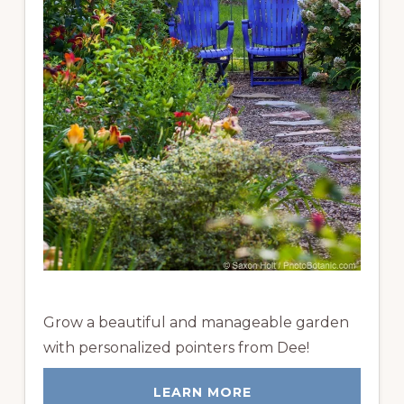
Grow a beautiful and manageable garden
with personalized pointers from Dee!
LEARN MORE