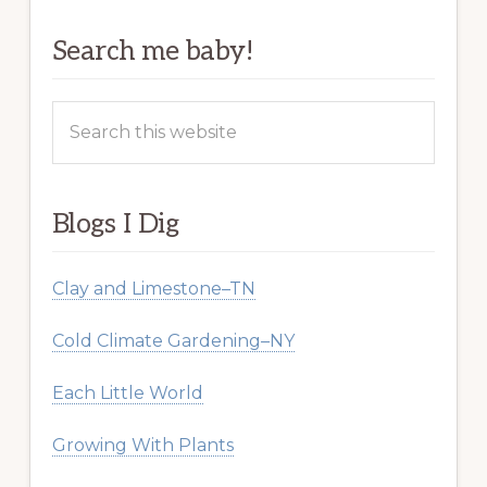
Search me baby!
Search
this
website
Blogs I Dig
Clay and Limestone–TN
Cold Climate Gardening–NY
Each Little World
Growing With Plants