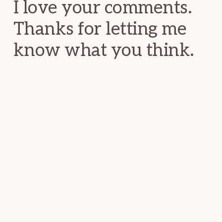
I love your comments.
Thanks for letting me
know what you think.