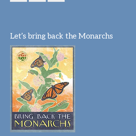
Let’s bring back the Monarchs