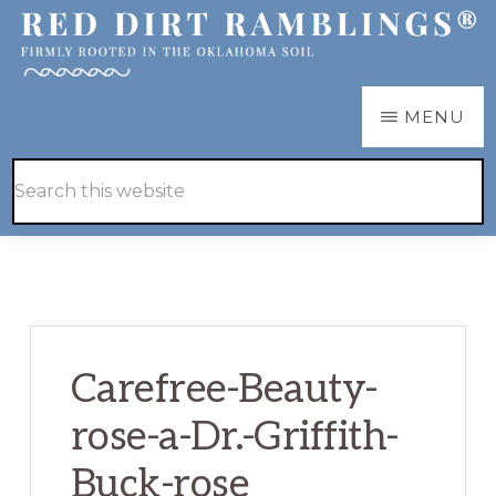
Skip
Skip
to
to
main
primary
RED
Firmly
MENU
DIRT
content
sidebar
RAMBLINGS®
rooted
Hide
Search
in
Search
this
the
website
Oklahoma
soil
Carefree-Beauty-
rose-a-Dr.-Griffith-
Buck-rose