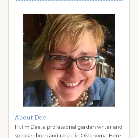
About Dee
Hi, I’m Dee, a professional garden writer and
speaker born and raised in Oklahoma. Here