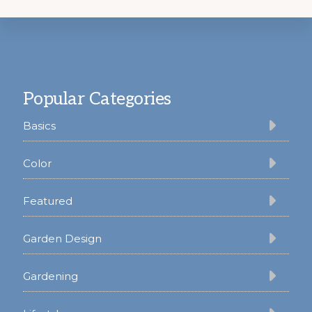
Footer
Popular Categories
Basics
Color
Featured
Garden Design
Gardening