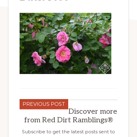
PREVIOUS POST
Discover more
from Red Dirt Ramblings®
Subscribe to get the latest posts sent to