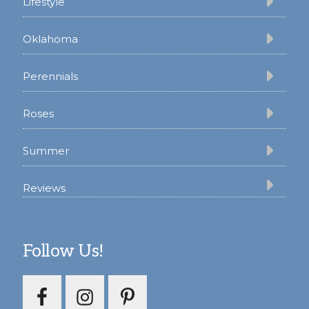
Lifestyle
Oklahoma
Perennials
Roses
Summer
Reviews
Follow Us!