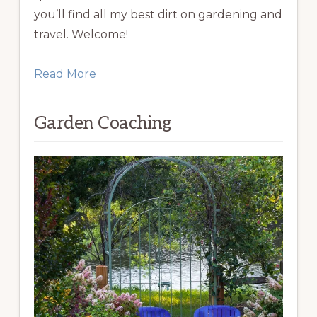
you’ll find all my best dirt on gardening and
travel. Welcome!
Read More
Garden Coaching