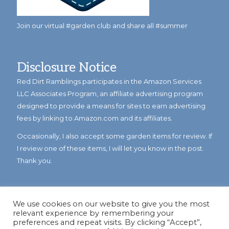
Join our virtual #garden club and share all #summer
Disclosure Notice
Red Dirt Ramblings participates in the Amazon Services
LLC Associates Program, an affiliate advertising program
designed to provide a means for sites to earn advertising
fees by linking to Amazon.com and its affiliates.
Occasionally, I also accept some garden items for review. If
I review one of these items, I will let you know in the post.
Thank you.
We use cookies on our website to give you the most
relevant experience by remembering your
preferences and repeat visits. By clicking “Accept”,