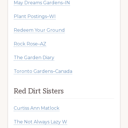
May Dreams Gardens–IN
Plant Postings–WI
Redeem Your Ground
Rock Rose–AZ
The Garden Diary
Toronto Gardens–Canada
Red Dirt Sisters
Curtiss Ann Matlock
The Not Always Lazy W