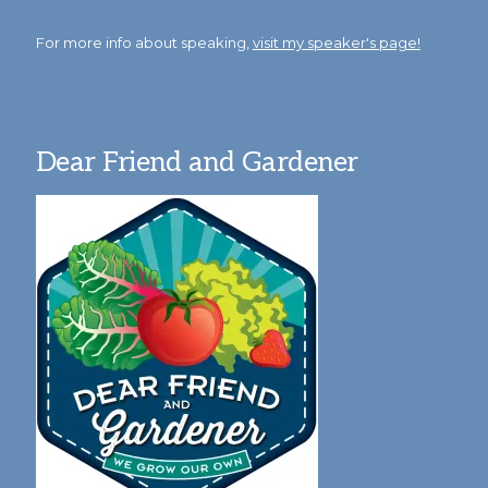
For more info about speaking,
visit my speaker's page!
Dear Friend and Gardener