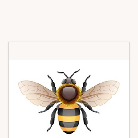
Primary
Sidebar