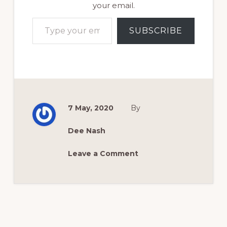
your email.
Type your email…
SUBSCRIBE
7 May, 2020
By
Dee Nash
Leave a Comment
Reader
Interactions