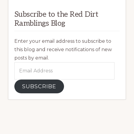
Subscribe to the Red Dirt
Ramblings Blog
Enter your email address to subscribe to
this blog and receive notifications of new
posts by email.
Email
Address
SUBSCRIBE