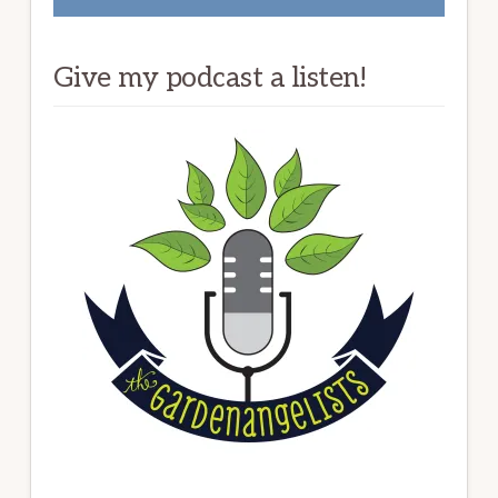
Give my podcast a listen!