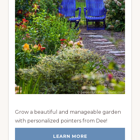
Grow a beautiful and manageable garden
with personalized pointers from Dee!
LEARN MORE