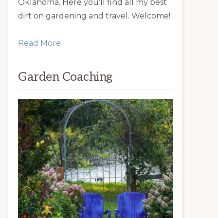
Oklahoma. Here you’ll find all my best
dirt on gardening and travel. Welcome!
Read More
Garden Coaching