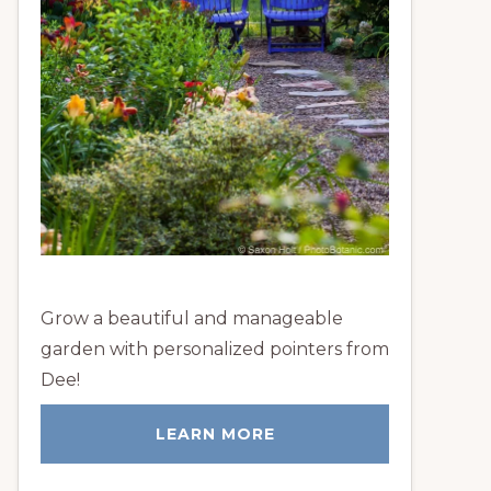
Grow a beautiful and manageable
garden with personalized pointers from
Dee!
LEARN MORE