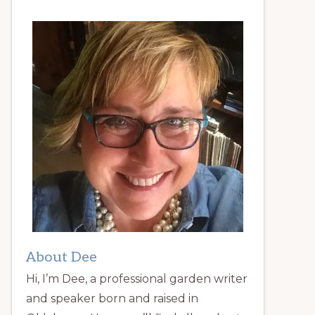
About Dee
Hi, I’m Dee, a professional garden writer
and speaker born and raised in