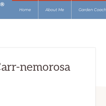
Home
About Me
Garden Coach
Carr-nemorosa