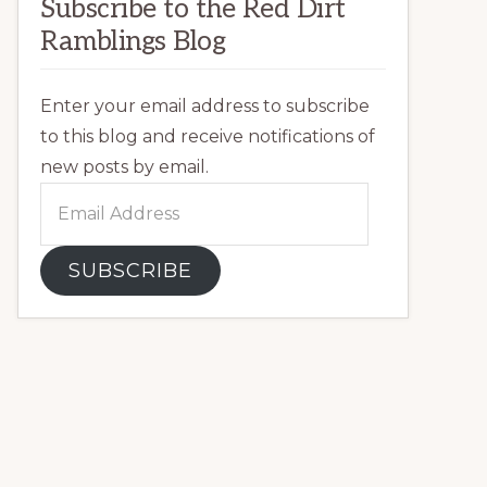
Subscribe to the Red Dirt
Ramblings Blog
Enter your email address to subscribe
to this blog and receive notifications of
new posts by email.
Email
Address
SUBSCRIBE