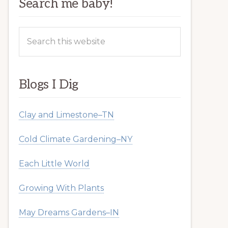
Search me baby!
Search
this
website
Blogs I Dig
Clay and Limestone–TN
Cold Climate Gardening–NY
Each Little World
Growing With Plants
May Dreams Gardens–IN