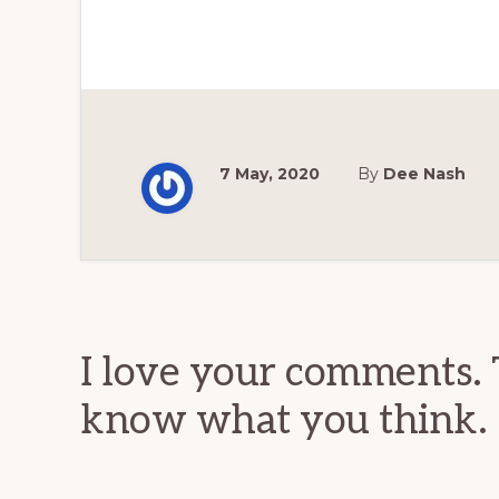
7 May, 2020
By
Dee Nash
Reader
Interactions
I love your comments. 
know what you think.