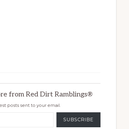
re from Red Dirt Ramblings®
est posts sent to your email.
SUBSCRIBE