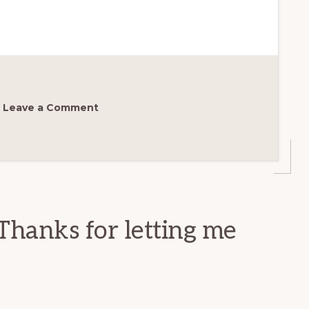
Leave a Comment
Thanks for letting me