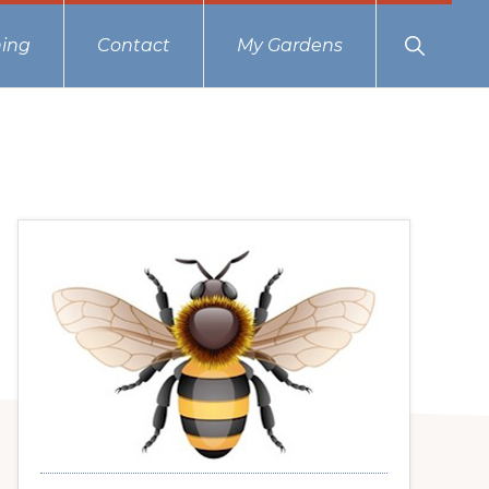
Show
ing
Contact
My Gardens
Search
Primary
Sidebar