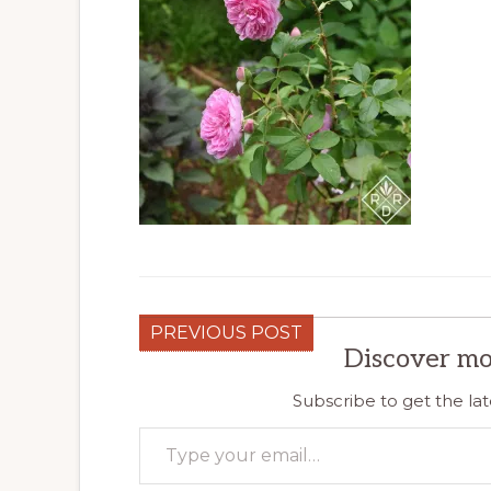
PREVIOUS POST
Discover mo
Subscribe to get the lat
Type your email…