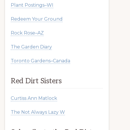
Plant Postings–WI
Redeem Your Ground
Rock Rose–AZ
The Garden Diary
Toronto Gardens–Canada
Red Dirt Sisters
Curtiss Ann Matlock
The Not Always Lazy W