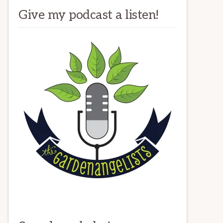
Give my podcast a listen!