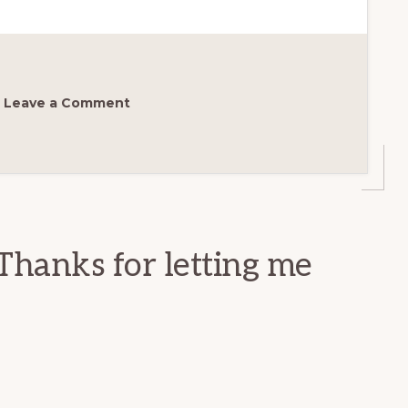
Leave a Comment
Thanks for letting me