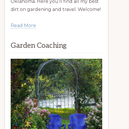
Oklahoma. Here you’ll find all my best
dirt on gardening and travel. Welcome!
Read More
Garden Coaching