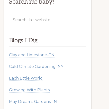
Search me baby!
Search
this
website
Blogs I Dig
Clay and Limestone–TN
Cold Climate Gardening–NY
Each Little World
Growing With Plants
May Dreams Gardens–IN