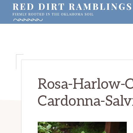
Skip
Skip
Skip
to
to
to
primary
main
primary
RED
Firmly
DIRT
navigation
content
sidebar
RAMBLINGS®
rooted
in
the
Oklahoma
soil
Rosa-Harlow-C
Cardonna-Salv