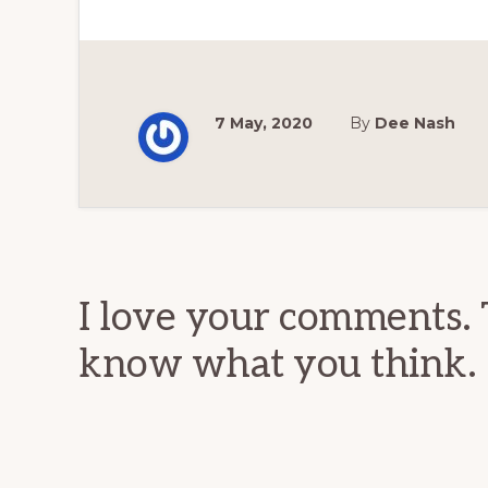
7 May, 2020
By
Dee Nash
Reader
Interactions
I love your comments. 
know what you think.