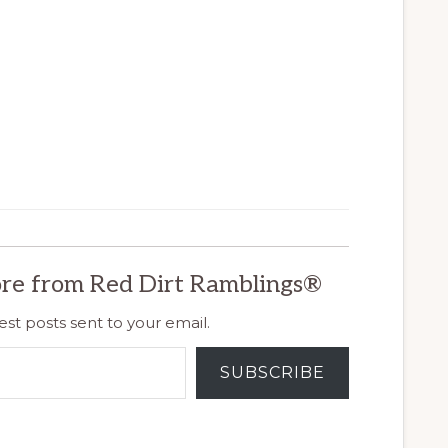
re from Red Dirt Ramblings®
est posts sent to your email.
SUBSCRIBE