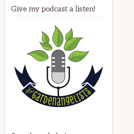
Give my podcast a listen!