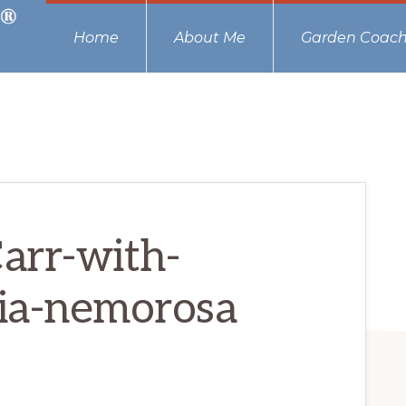
Home
About Me
Garden Coach
arr-with-
ia-nemorosa