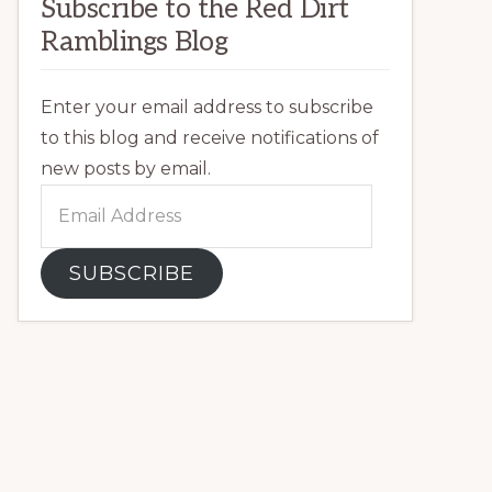
Subscribe to the Red Dirt
Ramblings Blog
Enter your email address to subscribe
to this blog and receive notifications of
new posts by email.
Email
Address
SUBSCRIBE