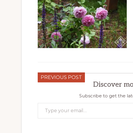
PREVIOUS POST
Discover mo
Subscribe to get the lat
Type your email…