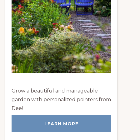
Grow a beautiful and manageable
garden with personalized pointers from
Dee!
LEARN MORE