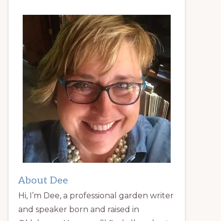
About Dee
Hi, I’m Dee, a professional garden writer
and speaker born and raised in