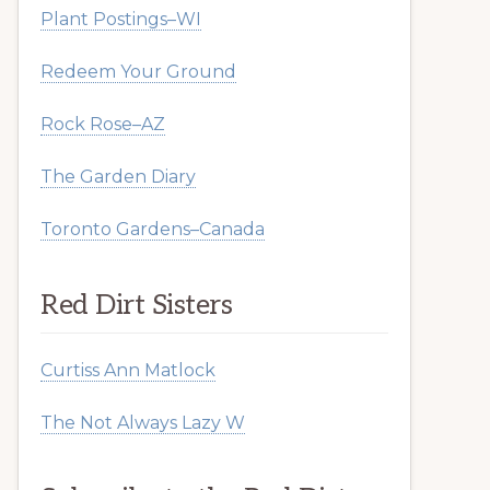
Plant Postings–WI
Redeem Your Ground
Rock Rose–AZ
The Garden Diary
Toronto Gardens–Canada
Red Dirt Sisters
Curtiss Ann Matlock
The Not Always Lazy W