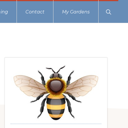
Show
ing
Contact
My Gardens
Search
Primary
Sidebar