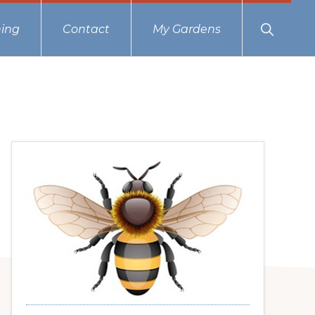
Show
ing
Contact
My Gardens
Search
Primary
Sidebar