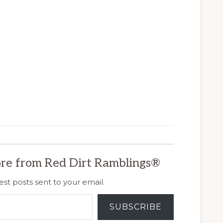
re from Red Dirt Ramblings®
est posts sent to your email.
SUBSCRIBE