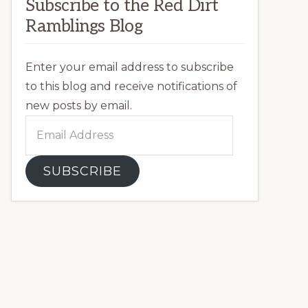
Subscribe to the Red Dirt
Ramblings Blog
Enter your email address to subscribe
to this blog and receive notifications of
new posts by email.
Email
Address
SUBSCRIBE