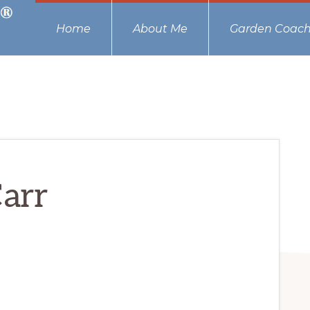
Home
About Me
Garden Coach
arr