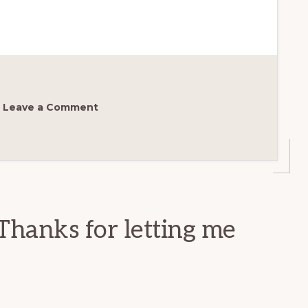
Leave a Comment
Thanks for letting me