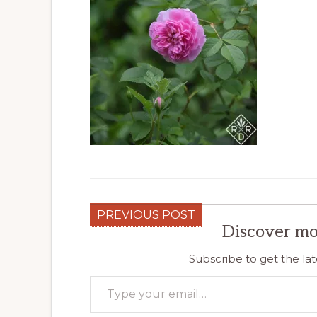
PREVIOUS POST
Discover mo
Subscribe to get the lat
Type your email…