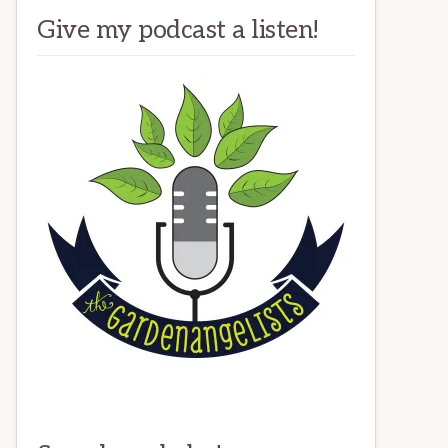
Give my podcast a listen!