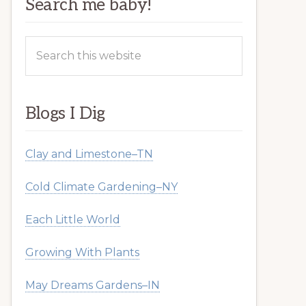
Search me baby!
Search
this
website
Blogs I Dig
Clay and Limestone–TN
Cold Climate Gardening–NY
Each Little World
Growing With Plants
May Dreams Gardens–IN