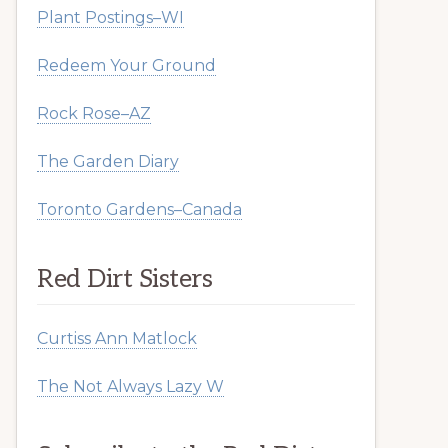
Plant Postings–WI
Redeem Your Ground
Rock Rose–AZ
The Garden Diary
Toronto Gardens–Canada
Red Dirt Sisters
Curtiss Ann Matlock
The Not Always Lazy W