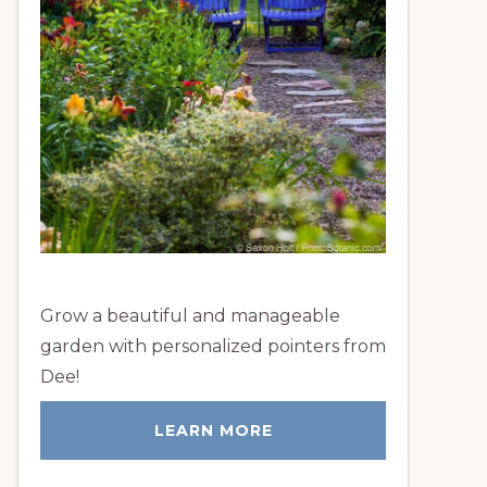
Grow a beautiful and manageable
garden with personalized pointers from
Dee!
LEARN MORE