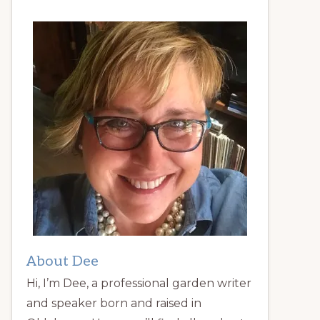
About Dee
Hi, I’m Dee, a professional garden writer
and speaker born and raised in