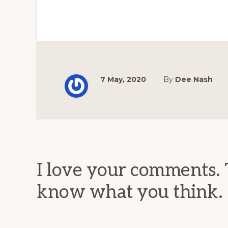
7 May, 2020
By
Dee Nash
Reader
Interactions
I love your comments. 
know what you think.