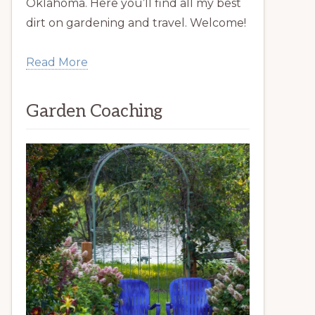
Oklahoma. Here you’ll find all my best
dirt on gardening and travel. Welcome!
Read More
Garden Coaching