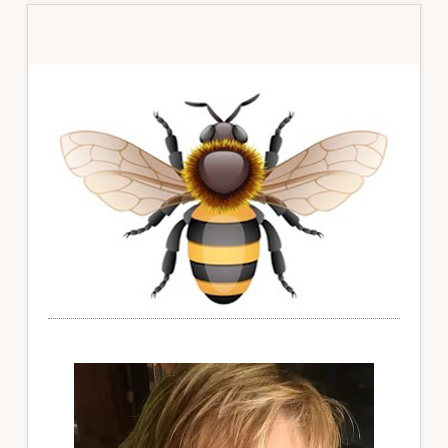
Primary
Sidebar