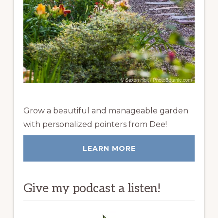
Grow a beautiful and manageable garden
with personalized pointers from Dee!
LEARN MORE
Give my podcast a listen!