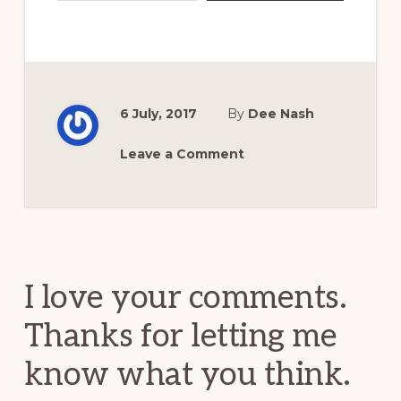
6 July, 2017
By
Dee Nash
Leave a Comment
Reader
Interactions
I love your comments.
Thanks for letting me
know what you think.