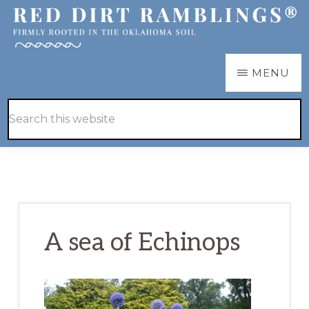
Skip
Skip
to
to
main
primary
RED
Firmly
MENU
DIRT
content
sidebar
RAMBLINGS®
rooted
Hide
Search
in
Search
this
the
website
Oklahoma
soil
A sea of Echinops