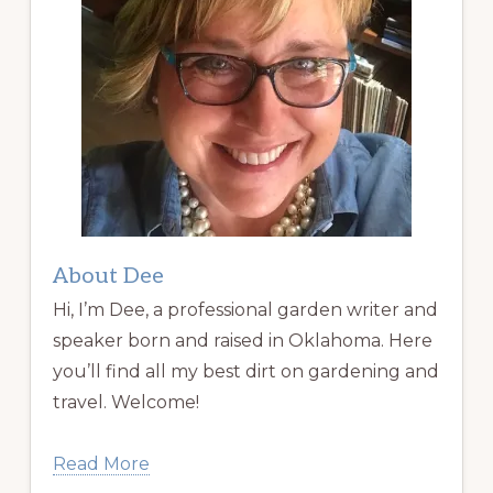
About Dee
Hi, I’m Dee, a professional garden writer and
speaker born and raised in Oklahoma. Here
you’ll find all my best dirt on gardening and
travel. Welcome!
Read More