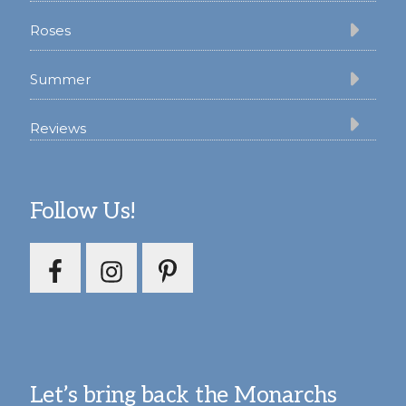
Roses
Summer
Reviews
Follow Us!
Let’s bring back the Monarchs