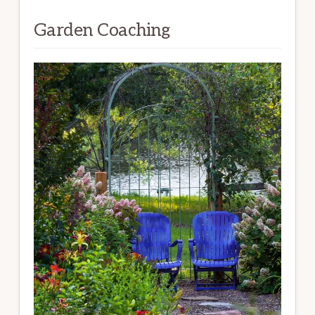
Garden Coaching