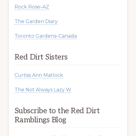
Rock Rose–AZ
The Garden Diary
Toronto Gardens–Canada
Red Dirt Sisters
Curtiss Ann Matlock
The Not Always Lazy W
Subscribe to the Red Dirt
Ramblings Blog