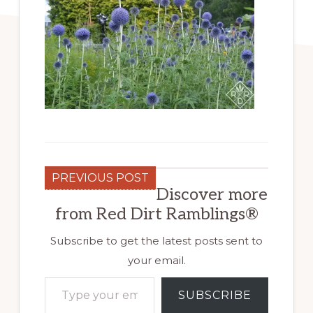
PREVIOUS POST
Discover more
from Red Dirt Ramblings®
Subscribe to get the latest posts sent to
your email.
Type your email…
SUBSCRIBE