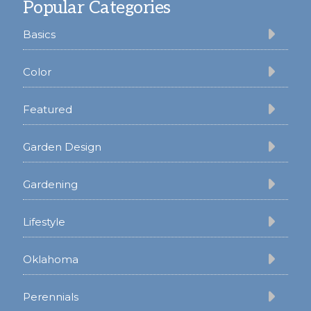
Popular Categories
Basics
Color
Featured
Garden Design
Gardening
Lifestyle
Oklahoma
Perennials