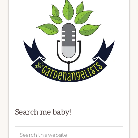
Search me baby!
Search