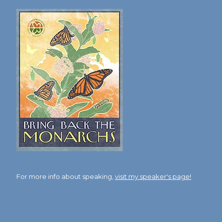
For more info about speaking,
visit my speaker's page!