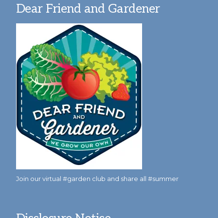
Dear Friend and Gardener
Join our virtual #garden club and share all #summer