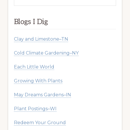
this
website
Blogs I Dig
Clay and Limestone–TN
Cold Climate Gardening–NY
Each Little World
Growing With Plants
May Dreams Gardens–IN
Plant Postings–WI
Redeem Your Ground