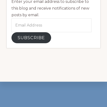
Enter your email address to subscribe to
this blog and receive notifications of new
posts by email.
Email
Address
SUBSCRIBE
Footer