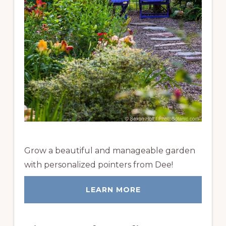
Grow a beautiful and manageable garden
with personalized pointers from Dee!
LEARN MORE