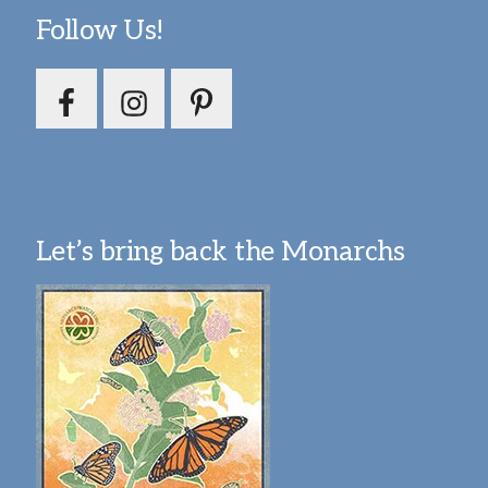
Follow Us!
Let’s bring back the Monarchs