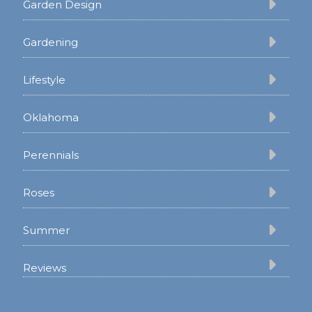
Garden Design
Gardening
Lifestyle
Oklahoma
Perennials
Roses
Summer
Reviews