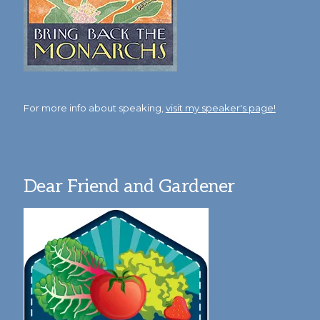
For more info about speaking,
visit my speaker's page!
Dear Friend and Gardener