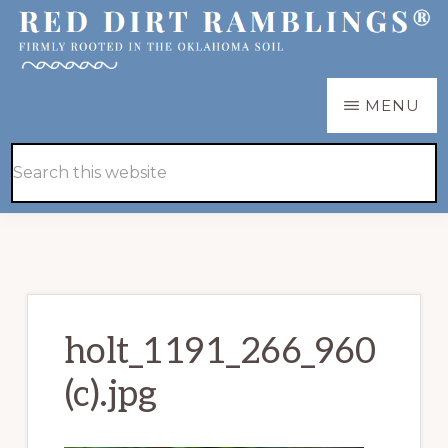
Skip
Skip
to
to
main
primary
RED
Firmly
MENU
DIRT
content
sidebar
RAMBLINGS®
rooted
Hide
Search
in
Search
this
the
website
Oklahoma
soil
holt_1191_266_960
(c).jpg