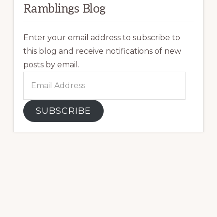
Ramblings Blog
Enter your email address to subscribe to
this blog and receive notifications of new
posts by email.
Email
Address
SUBSCRIBE