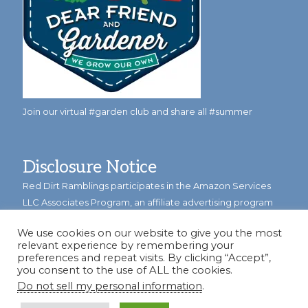
Join our virtual #garden club and share all #summer
Disclosure Notice
Red Dirt Ramblings participates in the Amazon Services
LLC Associates Program, an affiliate advertising program
designed to provide a means for sites to earn advertising
We use cookies on our website to give you the most
fees by linking to Amazon.com and its affiliates.
relevant experience by remembering your
preferences and repeat visits. By clicking “Accept”,
Occasionally, I also accept some garden items for review. If
you consent to the use of ALL the cookies.
I review one of these items, I will let you know in the post.
Do not sell my personal information
.
Thank you.