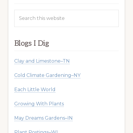
Search
this
website
Blogs I Dig
Clay and Limestone–TN
Cold Climate Gardening–NY
Each Little World
Growing With Plants
May Dreams Gardens–IN
Plant Postings–WI