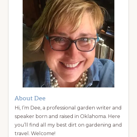
About Dee
Hi, I’m Dee, a professional garden writer and
speaker born and raised in Oklahoma. Here
you’ll find all my best dirt on gardening and
travel. Welcome!