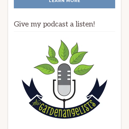
LEARN MORE
Give my podcast a listen!