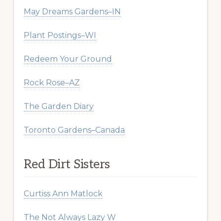
May Dreams Gardens–IN
Plant Postings–WI
Redeem Your Ground
Rock Rose–AZ
The Garden Diary
Toronto Gardens–Canada
Red Dirt Sisters
Curtiss Ann Matlock
The Not Always Lazy W