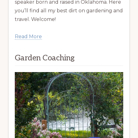
speaker born and raised in Oklahoma. Here
you’ll find all my best dirt on gardening and
travel. Welcome!
Read More
Garden Coaching