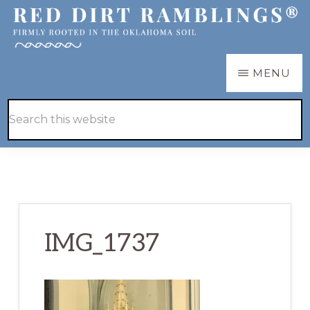
Skip
Skip
to
to
main
primary
RED
Firmly
MENU
DIRT
content
sidebar
RAMBLINGS®
rooted
Hide
Search
in
Search
this
the
website
Oklahoma
soil
IMG_1737