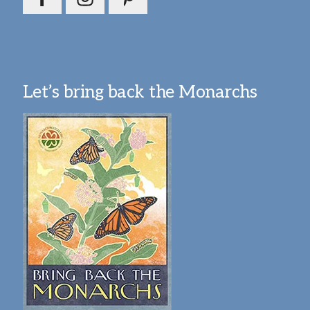
Let’s bring back the Monarchs