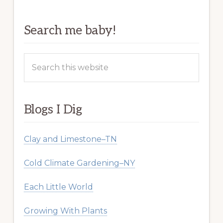
Search me baby!
Search
this
website
Blogs I Dig
Clay and Limestone–TN
Cold Climate Gardening–NY
Each Little World
Growing With Plants