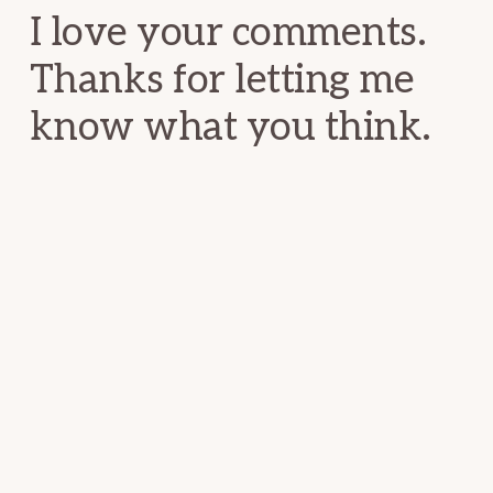
I love your comments.
Thanks for letting me
know what you think.