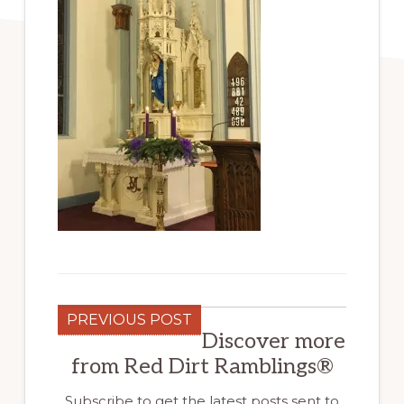
PREVIOUS POST
Discover more
from Red Dirt Ramblings®
Subscribe to get the latest posts sent to