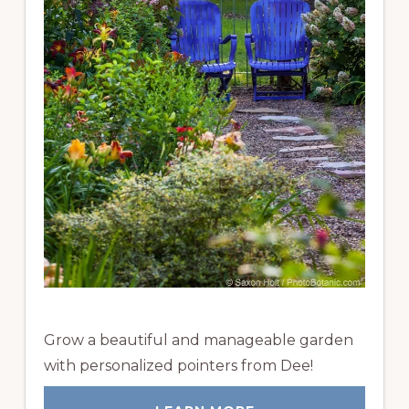
Grow a beautiful and manageable garden
with personalized pointers from Dee!