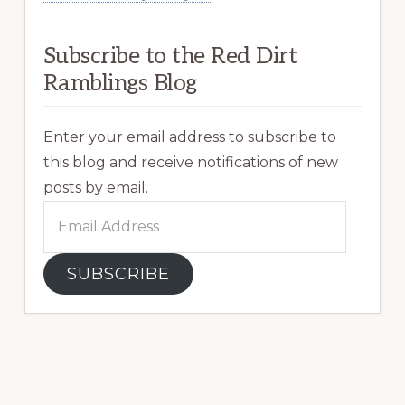
Subscribe to the Red Dirt
Ramblings Blog
Enter your email address to subscribe to
this blog and receive notifications of new
posts by email.
Email
Address
SUBSCRIBE