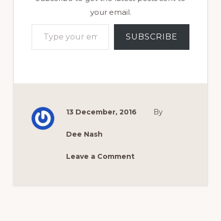
your email.
Type your email…
SUBSCRIBE
13 December, 2016
By
Dee Nash
Leave a Comment
Reader
Interactions