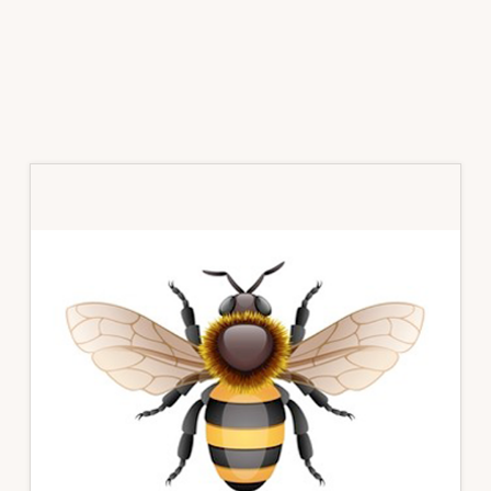
Primary
Sidebar