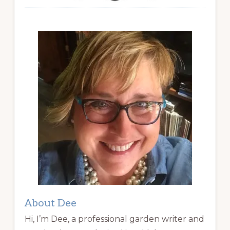
About Dee
Hi, I’m Dee, a professional garden writer and