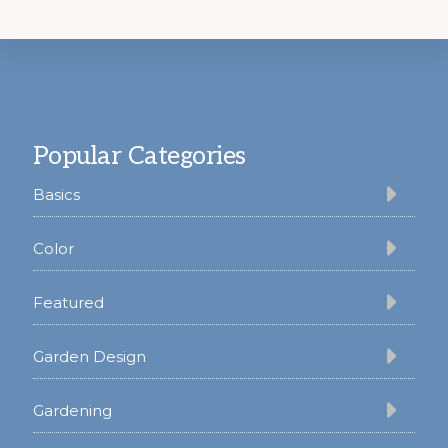
Footer
Popular Categories
Basics
Color
Featured
Garden Design
Gardening