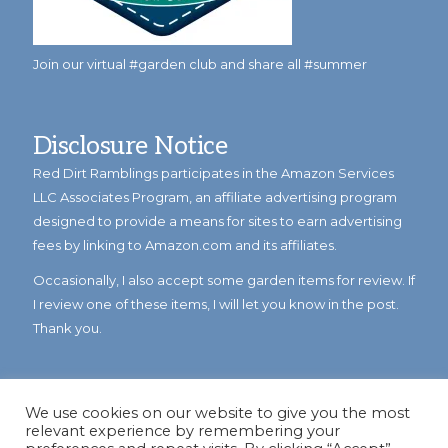
Join our virtual #garden club and share all #summer
Disclosure Notice
Red Dirt Ramblings participates in the Amazon Services
LLC Associates Program, an affiliate advertising program
designed to provide a means for sites to earn advertising
fees by linking to Amazon.com and its affiliates.
Occasionally, I also accept some garden items for review. If
I review one of these items, I will let you know in the post.
Thank you.
We use cookies on our website to give you the most
relevant experience by remembering your