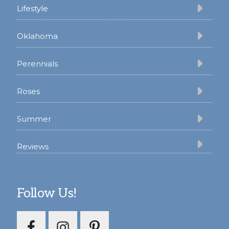
Lifestyle
Oklahoma
Perennials
Roses
Summer
Reviews
Follow Us!