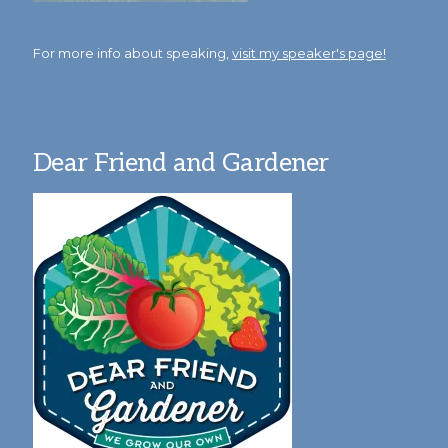
For more info about speaking,
visit my speaker's page!
Dear Friend and Gardener