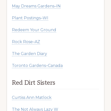
May Dreams Gardens–IN
Plant Postings–WI
Redeem Your Ground
Rock Rose–AZ
The Garden Diary
Toronto Gardens–Canada
Red Dirt Sisters
Curtiss Ann Matlock
The Not Always Lazy W