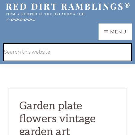
Skip
Skip
to
to
main
primary
RED
Firmly
MENU
DIRT
content
sidebar
RAMBLINGS®
rooted
Hide
Search
in
Search
this
the
website
Oklahoma
soil
Garden plate
flowers vintage
garden art