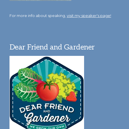
For more info about speaking,
visit my speaker's page!
Dear Friend and Gardener