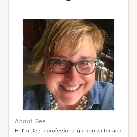
About Dee
Hi, I’m Dee, a professional garden writer and