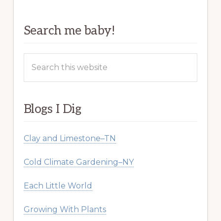
Search me baby!
Search
this
website
Blogs I Dig
Clay and Limestone–TN
Cold Climate Gardening–NY
Each Little World
Growing With Plants