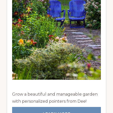
Grow a beautiful and manageable garden
with personalized pointers from Dee!