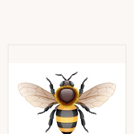
Primary
Sidebar