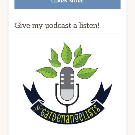
LEARN MORE
Give my podcast a listen!