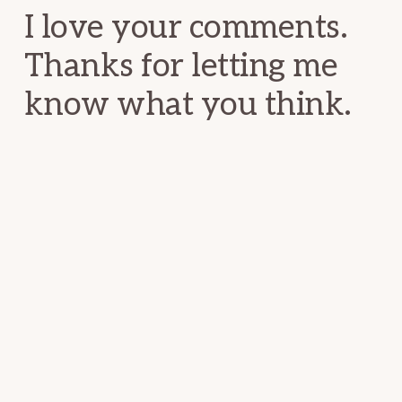
I love your comments.
Thanks for letting me
know what you think.