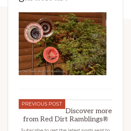
PREVIOUS POST
Discover more
from Red Dirt Ramblings®
Subscribe to get the latest posts sent to