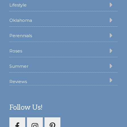
Lifestyle
Oklahoma
Perennials
Roses
Summer
Reviews
Follow Us!