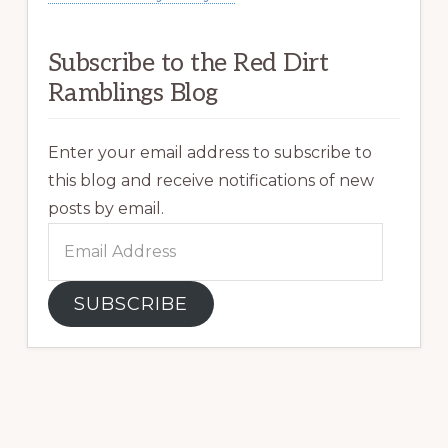
Subscribe to the Red Dirt
Ramblings Blog
Enter your email address to subscribe to
this blog and receive notifications of new
posts by email.
Email
Address
SUBSCRIBE