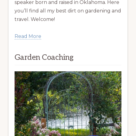
speaker born and raised in Oklahoma. Here
you’ll find all my best dirt on gardening and
travel. Welcome!
Read More
Garden Coaching