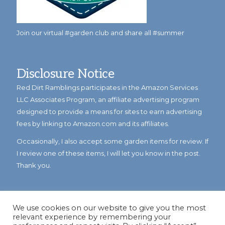
Join our virtual #garden club and share all #summer
Disclosure Notice
Red Dirt Ramblings participates in the Amazon Services
LLC Associates Program, an affiliate advertising program
designed to provide a means for sites to earn advertising
fees by linking to Amazon.com and its affiliates.
Occasionally, I also accept some garden items for review. If
I review one of these items, I will let you know in the post.
Thank you.
We use cookies on our website to give you the most
relevant experience by remembering your