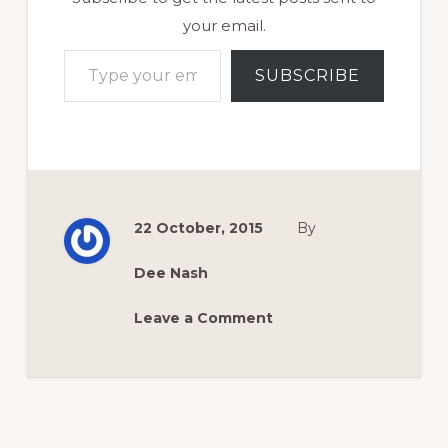
your email.
Type your email…
SUBSCRIBE
22 October, 2015
By
Dee Nash
Leave a Comment
Reader
Interactions