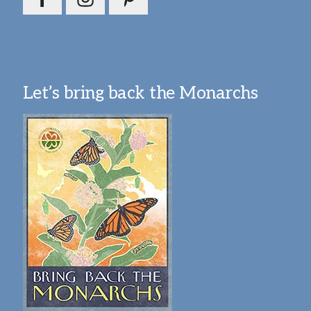
Let’s bring back the Monarchs