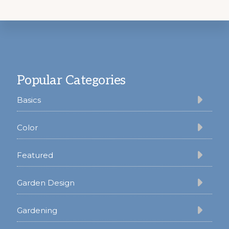
Footer
Popular Categories
Basics
Color
Featured
Garden Design
Gardening