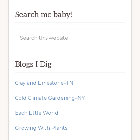
Search me baby!
Search
this
website
Blogs I Dig
Clay and Limestone–TN
Cold Climate Gardening–NY
Each Little World
Growing With Plants