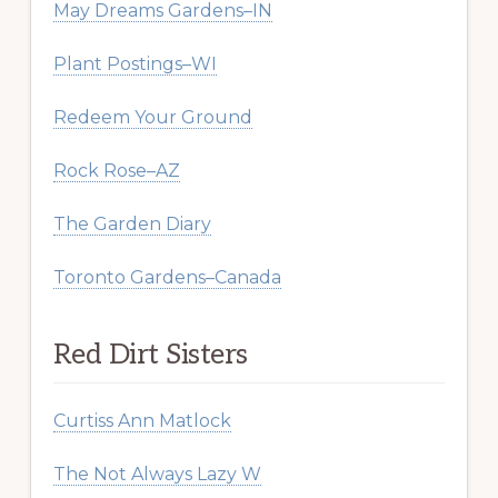
May Dreams Gardens–IN
Plant Postings–WI
Redeem Your Ground
Rock Rose–AZ
The Garden Diary
Toronto Gardens–Canada
Red Dirt Sisters
Curtiss Ann Matlock
The Not Always Lazy W