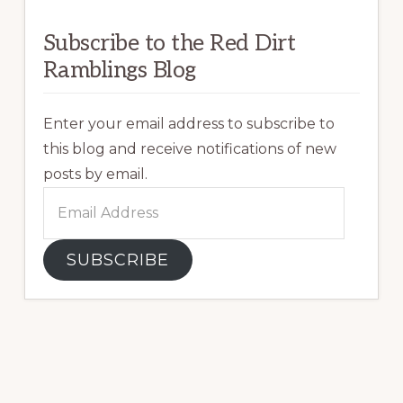
Subscribe to the Red Dirt
Ramblings Blog
Enter your email address to subscribe to
this blog and receive notifications of new
posts by email.
Email
Address
SUBSCRIBE