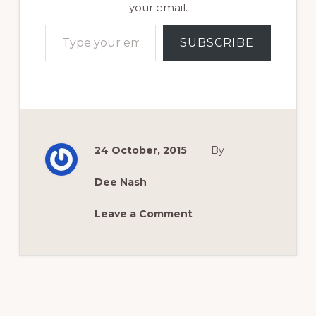
your email.
Type your email…
SUBSCRIBE
24 October, 2015
By
Dee Nash
Leave a Comment
Reader
Interactions