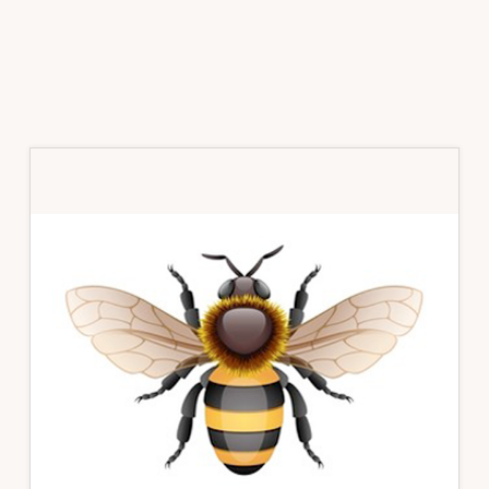
Primary
Sidebar