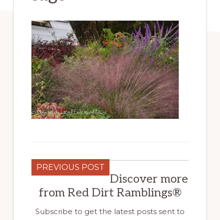
PREVIOUS POST
Discover more
from Red Dirt Ramblings®
Subscribe to get the latest posts sent to