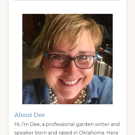
About Dee
Hi, I’m Dee, a professional garden writer and
speaker born and raised in Oklahoma. Here