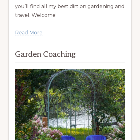
you’ll find all my best dirt on gardening and
travel. Welcome!
Read More
Garden Coaching