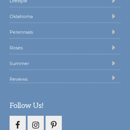
Lifestyle
Oklahoma
Perennials
Roses
Summer
Reviews
Follow Us!