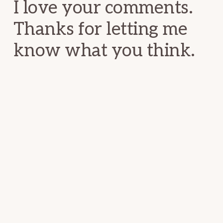
I love your comments.
Thanks for letting me
know what you think.