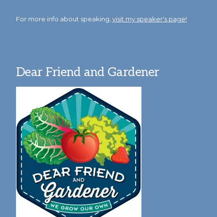
For more info about speaking,
visit my speaker's page!
Dear Friend and Gardener