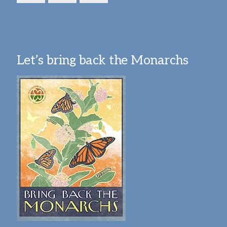
Let’s bring back the Monarchs