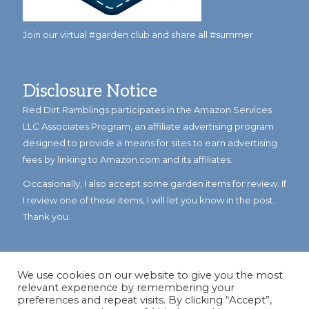
Join our virtual #garden club and share all #summer
Disclosure Notice
Red Dirt Ramblings participates in the Amazon Services
LLC Associates Program, an affiliate advertising program
designed to provide a means for sites to earn advertising
fees by linking to Amazon.com and its affiliates.
Occasionally, I also accept some garden items for review. If
I review one of these items, I will let you know in the post.
Thank you.
We use cookies on our website to give you the most
relevant experience by remembering your
preferences and repeat visits. By clicking “Accept”,