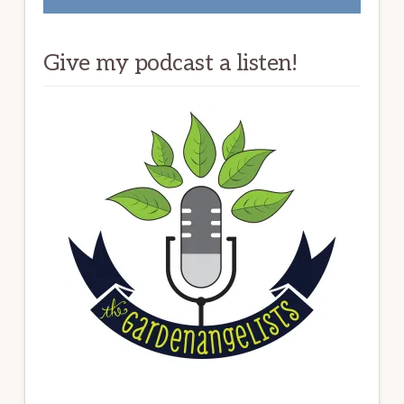
Give my podcast a listen!