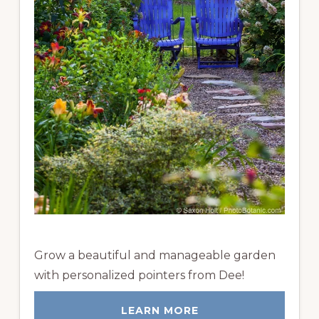
Grow a beautiful and manageable garden
with personalized pointers from Dee!
LEARN MORE