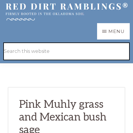
Skip
Skip
to
to
main
primary
RED
Firmly
MENU
DIRT
content
sidebar
RAMBLINGS®
rooted
Hide
Search
in
Search
this
the
website
Oklahoma
soil
Pink Muhly grass
and Mexican bush
sage