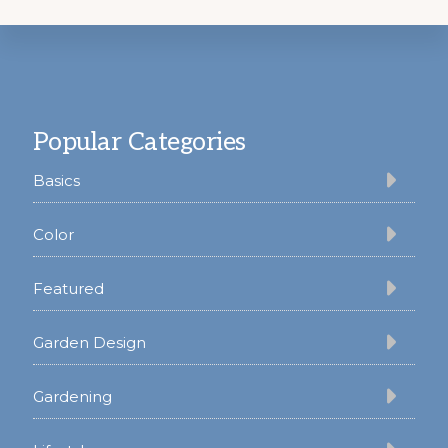
Footer
Popular Categories
Basics
Color
Featured
Garden Design
Gardening