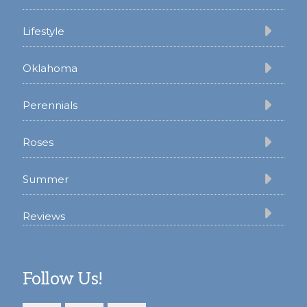
Lifestyle
Oklahoma
Perennials
Roses
Summer
Reviews
Follow Us!