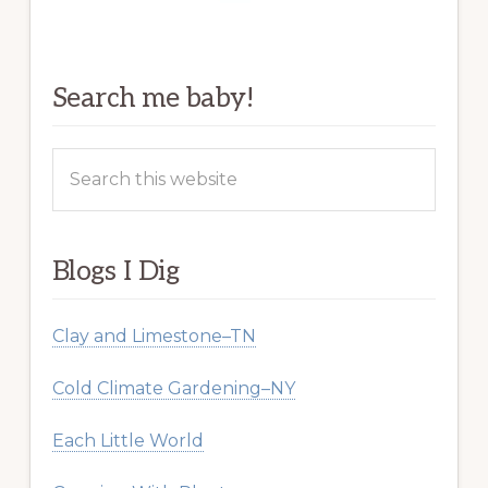
Search me baby!
Search
this
website
Blogs I Dig
Clay and Limestone–TN
Cold Climate Gardening–NY
Each Little World