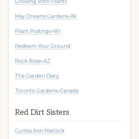
Growing With Plants
May Dreams Gardens–IN
Plant Postings–WI
Redeem Your Ground
Rock Rose–AZ
The Garden Diary
Toronto Gardens–Canada
Red Dirt Sisters
Curtiss Ann Matlock