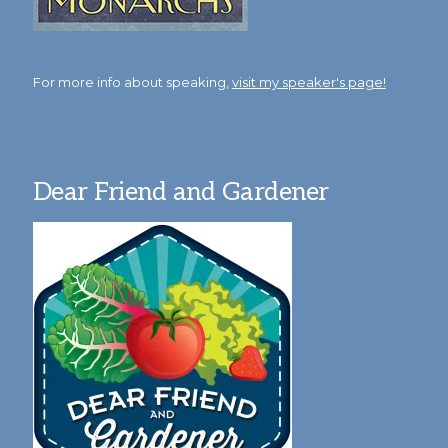
For more info about speaking,
visit my speaker's page!
Dear Friend and Gardener