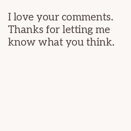
Interactions
I love your comments.
Thanks for letting me
know what you think.