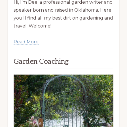
Hi, I’m Dee, a professional garden writer and
speaker born and raised in Oklahoma. Here
you’ll find all my best dirt on gardening and
travel. Welcome!
Read More
Garden Coaching