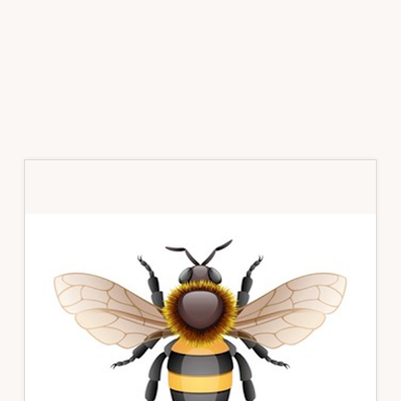
Primary
Sidebar