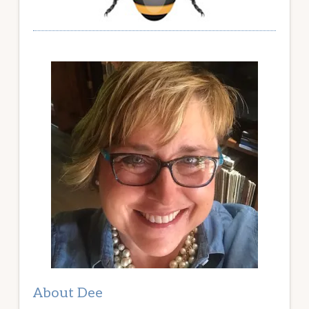
About Dee