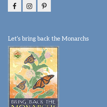
Let’s bring back the Monarchs