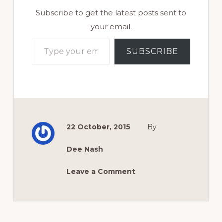
Subscribe to get the latest posts sent to
your email.
Type your email…
SUBSCRIBE
22 October, 2015
By
Dee Nash
Leave a Comment
Reader