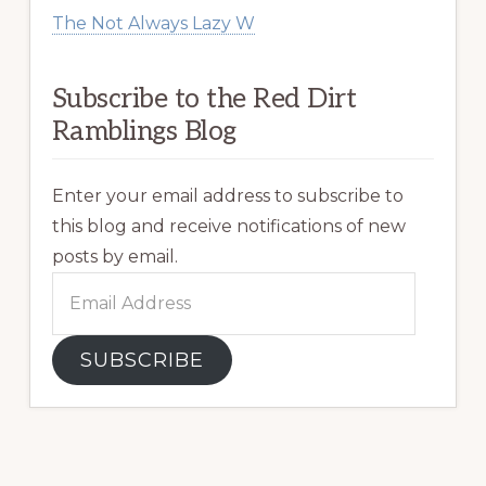
The Not Always Lazy W
Subscribe to the Red Dirt
Ramblings Blog
Enter your email address to subscribe to
this blog and receive notifications of new
posts by email.
Email
Address
SUBSCRIBE