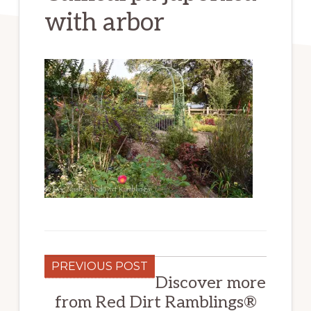
with arbor
PREVIOUS POST
Discover more
from Red Dirt Ramblings®