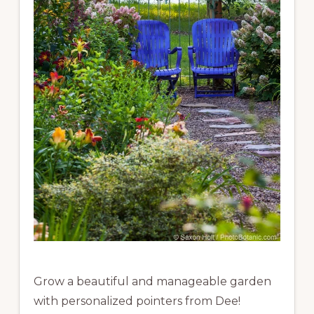
Grow a beautiful and manageable garden
with personalized pointers from Dee!