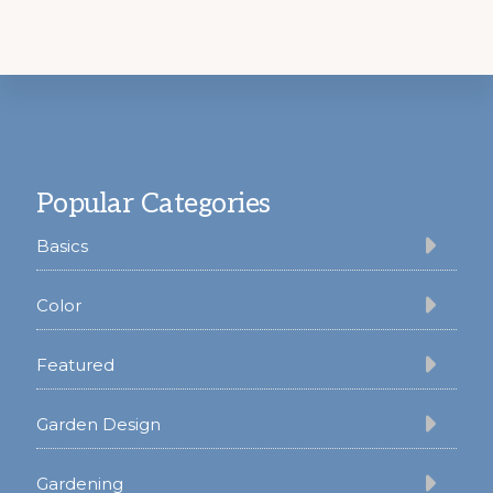
Footer
Popular Categories
Basics
Color
Featured
Garden Design
Gardening