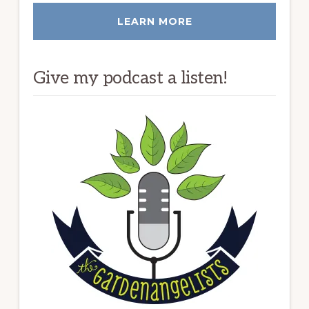
LEARN MORE
Give my podcast a listen!