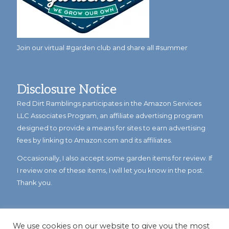
Join our virtual #garden club and share all #summer
Disclosure Notice
Red Dirt Ramblings participates in the Amazon Services
LLC Associates Program, an affiliate advertising program
designed to provide a means for sites to earn advertising
fees by linking to Amazon.com and its affiliates.
Occasionally, I also accept some garden items for review. If
I review one of these items, I will let you know in the post.
Thank you.
We use cookies on our website to give you the most