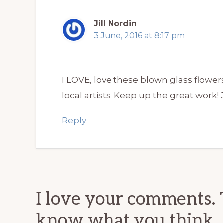
Jill Nordin
3 June, 2016 at 8:17 pm
I LOVE, love these blown glass flower
local artists. Keep up the great work! J
Reply
I love your comments. 
know what you think.