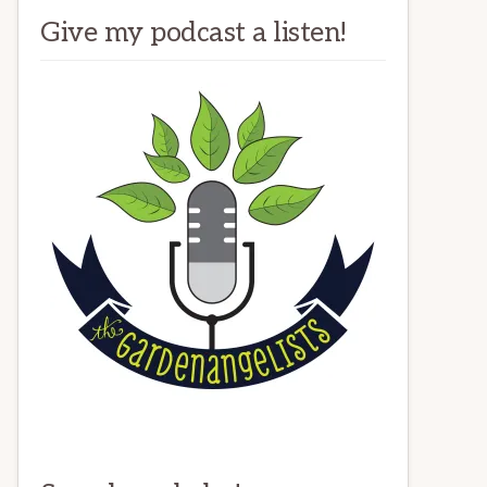
Give my podcast a listen!