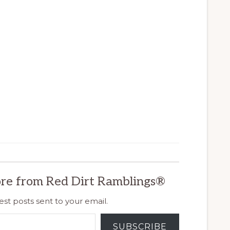
re from Red Dirt Ramblings®
est posts sent to your email.
SUBSCRIBE