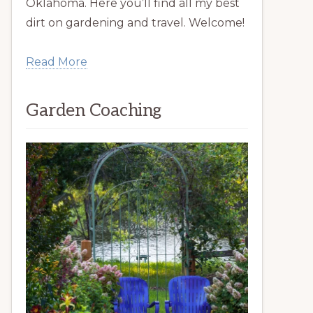
Oklahoma. Here you’ll find all my best
dirt on gardening and travel. Welcome!
Read More
Garden Coaching