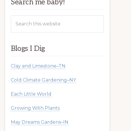
Search me baby!
Search
this
website
Blogs I Dig
Clay and Limestone–TN
Cold Climate Gardening–NY
Each Little World
Growing With Plants
May Dreams Gardens–IN