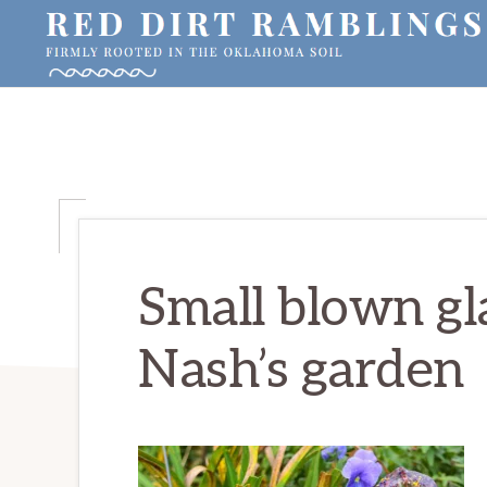
Skip
Skip
Skip
to
to
to
primary
main
primary
RED
Firmly
DIRT
navigation
content
sidebar
RAMBLINGS®
rooted
in
the
Oklahoma
soil
Small blown gl
Nash’s garden