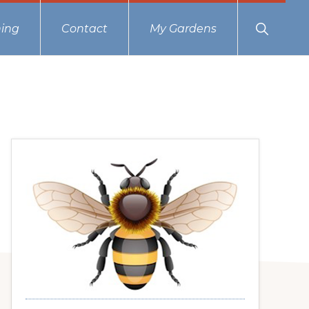
Show
ing
Contact
My Gardens
Search
Primary
Sidebar