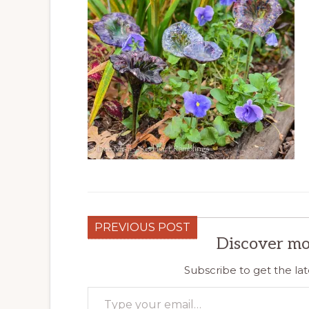
PREVIOUS POST
Discover mo
Subscribe to get the lat
Type your email…