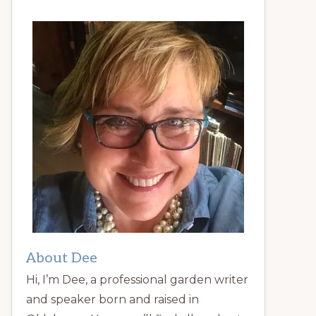
About Dee
Hi, I’m Dee, a professional garden writer
and speaker born and raised in