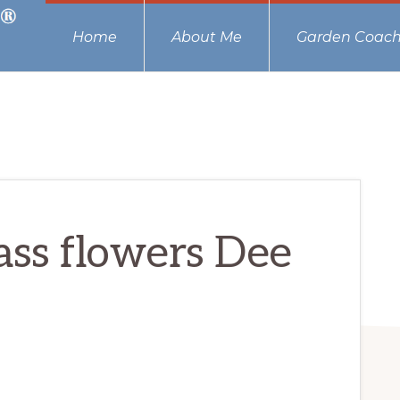
Home
About Me
Garden Coach
ass flowers Dee