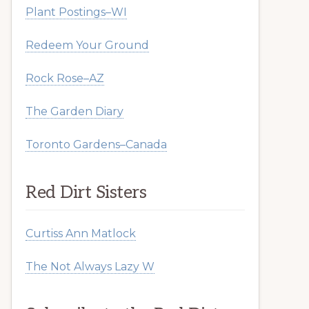
Plant Postings–WI
Redeem Your Ground
Rock Rose–AZ
The Garden Diary
Toronto Gardens–Canada
Red Dirt Sisters
Curtiss Ann Matlock
The Not Always Lazy W