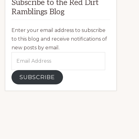
Subscribe to the Red Dirt
Ramblings Blog
Enter your email address to subscribe
to this blog and receive notifications of
new posts by email.
Email
Address
SUBSCRIBE