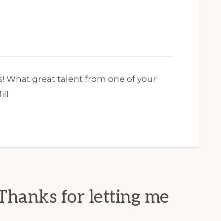
s! What great talent from one of your
ill
Thanks for letting me