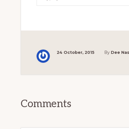
24 October, 2015
By
Dee Na
Reader
Interactions
Comments