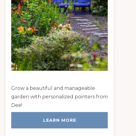
Grow a beautiful and manageable
garden with personalized pointers from
Dee!
LEARN MORE