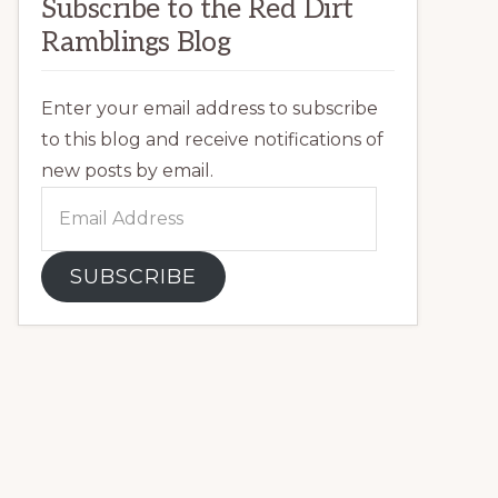
Subscribe to the Red Dirt
Ramblings Blog
Enter your email address to subscribe
to this blog and receive notifications of
new posts by email.
Email
Address
SUBSCRIBE