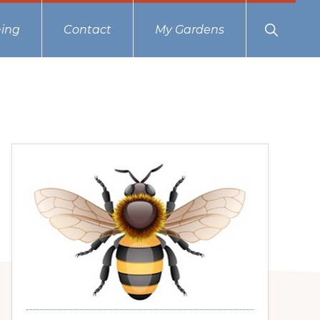
Show
ing
Contact
My Gardens
Search
Primary
Sidebar