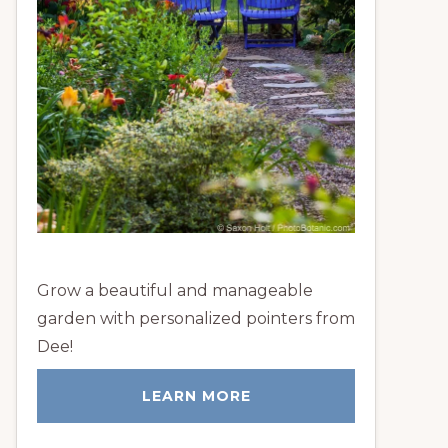
Grow a beautiful and manageable
garden with personalized pointers from
Dee!
LEARN MORE