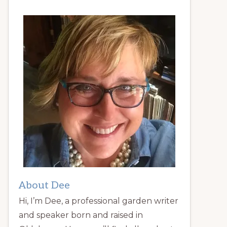
About Dee
Hi, I’m Dee, a professional garden writer
and speaker born and raised in