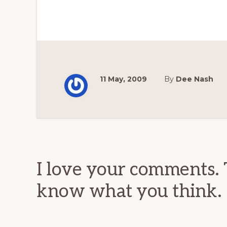
11 May, 2009
By
Dee Nash
Reader
Interactions
I love your comments. 
know what you think.