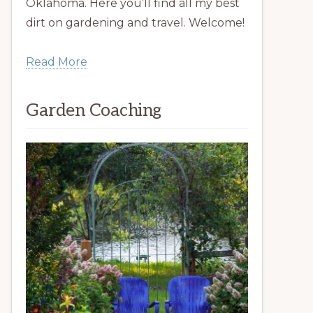
Oklahoma. Here you’ll find all my best
dirt on gardening and travel. Welcome!
Read More
Garden Coaching