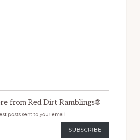
re from Red Dirt Ramblings®
est posts sent to your email.
SUBSCRIBE