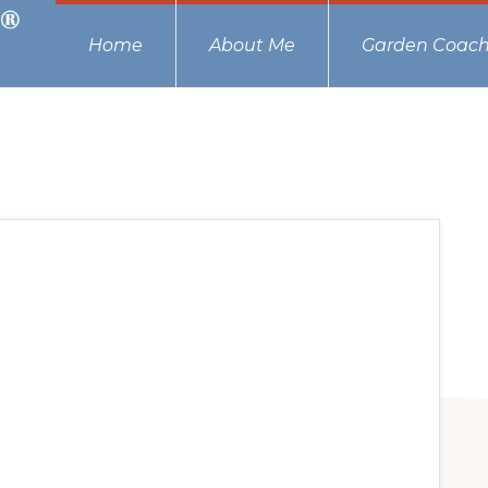
Home
About Me
Garden Coach