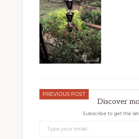
PREVIOUS POST
Discover mo
Subscribe to get the lat
Type your email…