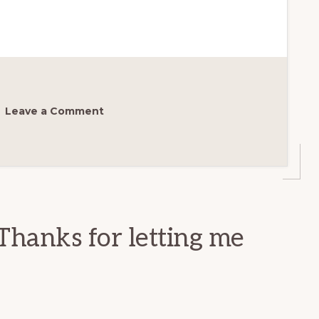
Leave a Comment
Thanks for letting me