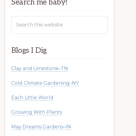
Search me baby!
Search
this
website
Blogs I Dig
Clay and Limestone–TN
Cold Climate Gardening–NY
Each Little World
Growing With Plants
May Dreams Gardens–IN