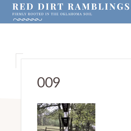
Skip
Skip
Skip
to
to
to
primary
main
primary
RED
Firmly
DIRT
navigation
content
sidebar
RAMBLINGS®
rooted
in
the
Oklahoma
soil
009