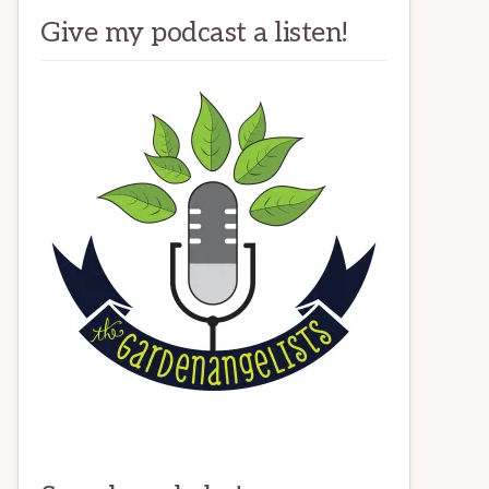
Give my podcast a listen!