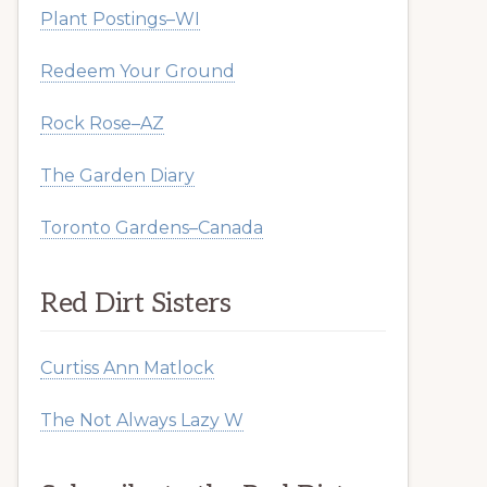
Plant Postings–WI
Redeem Your Ground
Rock Rose–AZ
The Garden Diary
Toronto Gardens–Canada
Red Dirt Sisters
Curtiss Ann Matlock
The Not Always Lazy W