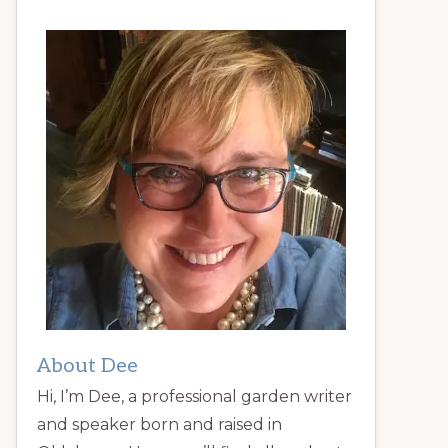
About Dee
Hi, I’m Dee, a professional garden writer
and speaker born and raised in