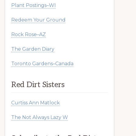
Plant Postings–WI
Redeem Your Ground
Rock Rose–AZ
The Garden Diary
Toronto Gardens–Canada
Red Dirt Sisters
Curtiss Ann Matlock
The Not Always Lazy W