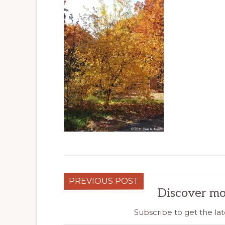
PREVIOUS POST
Discover mo
Subscribe to get the lat
Type your email…