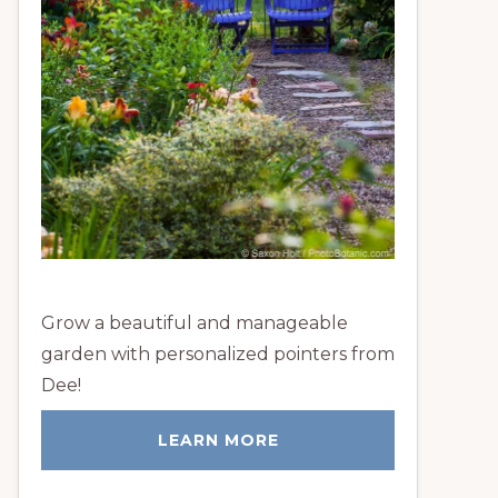
Grow a beautiful and manageable
garden with personalized pointers from
Dee!
LEARN MORE