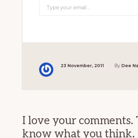
23 November, 2011
By
Dee N
Reader
Interactions
I love your comments. 
know what you think.