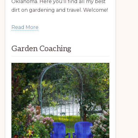
Oklahoma. Here you’ll find all my best
dirt on gardening and travel. Welcome!
Read More
Garden Coaching