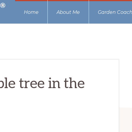
Home
About Me
Garden Coach
ple tree in the