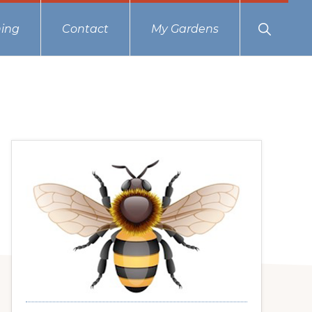
Show
ing
Contact
My Gardens
Search
Primary
Sidebar