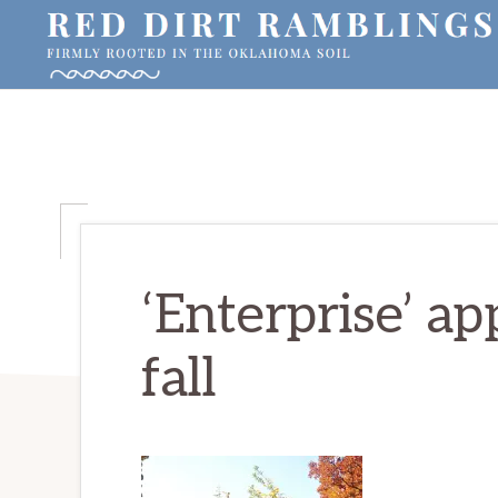
Skip
Skip
Skip
to
to
to
primary
main
primary
RED
Firmly
DIRT
navigation
content
sidebar
RAMBLINGS®
rooted
in
the
Oklahoma
soil
‘Enterprise’ ap
fall