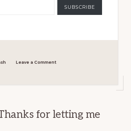
SUBSCRIBE
ash
Leave a Comment
Thanks for letting me