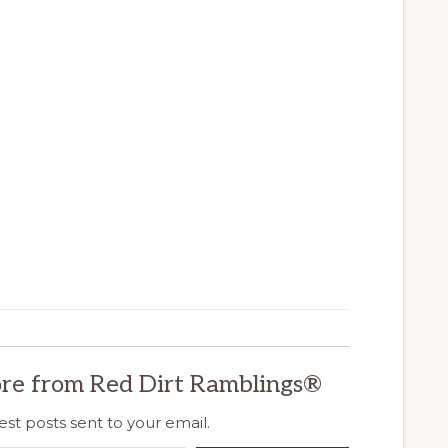
re from Red Dirt Ramblings®
est posts sent to your email.