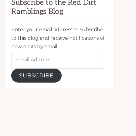
Subscribe to the Red Dirt
Ramblings Blog
Enter your email address to subscribe
to this blog and receive notifications of
new posts by email.
Email
Address
SUBSCRIBE