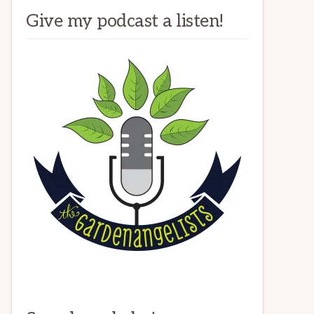
Give my podcast a listen!