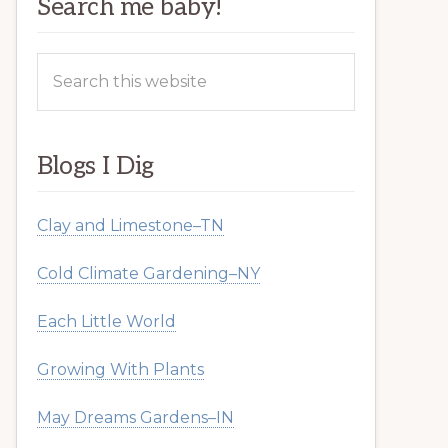
Search me baby!
Search
this
website
Blogs I Dig
Clay and Limestone–TN
Cold Climate Gardening–NY
Each Little World
Growing With Plants
May Dreams Gardens–IN