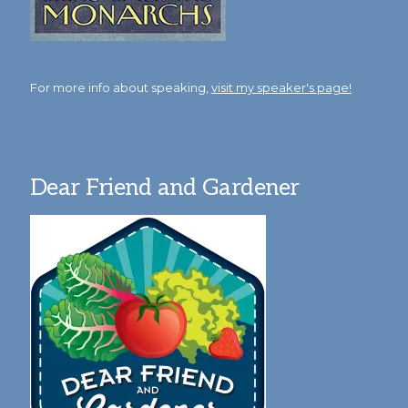
For more info about speaking,
visit my speaker's page!
Dear Friend and Gardener