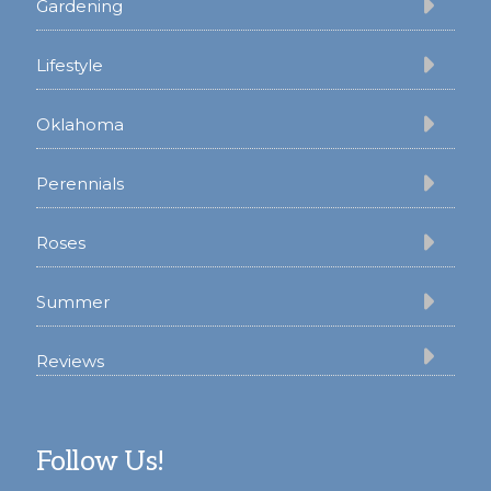
Gardening
Lifestyle
Oklahoma
Perennials
Roses
Summer
Reviews
Follow Us!