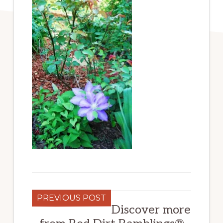
PREVIOUS POST
Discover more