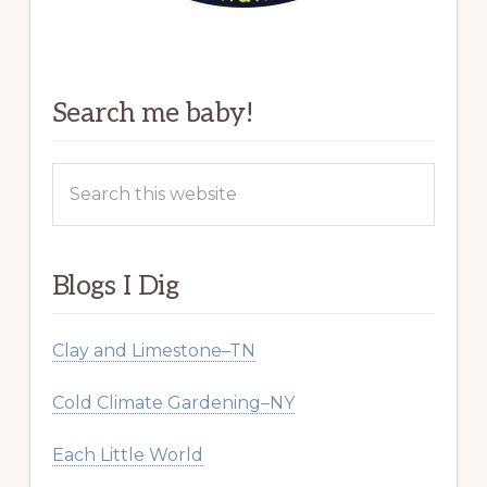
Search me baby!
Search
this
website
Blogs I Dig
Clay and Limestone–TN
Cold Climate Gardening–NY
Each Little World