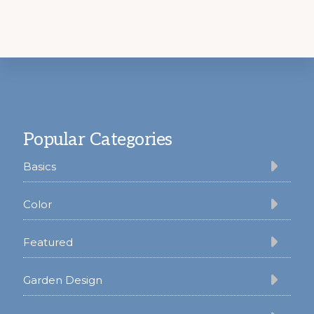
Footer
Popular Categories
Basics
Color
Featured
Garden Design