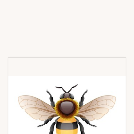
Primary
Sidebar