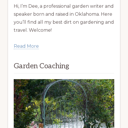
Hi, I’m Dee, a professional garden writer and
speaker born and raised in Oklahoma. Here
you’ll find all my best dirt on gardening and
travel. Welcome!
Read More
Garden Coaching