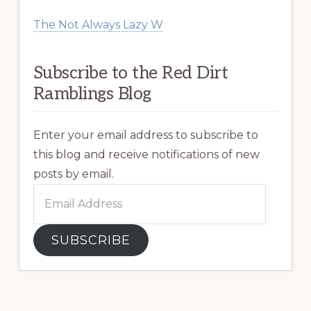
The Not Always Lazy W
Subscribe to the Red Dirt
Ramblings Blog
Enter your email address to subscribe to
this blog and receive notifications of new
posts by email.
Email
Address
SUBSCRIBE