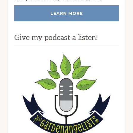
LEARN MORE
Give my podcast a listen!