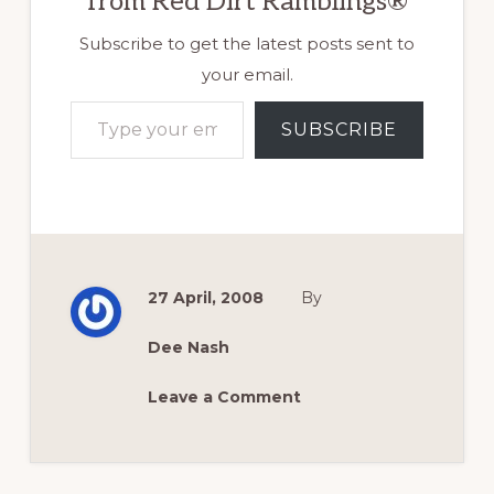
from Red Dirt Ramblings®
Subscribe to get the latest posts sent to
your email.
Type your email…
SUBSCRIBE
27 April, 2008
By
Dee Nash
Leave a Comment
Reader