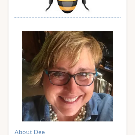
About Dee