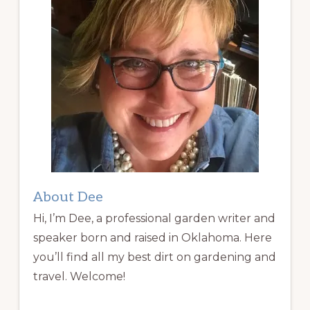
About Dee
Hi, I’m Dee, a professional garden writer and
speaker born and raised in Oklahoma. Here
you’ll find all my best dirt on gardening and
travel. Welcome!