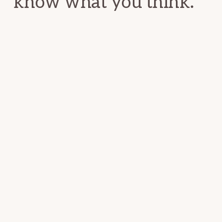
know what you think.