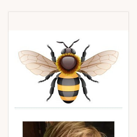
Primary
Sidebar