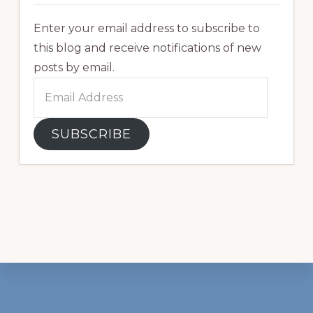
Enter your email address to subscribe to
this blog and receive notifications of new
posts by email.
Email
Address
SUBSCRIBE