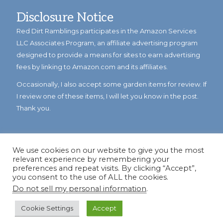
Disclosure Notice
Red Dirt Ramblings participates in the Amazon Services
LLC Associates Program, an affiliate advertising program
designed to provide a means for sites to earn advertising
fees by linking to Amazon.com and its affiliates.
Occasionally, I also accept some garden items for review. If
I review one of these items, I will let you know in the post.
Thank you.
We use cookies on our website to give you the most
relevant experience by remembering your
preferences and repeat visits. By clicking “Accept”,
you consent to the use of ALL the cookies.
Do not sell my personal information
.
© Copyright 2023
Reddirtramblings.com
· All Rights Reserved
·
Privacy Policy
·
Sitemap
Cookie Settings
Accept