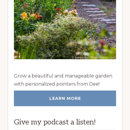
Grow a beautiful and manageable garden
with personalized pointers from Dee!
LEARN MORE
Give my podcast a listen!