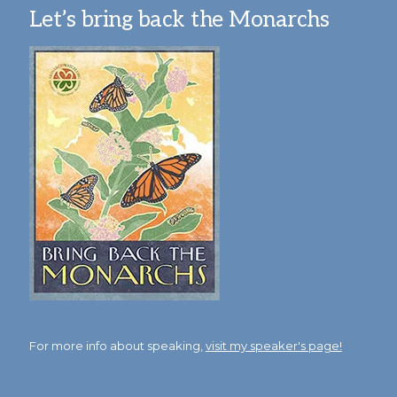
Let’s bring back the Monarchs
For more info about speaking,
visit my speaker's page!