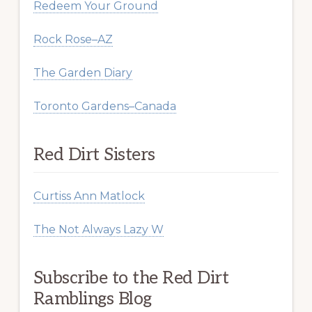
Redeem Your Ground
Rock Rose–AZ
The Garden Diary
Toronto Gardens–Canada
Red Dirt Sisters
Curtiss Ann Matlock
The Not Always Lazy W
Subscribe to the Red Dirt
Ramblings Blog