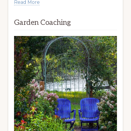
Read More
Garden Coaching