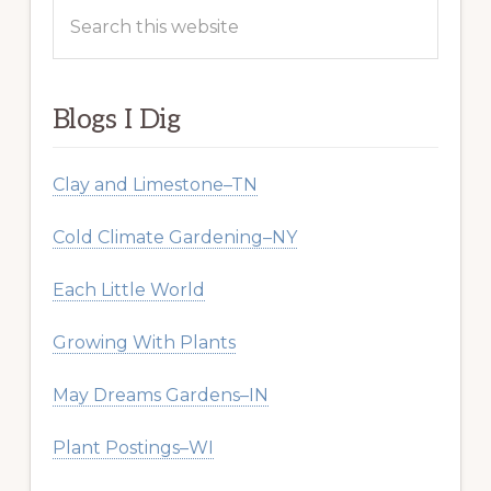
Search
this
website
Blogs I Dig
Clay and Limestone–TN
Cold Climate Gardening–NY
Each Little World
Growing With Plants
May Dreams Gardens–IN
Plant Postings–WI