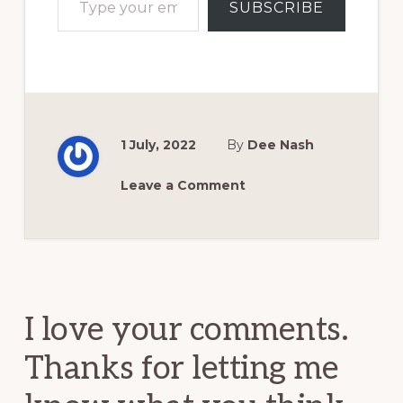
SUBSCRIBE
1 July, 2022
By
Dee Nash
Leave a Comment
Reader
Interactions
I love your comments.
Thanks for letting me