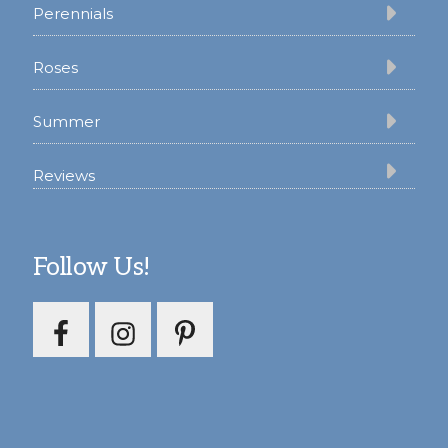
Perennials
Roses
Summer
Reviews
Follow Us!