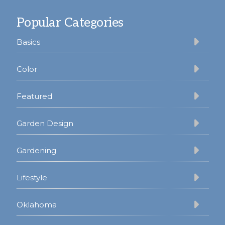
Footer
Popular Categories
Basics
Color
Featured
Garden Design
Gardening
Lifestyle
Oklahoma