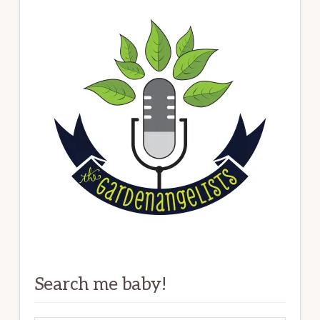
Search me baby!