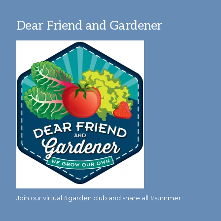
Dear Friend and Gardener
Join our virtual #garden club and share all #summer