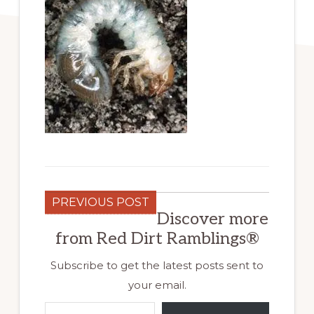
PREVIOUS POST
Discover more
from Red Dirt Ramblings®
Subscribe to get the latest posts sent to
your email.
Type your email…