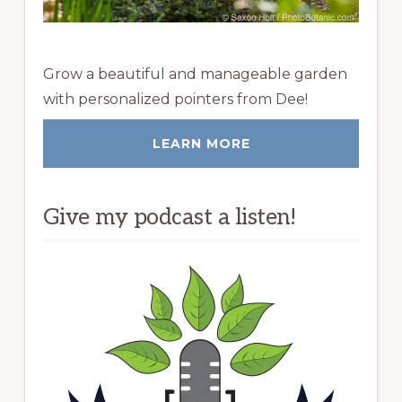
Grow a beautiful and manageable garden
with personalized pointers from Dee!
LEARN MORE
Give my podcast a listen!