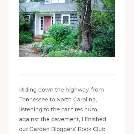
Riding down the highway, from
Tennessee to North Carolina,
listening to the car tires hum
against the pavement, I finished
our Garden Bloggers’ Book Club