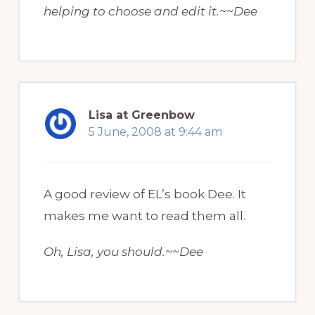
helping to choose and edit it.~~Dee
Lisa at Greenbow
5 June, 2008 at 9:44 am
A good review of EL’s book Dee. It
makes me want to read them all.
Oh, Lisa, you should.~~Dee