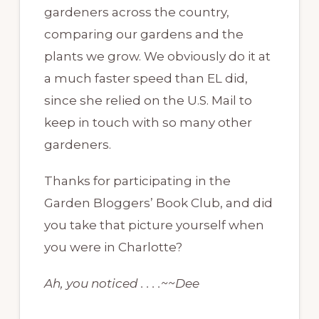
gardeners across the country,
comparing our gardens and the
plants we grow. We obviously do it at
a much faster speed than EL did,
since she relied on the U.S. Mail to
keep in touch with so many other
gardeners.
Thanks for participating in the
Garden Bloggers’ Book Club, and did
you take that picture yourself when
you were in Charlotte?
Ah, you noticed . . . .~~Dee