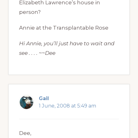
Elizabeth Lawrence’s house in
person?
Annie at the Transplantable Rose
Hi Annie, you’ll just have to wait and
see . . . . ~~Dee
Gail
1 June, 2008 at 5:49 am
Dee,