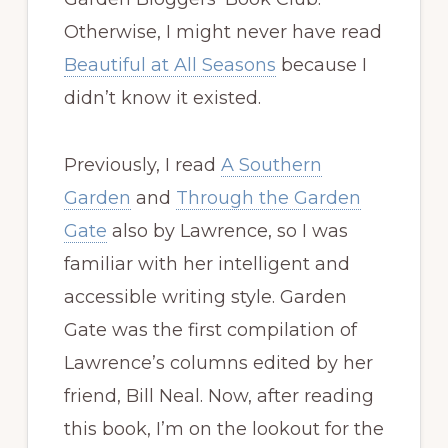
Otherwise, I might never have read
Beautiful at All Seasons
because I
didn’t know it existed.
Previously, I read
A Southern
Garden
and
Through the Garden
Gate
also by Lawrence, so I was
familiar with her intelligent and
accessible writing style. Garden
Gate was the first compilation of
Lawrence’s columns edited by her
friend, Bill Neal. Now, after reading
this book, I’m on the lookout for the