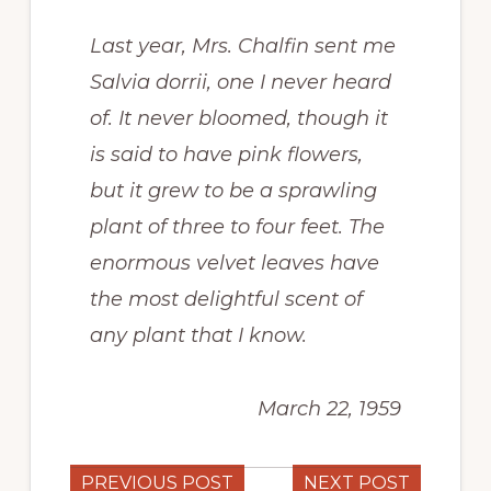
Last year, Mrs. Chalfin sent me
Salvia dorrii,
one I never heard
of. It never bloomed, though it
is said to have pink flowers,
but it grew to be a sprawling
plant of three to four feet. The
enormous velvet leaves have
the most delightful scent of
any plant that I know.
March 22, 1959
PREVIOUS POST
NEXT POST