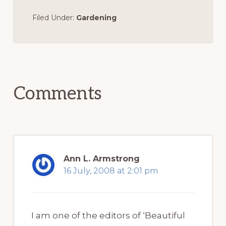
Filed Under:
Gardening
Reader
Interactions
Comments
Ann L. Armstrong
16 July, 2008 at 2:01 pm
I am one of the editors of ‘Beautiful