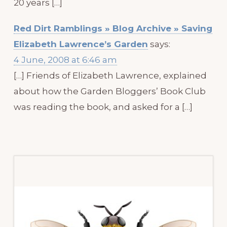
20 years […]
Red Dirt Ramblings » Blog Archive » Saving
Elizabeth Lawrence’s Garden
says:
4 June, 2008 at 6:46 am
[…] Friends of Elizabeth Lawrence, explained
about how the Garden Bloggers’ Book Club
was reading the book, and asked for a […]
Primary
Sidebar