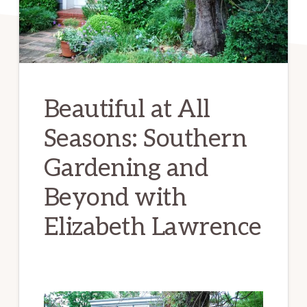
Beautiful at All
Seasons: Southern
Gardening and
Beyond with
Elizabeth Lawrence