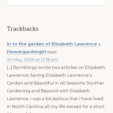
Trackbacks
In to the garden of Elizabeth Lawrence «
Flowergardengirl
says:
24 May, 2009 at 12:18 am
[…] Ramblings wrote two articles on Elizabeth
Lawrence: Saving Elizabeth Lawrence’s
Garden and Beautiful in All Seasons: Souther
Gardening and Beyond with Elizabeth
Lawrence. I was a bit jealous that I have lived
in North Carolina all my life except for a short