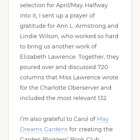
selection for April/May. Halfway
into it, I sent up a prayer of
gratitude for Ann L. Armstrong and
Lindie Wilson, who worked so hard
to bring us another work of
Elizabeth Lawrence. Together, they
poured over and discussed 720
columns that Miss Lawrence wrote
for the Charlotte Oberserver and
included the most relevant 132.
I’m also grateful to Carol of
May
Dreams Gardens
for creating the
Garden Bloggers’ Book Club.