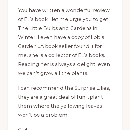
You have written a wonderful review
of EL’s book….let me urge you to get
The Little Bulbs and Gardens in
Winter, I even have a copy of Lob’s
Garden…A book seller found it for
me, she is a collector of EL’s books.
Reading her is always a delight, even
we can’t grow all the plants.
I can recommend the Surprise Lilies,
they are a great deal of fun….plant
them where the yellowing leaves
won’t be a problem.
Gail