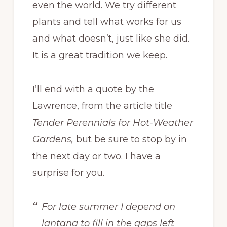
even the world. We try different
plants and tell what works for us
and what doesn’t, just like she did.
It is a great tradition we keep.
I’ll end with a quote by the
Lawrence, from the article title
Tender Perennials for Hot-Weather
Gardens,
but be sure to stop by in
the next day or two. I have a
surprise for you.
For late summer I depend on
lantana to fill in the gaps left