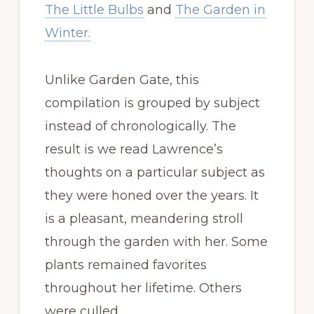
The Little Bulbs
and
The Garden in
Winter.
Unlike Garden Gate, this
compilation is grouped by subject
instead of chronologically. The
result is we read Lawrence’s
thoughts on a particular subject as
they were honed over the years. It
is a pleasant, meandering stroll
through the garden with her. Some
plants remained favorites
throughout her lifetime. Others
were culled.