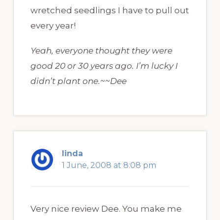
wretched seedlings I have to pull out
every year!
Yeah, everyone thought they were
good 20 or 30 years ago. I’m lucky I
didn’t plant one.~~Dee
linda
1 June, 2008 at 8:08 pm
Very nice review Dee. You make me