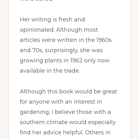
Her writing is fresh and
opinionated. Although most
articles were written in the 1960s
and 70s, surprisingly, she was
growing plants in 1962 only now
available in the trade.
Although this book would be great
for anyone with an interest in
gardening, I believe those with a
southern climate would especially
find her advice helpful. Others in