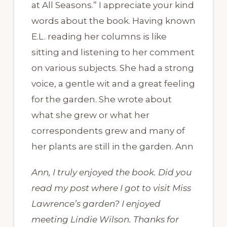
at All Seasons.” I appreciate your kind
words about the book. Having known
E.L. reading her columns is like
sitting and listening to her comment
on various subjects. She had a strong
voice, a gentle wit and a great feeling
for the garden. She wrote about
what she grew or what her
correspondents grew and many of
her plants are still in the garden. Ann
Ann, I truly enjoyed the book. Did you
read my post where I got to visit Miss
Lawrence’s garden? I enjoyed
meeting Lindie Wilson. Thanks for