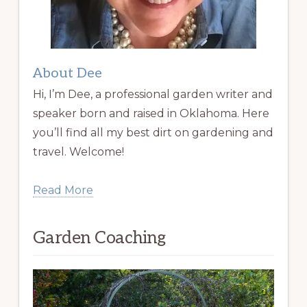
About Dee
Hi, I’m Dee, a professional garden writer and
speaker born and raised in Oklahoma. Here
you’ll find all my best dirt on gardening and
travel. Welcome!
Read More
Garden Coaching