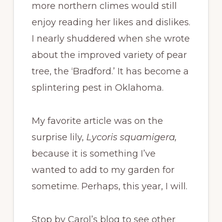
more northern climes would still
enjoy reading her likes and dislikes.
I nearly shuddered when she wrote
about the improved variety of pear
tree, the ‘Bradford.’ It has become a
splintering pest in Oklahoma.
My favorite article was on the
surprise lily,
Lycoris squamigera,
because it is something I’ve
wanted to add to my garden for
sometime. Perhaps, this year, I will.
Stop by Carol’s blog to see other