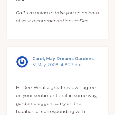
Gail, I’m going to take you up on both
of your recommendations.~~Dee
Carol, May Dreams Gardens
31 May, 2008 at 8:23 pm
Hi, Dee. What a great review! I agree
on your sentiment that in some way,
garden bloggers carry on the
tradition of corresponding with