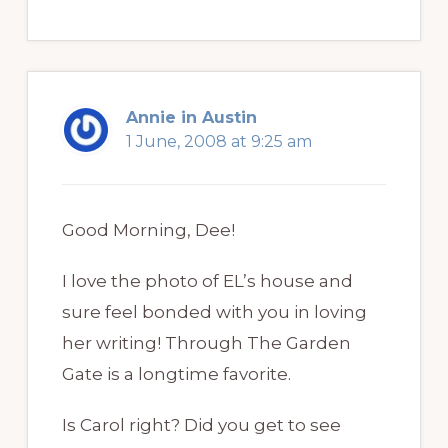
Annie in Austin
1 June, 2008 at 9:25 am
Good Morning, Dee!
I love the photo of EL’s house and
sure feel bonded with you in loving
her writing! Through The Garden
Gate is a longtime favorite.
Is Carol right? Did you get to see