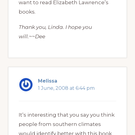
want to read Elizabeth Lawrence’s
books.
Thank you, Linda. I hope you
will.~~Dee
Melissa
1 June, 2008 at 6:44 pm
It’s interesting that you say you think
people from southern climates
would identify better with this book