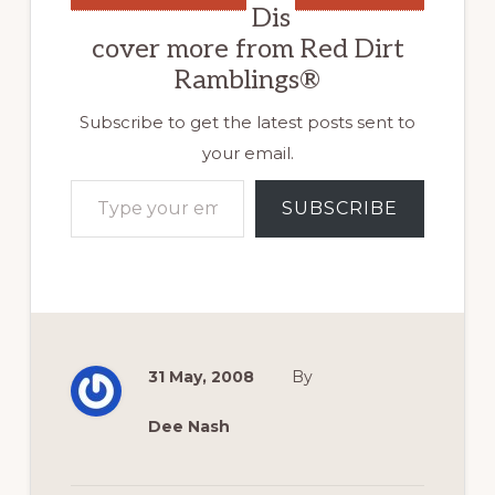
Dis
cover more from Red Dirt
Ramblings®
Subscribe to get the latest posts sent to
your email.
Type your email…
SUBSCRIBE
31 May, 2008
By
Dee Nash