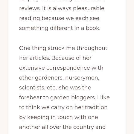
reviews. It is always pleasurable
reading because we each see
something different in a book.
One thing struck me throughout
her articles. Because of her
extensive correspondence with
other gardeners, nurserymen,
scientists, etc., she was the
forebear to garden bloggers. I like
to think we carry on her tradition
by keeping in touch with one
another all over the country and