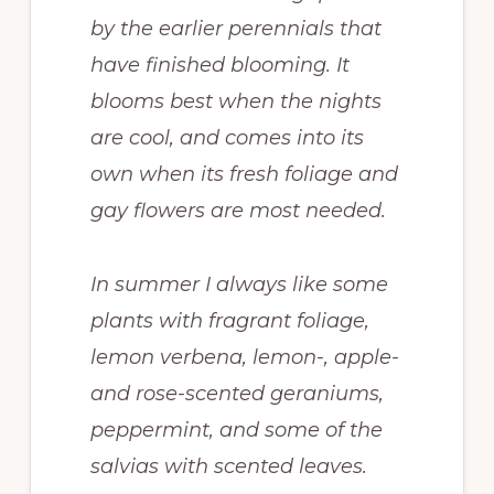
by the earlier perennials that
have finished blooming. It
blooms best when the nights
are cool, and comes into its
own when its fresh foliage and
gay flowers are most needed.
In summer I always like some
plants with fragrant foliage,
lemon verbena, lemon-, apple-
and rose-scented geraniums,
peppermint, and some of the
salvias with scented leaves.