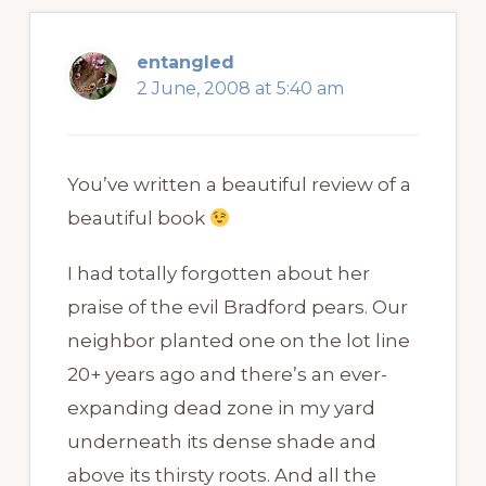
entangled
2 June, 2008 at 5:40 am
You’ve written a beautiful review of a
beautiful book
I had totally forgotten about her
praise of the evil Bradford pears. Our
neighbor planted one on the lot line
20+ years ago and there’s an ever-
expanding dead zone in my yard
underneath its dense shade and
above its thirsty roots. And all the