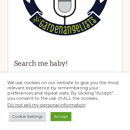
Search me baby!
Search
We use cookies on our website to give you the most
relevant experience by remembering your
this
preferences and repeat visits. By clicking “Accept”,
website
you consent to the use of ALL the cookies.
Do not sell my personal information
.
Blogs I Dig
Cookie Settings
Accept
Clay and Limestone–TN