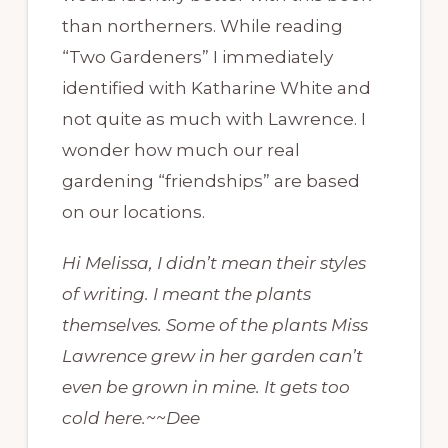
than northerners. While reading
“Two Gardeners” I immediately
identified with Katharine White and
not quite as much with Lawrence. I
wonder how much our real
gardening “friendships” are based
on our locations.
Hi Melissa, I didn’t mean their styles
of writing. I meant the plants
themselves. Some of the plants Miss
Lawrence grew in her garden can’t
even be grown in mine. It gets too
cold here.~~Dee